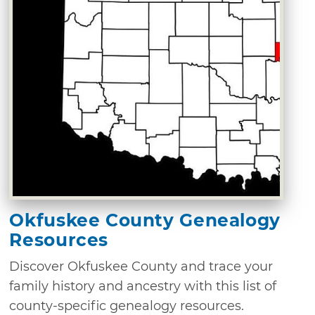
Okfuskee County Genealogy
Resources
Discover Okfuskee County and trace your
family history and ancestry with this list of
county-specific genealogy resources.