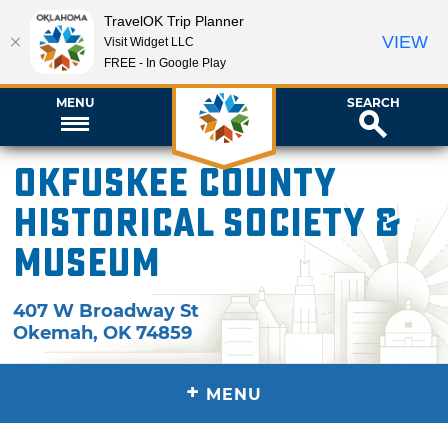
TravelOK Trip Planner
VIEW
Visit Widget LLC
FREE - In Google Play
MENU
SEARCH
Okfuskee County
Historical Society &
Museum
407 W Broadway St
Okemah
,
OK
74859
+
MENU