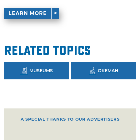
LEARN MORE
Related Topics
MUSEUMS
OKEMAH
A SPECIAL THANKS TO OUR ADVERTISERS