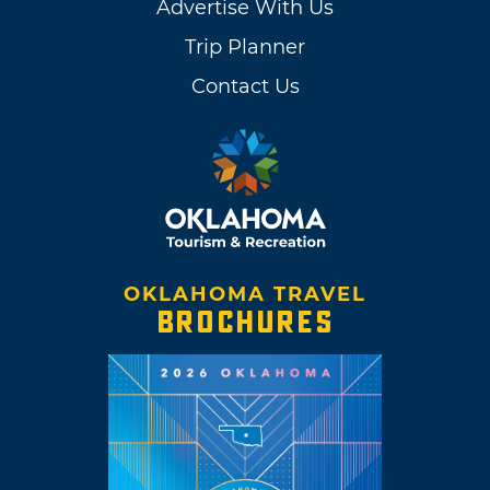
Advertise With Us
Trip Planner
Contact Us
OKLAHOMA TRAVEL
BROCHURES