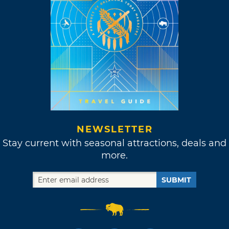
NEWSLETTER
Stay current with seasonal attractions, deals and
more.
SUBMIT