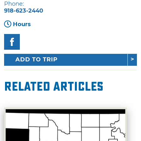
Phone:
918-623-2440
Hours
ADD TO TRIP
Related Articles