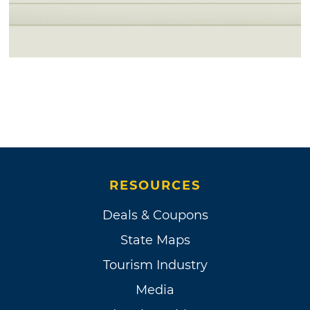
RESOURCES
Deals & Coupons
State Maps
Tourism Industry
Media