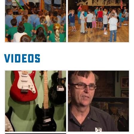
some of the world's most notable talents
whose gifts and musical styles are as
breathtaking and diverse as the Oklahoma
landscape. Inductees include acclaimed
musicians, singers, actors and groups like
Woody Guthrie, Vince Gill, Carrie Underwood,
Videos
Kristin Chenoweth and many more. Come
celebrate and applaud the inductees and
share in the rich musical history of Oklahoma
at the Oklahoma Music Hall of Fame in
Muskogee.