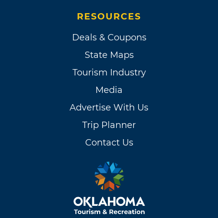
RESOURCES
Deals & Coupons
State Maps
Tourism Industry
Media
Advertise With Us
Trip Planner
Contact Us