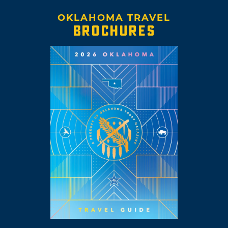
OKLAHOMA TRAVEL
BROCHURES