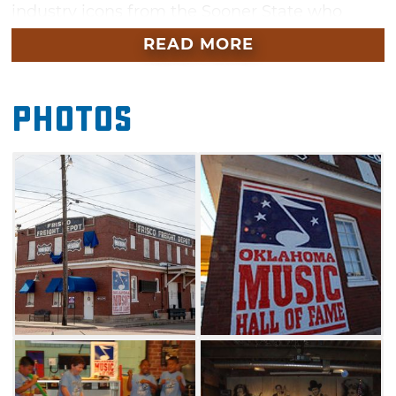
industry icons from the Sooner State who
shaped the music industry from within state
READ MORE
borders and beyond.
In 1996, the Oklahoma State Legislature
Photos
designated Muskogee as the site for the
Oklahoma Music Hall of Fame & Museum.
Since that date, this hall of fame has
celebrated the Oklahoma music industry and
the diverse musical talent that calls the
Sooner State home. Oklahoma has its roots
firmly planted in music. In good times and in
tough times, music has always contributed to
the quality of life of Oklahomans.
On nearly an annual basis since 1997, the
Oklahoma Music Hall of Fame has honored