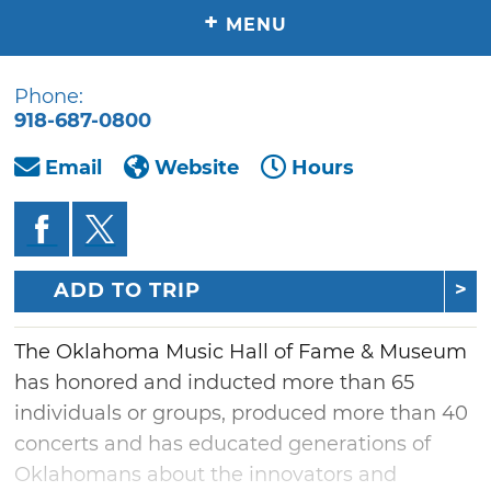
+
MENU
Phone:
918-687-0800
Email
Website
Hours
ADD TO TRIP
The Oklahoma Music Hall of Fame & Museum
has honored and inducted more than 65
individuals or groups, produced more than 40
concerts and has educated generations of
Oklahomans about the innovators and