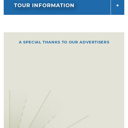
TOUR INFORMATION
A SPECIAL THANKS TO OUR ADVERTISERS