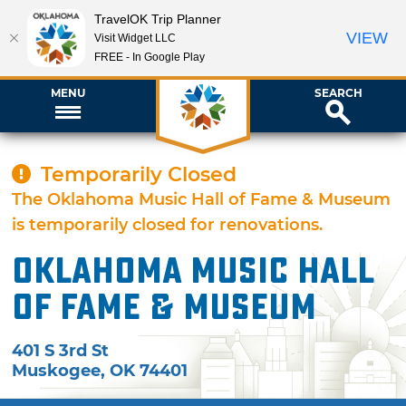
TravelOK Trip Planner
VIEW
Visit Widget LLC
FREE - In Google Play
MENU
SEARCH
Temporarily Closed
The Oklahoma Music Hall of Fame & Museum
is temporarily closed for renovations.
Oklahoma Music Hall
of Fame & Museum
401 S 3rd St
Muskogee
,
OK
74401