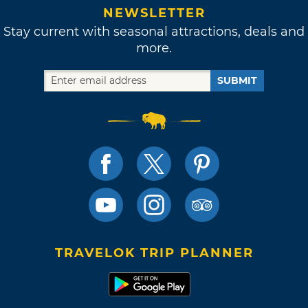
NEWSLETTER
Stay current with seasonal attractions, deals and
more.
SUBMIT
TRAVELOK TRIP PLANNER