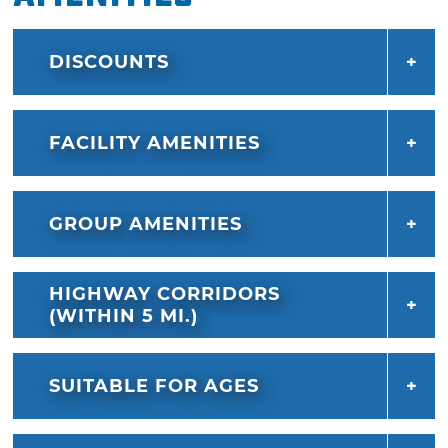
DISCOUNTS
FACILITY AMENITIES
GROUP AMENITIES
HIGHWAY CORRIDORS
(WITHIN 5 MI.)
SUITABLE FOR AGES