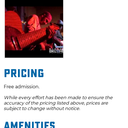
Pricing
Free admission.
While every effort has been made to ensure the
accuracy of the pricing listed above, prices are
subject to change without notice.
Amenities