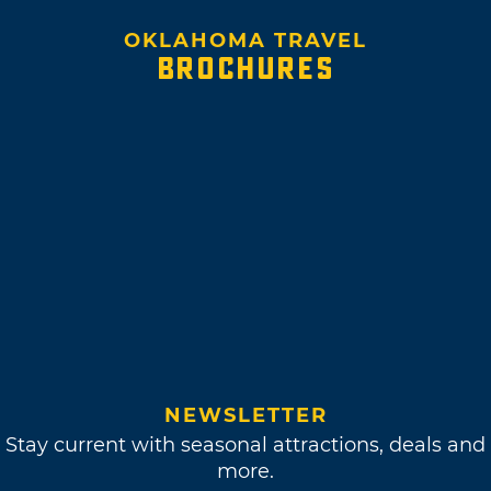
OKLAHOMA TRAVEL
BROCHURES
NEWSLETTER
Stay current with seasonal attractions, deals and
more.