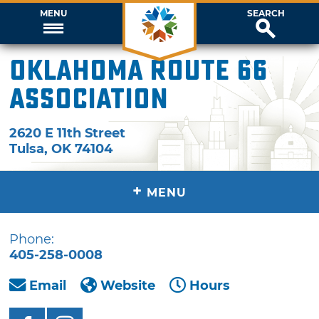
MENU
SEARCH
Oklahoma Route 66
Association
2620 E 11th Street
Tulsa
,
OK
74104
+
MENU
Phone:
405-258-0008
Email
Website
Hours