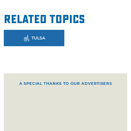
Related Topics
TULSA
A SPECIAL THANKS TO OUR ADVERTISERS