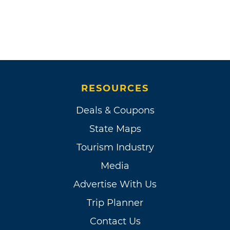
RESOURCES
Deals & Coupons
State Maps
Tourism Industry
Media
Advertise With Us
Trip Planner
Contact Us