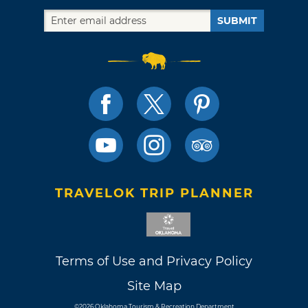
SUBMIT
TRAVELOK TRIP PLANNER
Terms of Use and Privacy Policy
Site Map
©2026 Oklahoma Tourism & Recreation Department