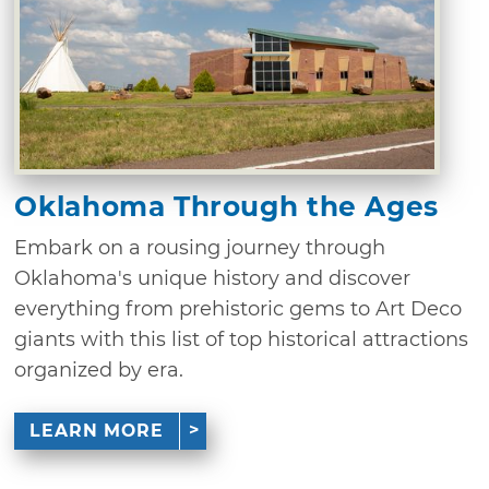
Oklahoma Through the Ages
Embark on a rousing journey through
Oklahoma's unique history and discover
everything from prehistoric gems to Art Deco
giants with this list of top historical attractions
organized by era.
LEARN MORE