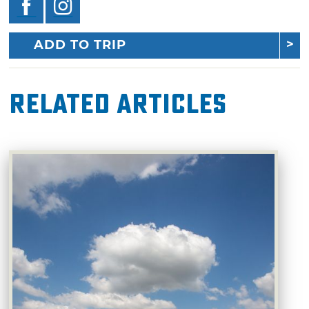
ADD TO TRIP
Related Articles