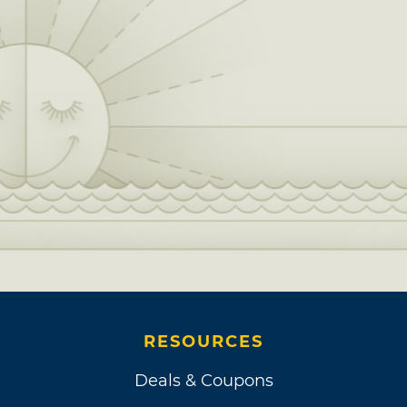
RESOURCES
Deals & Coupons