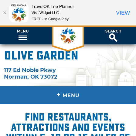
TravelOK Trip Planner
VIEW
Visit Widget LLC
FREE - In Google Play
MENU
SEARCH
Olive Garden
117 Ed Noble Pkwy
Norman
,
OK
73072
+
MENU
Find restaurants,
attractions and events