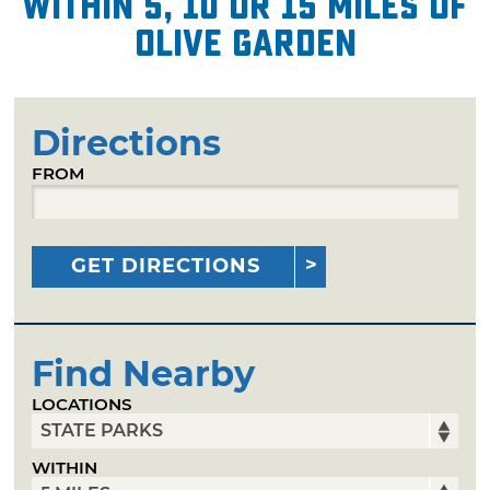
within 5, 10 or 15 miles of
Olive Garden
Directions
FROM
GET DIRECTIONS
Find Nearby
LOCATIONS
WITHIN