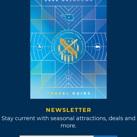
NEWSLETTER
Stay current with seasonal attractions, deals and
more.