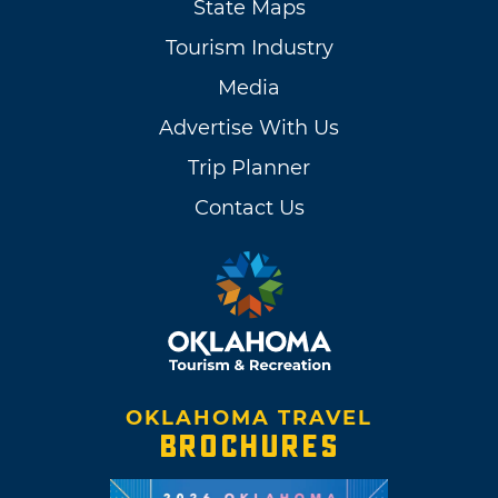
State Maps
Tourism Industry
Media
Advertise With Us
Trip Planner
Contact Us
OKLAHOMA TRAVEL
BROCHURES