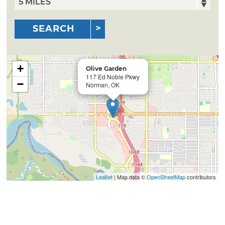
SEARCH
+
Olive Garden
117 Ed Noble Pkwy
−
Norman, OK
Leaflet
| Map data ©
OpenStreetMap
contributors