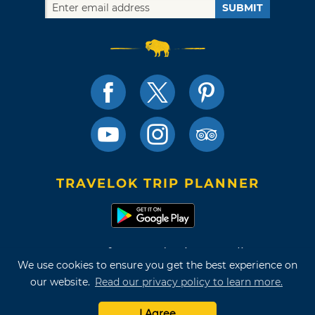
SUBMIT
TRAVELOK TRIP PLANNER
Terms of Use and Privacy Policy
We use cookies to ensure you get the best experience on
Site Map
our website.
Read our privacy policy to learn more.
©2026 Oklahoma Tourism & Recreation Department
I Agree