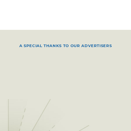
A SPECIAL THANKS TO OUR ADVERTISERS