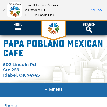
TravelOK Trip Planner
VIEW
Visit Widget LLC
FREE - In Google Play
MENU
SEARCH
Papa Poblano Mexican
Cafe
502 Lincoln Rd
Ste 259
Idabel
,
OK
74745
+
MENU
Phone: