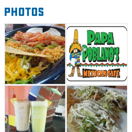
focus on the Mexican specialties like the
Photos
camaron al mojo de ajo, which is a bed of rice
topped with marinated shrimp cooked with
garlic and grilled red peppers, served with a
side salad, sliced avocado and special dipping
sauce. Traditional tacos, burritos and
chimichangas are also available at Papa
Poblano's Mexican Cafe, as well as chicken
strips and cheeseburgers.