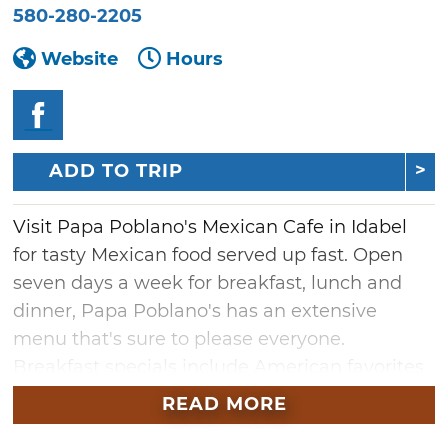
580-280-2205
Website
Hours
ADD TO TRIP
Visit Papa Poblano's Mexican Cafe in Idabel
for tasty Mexican food served up fast. Open
seven days a week for breakfast, lunch and
dinner, Papa Poblano's has an extensive
menu that's sure to please everyone.
Breakfast specials include American favorites
like pancakes, eggs, sausage, bacon and hash
READ MORE
browns, while their lunch and dinner menus