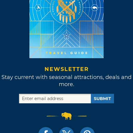
NEWSLETTER
Stay current with seasonal attractions, deals and
more.
SUBMIT