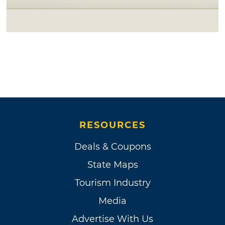
RESOURCES
Deals & Coupons
State Maps
Tourism Industry
Media
Advertise With Us