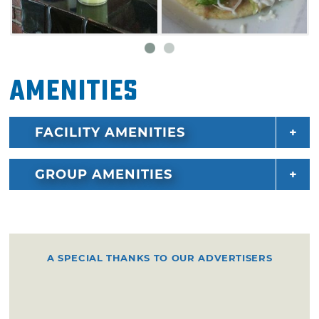
Amenities
FACILITY AMENITIES
GROUP AMENITIES
A SPECIAL THANKS TO OUR ADVERTISERS