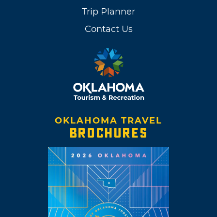
Trip Planner
Contact Us
OKLAHOMA TRAVEL
BROCHURES