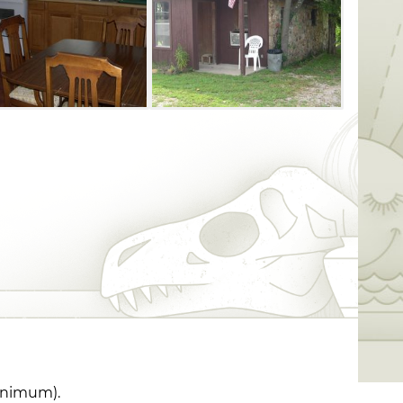
inimum).