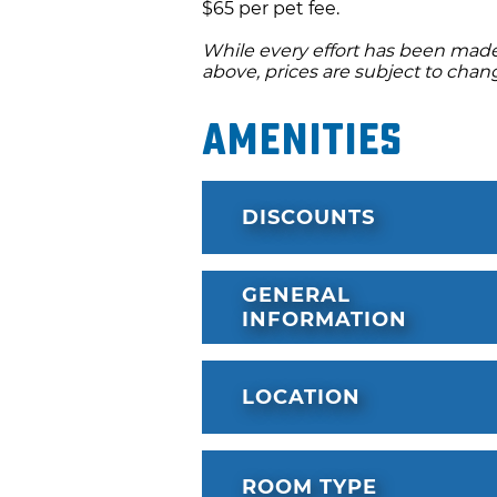
$65 per pet fee.
While every effort has been made 
above, prices are subject to chan
Amenities
DISCOUNTS
GENERAL
INFORMATION
LOCATION
ROOM TYPE