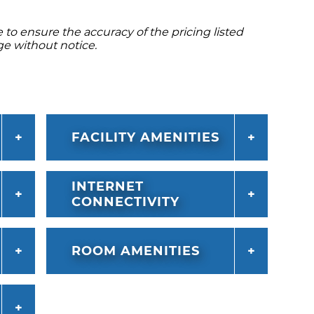
to ensure the accuracy of the pricing listed
ge without notice.
FACILITY AMENITIES
INTERNET
CONNECTIVITY
ROOM AMENITIES