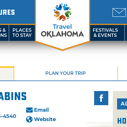
URES
S &
PLACES
FESTIVALS
ONS
TO STAY
& EVENTS
PLAN YOUR TRIP
abins
A
Email
5-4540
Website
Ho