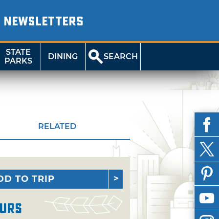
NEWSLETTERS
STATE
DINING
SEARCH
PARKS
RELATED
DD TO TRIP
urs