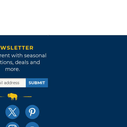
WSLETTER
rent with seasonal
tions, deals and
more.
SUBMIT