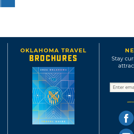
OKLAHOMA TRAVEL
NE
BROCHURES
Stay cur
attrac