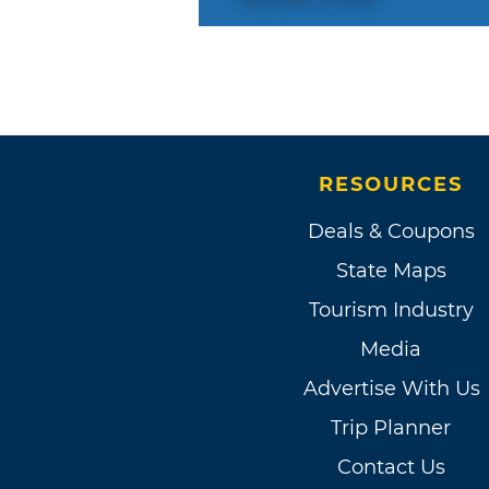
RESOURCES
Deals & Coupons
State Maps
Tourism Industry
Media
Advertise With Us
Trip Planner
Contact Us