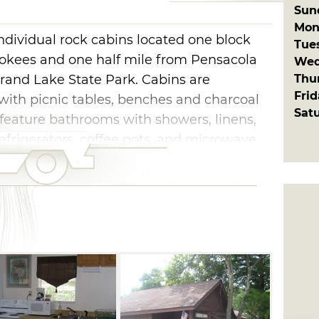
Sun
Mon
ndividual rock cabins located one block
Tue
okees and one half mile from Pensacola
Wed
Thu
and Lake State Park. Cabins are
Fri
ith picnic tables, benches and charcoal
Sat
x feature bathrooms with showers, linens,
refrigerators, coffee pots, and microwave
 kitchen, deck, heat and air, linens, cable
covered pavilion on site with asy access to
 boat ramps.