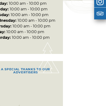
day:
10:00 am - 10:00 pm
day:
10:00 am - 10:00 pm
sday:
10:00 am - 10:00 pm
nesday:
10:00 am - 10:00 pm
rsday:
10:00 am - 10:00 pm
day:
10:00 am - 10:00 pm
urday:
10:00 am - 10:00 pm
A SPECIAL THANKS TO OUR
ADVERTISERS