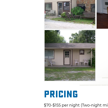
Pricing
$70-$155 per night (Two-night m