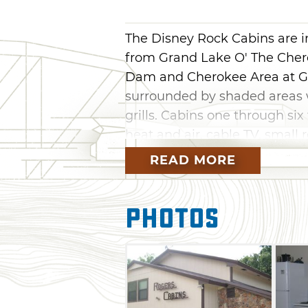
The Disney Rock Cabins are i
from Grand Lake O' The Cher
Dam and Cherokee Area at Gr
surrounded by shaded areas w
grills. Cabins one through si
heat and air, cable TV, small 
ovens. Cabin 7 has a full bath,
READ MORE
TV, and more. There is also a 
the off-road park and nearby
Photos