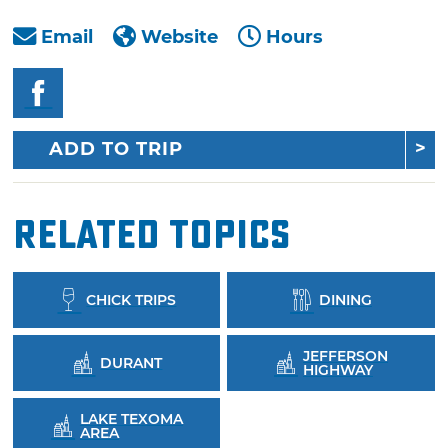
Email
Website
Hours
ADD TO TRIP
Related Topics
CHICK TRIPS
DINING
JEFFERSON
DURANT
HIGHWAY
LAKE TEXOMA
AREA