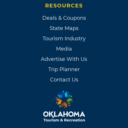
RESOURCES
Deals & Coupons
State Maps
Tourism Industry
Media
Advertise With Us
Trip Planner
Contact Us