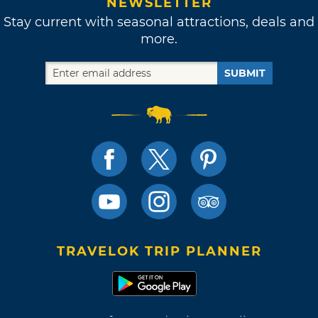
NEWSLETTER
Stay current with seasonal attractions, deals and
more.
SUBMIT
TRAVELOK TRIP PLANNER