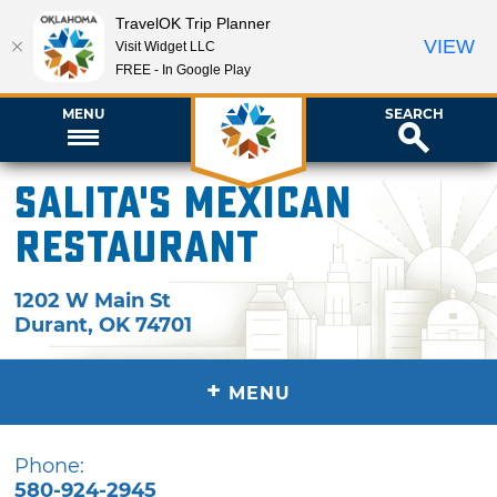
TravelOK Trip Planner
VIEW
Visit Widget LLC
FREE - In Google Play
MENU
SEARCH
Salita's Mexican
Restaurant
1202 W Main St
Durant
,
OK
74701
+
MENU
Phone:
580-924-2945