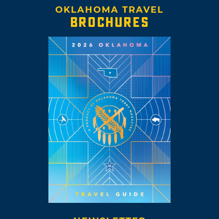
OKLAHOMA TRAVEL
BROCHURES