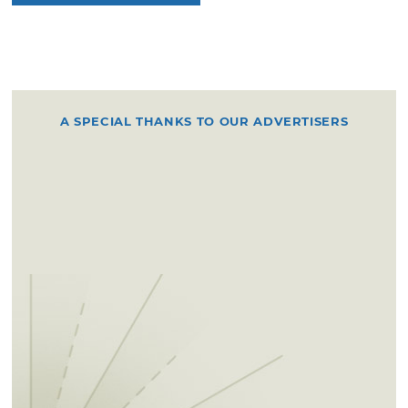
A SPECIAL THANKS TO OUR ADVERTISERS