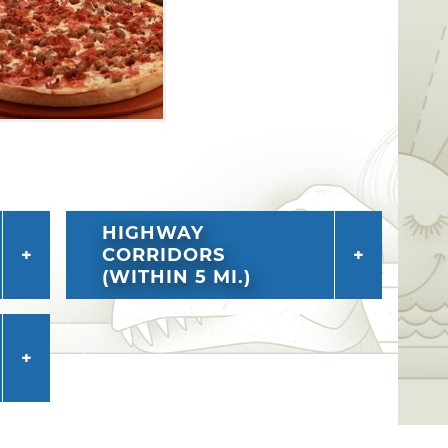
HIGHWAY
CORRIDORS
(WITHIN 5 MI.)