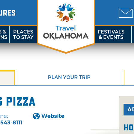
URES
S &
PLACES
FESTIVALS
ONS
TO STAY
& EVENTS
PLAN YOUR TRIP
s Pizza
A
ne:
Website
-543-8111
Ho