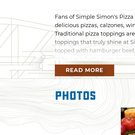
Fans of Simple Simon's Pizza i
delicious pizzas, calzones, w
Traditional pizza toppings ar
toppings that truly shine at 
topped with hamburger beef, 
order up a fiesta pizza topp
cheddar, lettuce, tomato and 
READ MORE
flaky bread filled with gooey
meats. With more than 200 Si
Photos
far from Simple Simon's deli