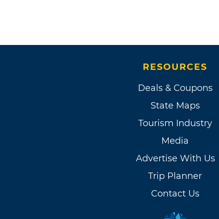
RESOURCES
Deals & Coupons
State Maps
Tourism Industry
Media
Advertise With Us
Trip Planner
Contact Us