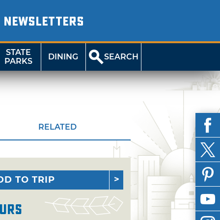
NEWSLETTERS
STATE
DINING
SEARCH
PARKS
RELATED
DD TO TRIP
urs