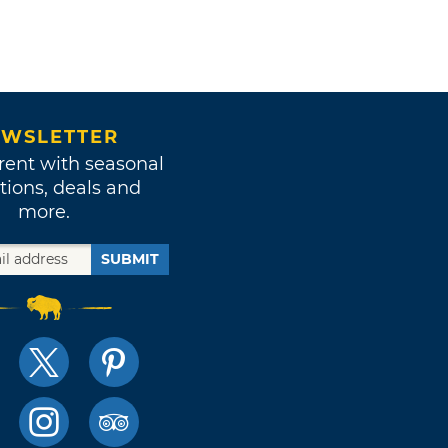
WSLETTER
rent with seasonal
tions, deals and
more.
SUBMIT