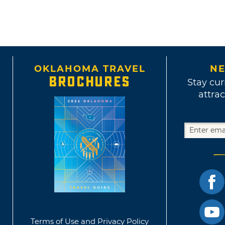
OKLAHOMA TRAVEL
NE
BROCHURES
Stay cur
attrac
Terms of Use and Privacy Policy