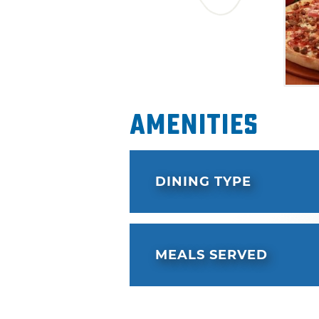
Amenities
DINING TYPE
MEALS SERVED