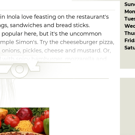
Sun
Mon
n Inola love feasting on the restaurant's
Tue
ings, sandwiches and bread sticks.
Wed
Thu
e popular here, but it's the uncommon
Fri
Simple Simon's. Try the cheeseburger pizza,
Sat
onions, pickles, cheese and mustard. Or,
ed with spicy hamburger, mozzarella and
chips. Calzones and stromboli feature hot,
 cheeses, tender vegetables and juicy
mple Simon's locations, you're never too
cious menu options.