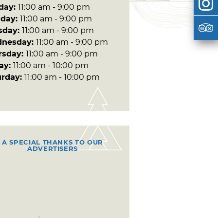
day:
11:00 am - 9:00 pm
day:
11:00 am - 9:00 pm
sday:
11:00 am - 9:00 pm
nesday:
11:00 am - 9:00 pm
rsday:
11:00 am - 9:00 pm
day:
11:00 am - 10:00 pm
urday:
11:00 am - 10:00 pm
A SPECIAL THANKS TO OUR
ADVERTISERS