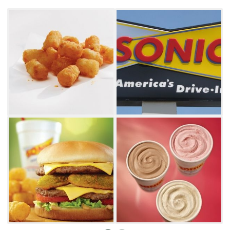
flavoring it with vanilla, cherry or nearly any
other flavor your can imagine. Sonic Drive-In
has more than 398,929 fountain drink and
slush combinations.
Sonic Drive-In is sure to have something to
satisfy every appetite. Try the bacon
cheeseburger toaster sandwich, which
features a patty and cheese topped with
pickles, onions, lettuce, tomatoes, an onion
ring and hickory barbecue sauce sandwiched
between thick slices of toast. Another
delicious choice is the chili cheese coney,
which can come as a footlong or regular. Pair
your meal with one of Sonic Drive-In's
delicious sides like handmade onion rings,