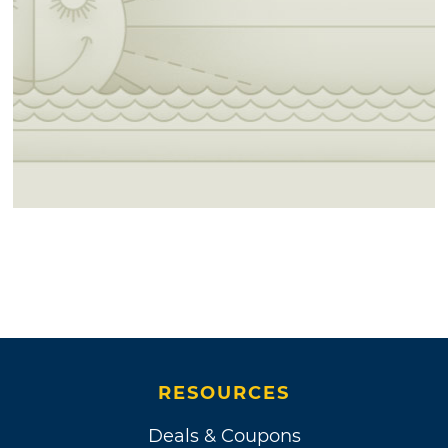
RESOURCES
Deals & Coupons