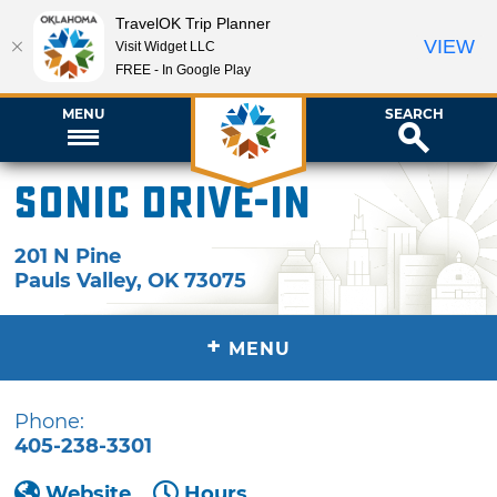
TravelOK Trip Planner
VIEW
Visit Widget LLC
FREE - In Google Play
MENU
SEARCH
Sonic Drive-In
201 N Pine
Pauls Valley
,
OK
73075
+
MENU
Phone:
405-238-3301
Website
Hours