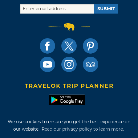
SUBMIT
TRAVELOK TRIP PLANNER
Terms of Use and Privacy Policy
We use cookies to ensure you get the best experience on
Site Map
our website.
Read our privacy policy to learn more.
©2026 Oklahoma Tourism & Recreation Department