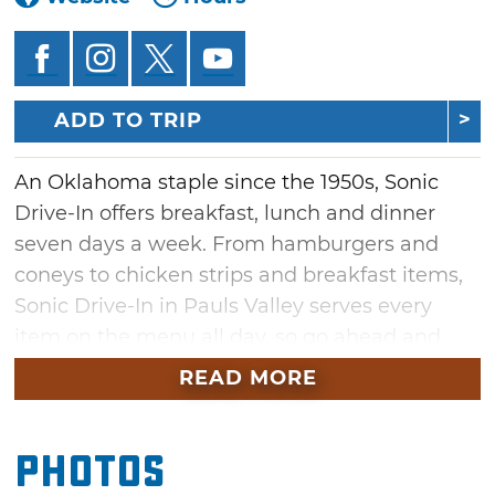
ADD TO TRIP
An Oklahoma staple since the 1950s, Sonic
Drive-In offers breakfast, lunch and dinner
seven days a week. From hamburgers and
coneys to chicken strips and breakfast items,
Sonic Drive-In in Pauls Valley serves every
item on the menu all day, so go ahead and
order that breakfast burrito for dinner. Sonic
READ MORE
Drive-In is also famous for being the "ultimate
drink stop." Order your favorite soft drink, iced
Photos
tea, coffee, juice, limeade, real fruit slush or
famous slush, and you'll have the option of