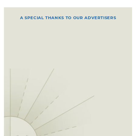
A SPECIAL THANKS TO OUR ADVERTISERS