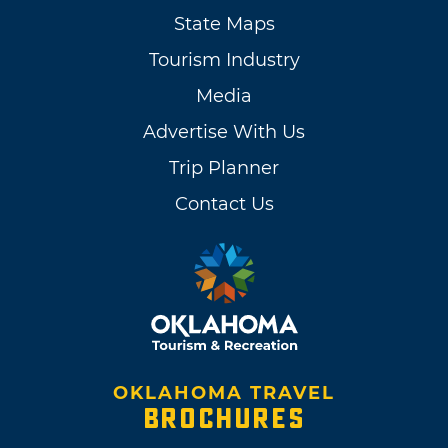
State Maps
Tourism Industry
Media
Advertise With Us
Trip Planner
Contact Us
OKLAHOMA TRAVEL
BROCHURES