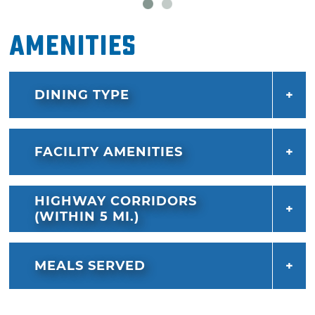
ched 'r' peppers or cheese tots.
Amenities
Satisfy your sweet tooth with a treat from
Sonic Drive-In's frozen zone. Options include
Sonic blasts, a blend of ice cream and candy,
DINING TYPE
shakes, floats, cream slushes, sundaes and
java chillers. You'll love the convenience of
driving in, ordering and driving out without
FACILITY AMENITIES
ever leaving the comfort of your car.
HIGHWAY CORRIDORS
(WITHIN 5 MI.)
MEALS SERVED