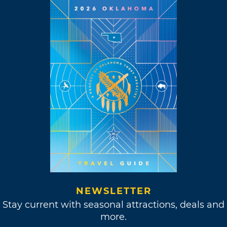
NEWSLETTER
Stay current with seasonal attractions, deals and
more.