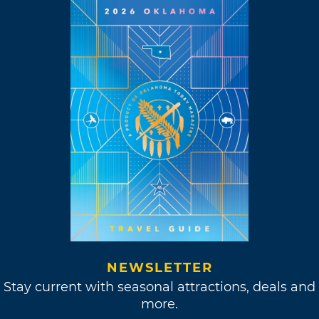
NEWSLETTER
Stay current with seasonal attractions, deals and
more.