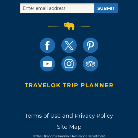
SUBMIT
TRAVELOK TRIP PLANNER
Terms of Use and Privacy Policy
Site Map
©2026 Oklahoma Tourism & Recreation Department