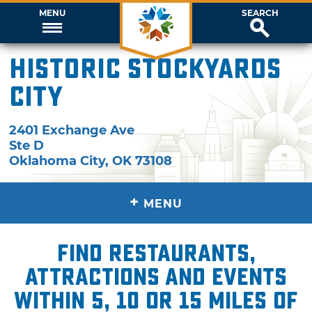
MENU
SEARCH
Historic Stockyards
City
2401 Exchange Ave
Ste D
Oklahoma City
,
OK
73108
+
MENU
Find restaurants,
attractions and events
within 5, 10 or 15 miles of