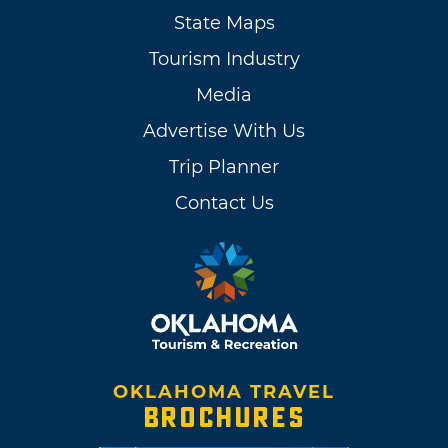
State Maps
Tourism Industry
Media
Advertise With Us
Trip Planner
Contact Us
OKLAHOMA TRAVEL
BROCHURES