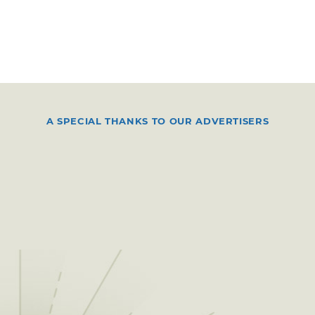
A SPECIAL THANKS TO OUR ADVERTISERS