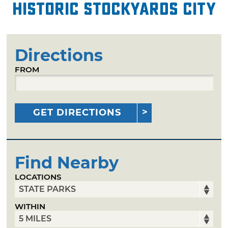
Historic Stockyards City
Directions
FROM
GET DIRECTIONS
Find Nearby
LOCATIONS
WITHIN