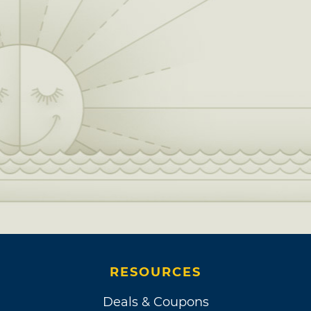
RESOURCES
Deals & Coupons