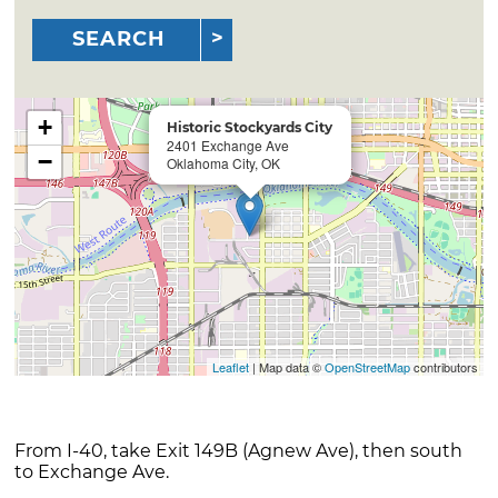
SEARCH
+
Historic Stockyards City
2401 Exchange Ave
−
Oklahoma City, OK
Leaflet
| Map data ©
OpenStreetMap
contributors
From I-40, take Exit 149B (Agnew Ave), then south
to Exchange Ave.