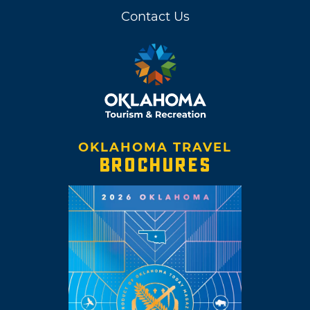
Contact Us
OKLAHOMA TRAVEL
BROCHURES