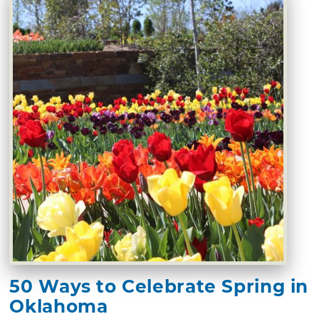
50 Ways to Celebrate Spring in
Oklahoma