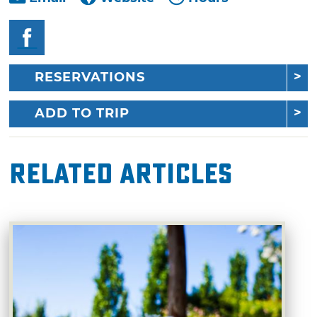
RESERVATIONS
ADD TO TRIP
Related Articles