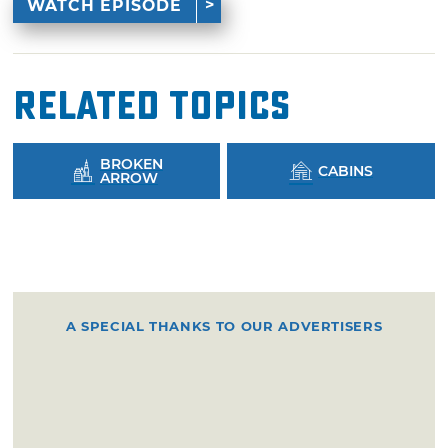
WATCH EPISODE
Related Topics
BROKEN
CABINS
ARROW
A SPECIAL THANKS TO OUR ADVERTISERS