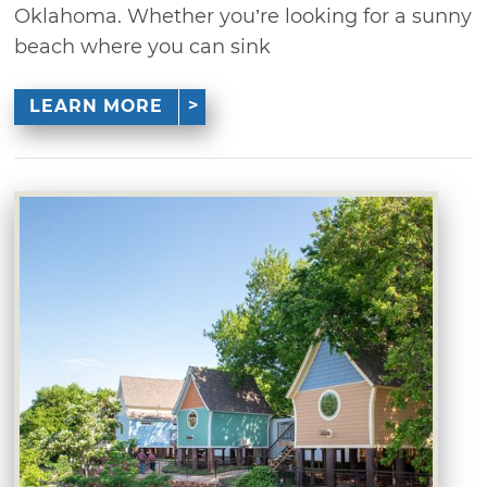
Oklahoma. Whether you’re looking for a sunny
beach where you can sink
LEARN MORE