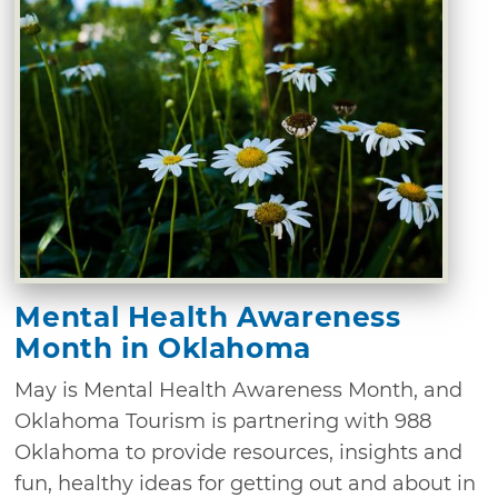
Mental Health Awareness
Month in Oklahoma
May is Mental Health Awareness Month, and
Oklahoma Tourism is partnering with 988
Oklahoma to provide resources, insights and
fun, healthy ideas for getting out and about in