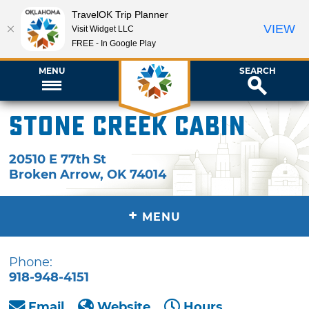
TravelOK Trip Planner
VIEW
Visit Widget LLC
FREE - In Google Play
MENU
SEARCH
Stone Creek Cabin
20510 E 77th St
Broken Arrow
,
OK
74014
+
MENU
Phone:
918-948-4151
Email
Website
Hours