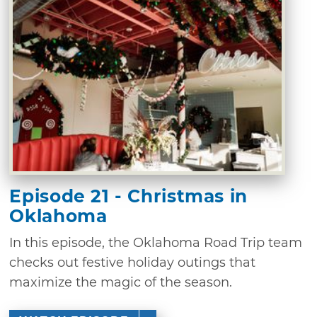
Episode 21 - Christmas in
Oklahoma
In this episode, the Oklahoma Road Trip team
checks out festive holiday outings that
maximize the magic of the season.