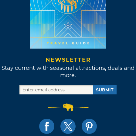
NEWSLETTER
Stay current with seasonal attractions, deals and
more.
SUBMIT