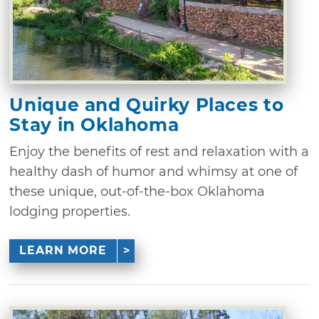
Unique and Quirky Places to
Stay in Oklahoma
Enjoy the benefits of rest and relaxation with a
healthy dash of humor and whimsy at one of
these unique, out-of-the-box Oklahoma
lodging properties.
LEARN MORE