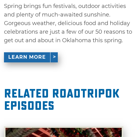
Spring brings fun festivals, outdoor activities
and plenty of much-awaited sunshine.
Gorgeous weather, delicious food and holiday
celebrations are just a few of our 50 reasons to
get out and about in Oklahoma this spring.
LEARN MORE
Related RoadTripOK
Episodes