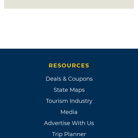
RESOURCES
Deals & Coupons
State Maps
Tourism Industry
Media
Advertise With Us
Trip Planner