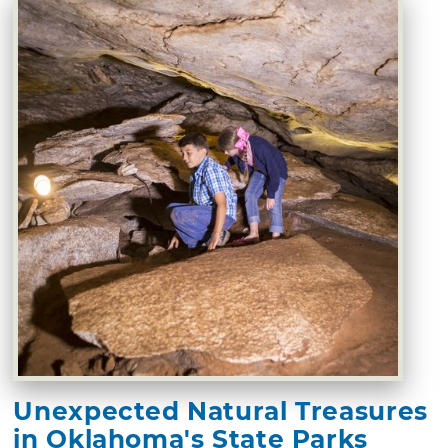
Unexpected Natural Treasures
in Oklahoma's State Parks