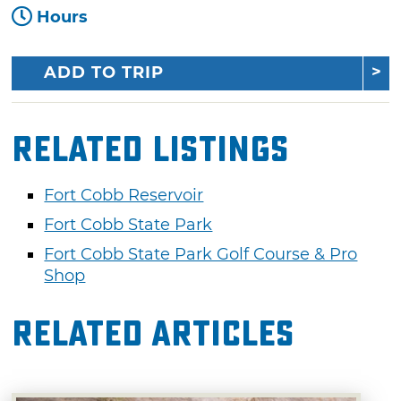
Hours
ADD TO TRIP
Related Listings
Fort Cobb Reservoir
Fort Cobb State Park
Fort Cobb State Park Golf Course & Pro
Shop
Related Articles