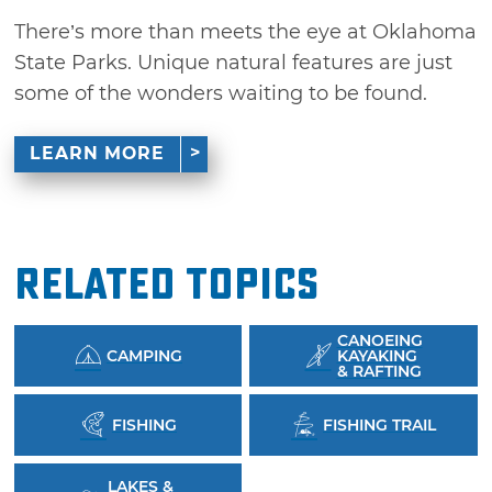
There’s more than meets the eye at Oklahoma
State Parks. Unique natural features are just
some of the wonders waiting to be found.
LEARN MORE
Related Topics
CANOEING
CAMPING
KAYAKING
& RAFTING
FISHING
FISHING TRAIL
LAKES &