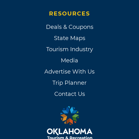
RESOURCES
Deals & Coupons
State Maps
Tourism Industry
Media
Advertise With Us
Trip Planner
Contact Us