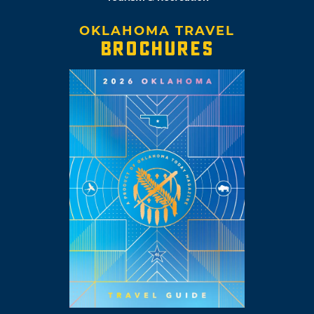
OKLAHOMA TRAVEL
BROCHURES