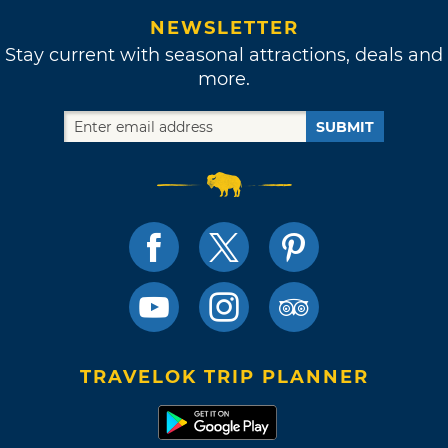
NEWSLETTER
Stay current with seasonal attractions, deals and
more.
SUBMIT
TRAVELOK TRIP PLANNER