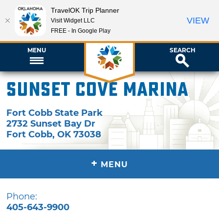
TravelOK Trip Planner
VIEW
Visit Widget LLC
FREE - In Google Play
MENU
SEARCH
Sunset Cove Marina
Fort Cobb State Park
2732 Sunset Bay Dr
Fort Cobb
,
OK
73038
+
MENU
Phone:
405-643-9900