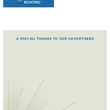
BOATING
A SPECIAL THANKS TO OUR ADVERTISERS