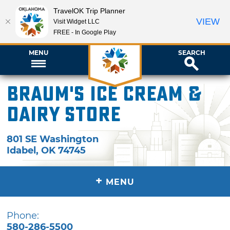
TravelOK Trip Planner
VIEW
Visit Widget LLC
FREE - In Google Play
MENU
SEARCH
Braum's Ice Cream &
Dairy Store
801 SE Washington
Idabel
,
OK
74745
+
MENU
Phone:
580-286-5500