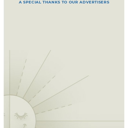
A SPECIAL THANKS TO OUR ADVERTISERS