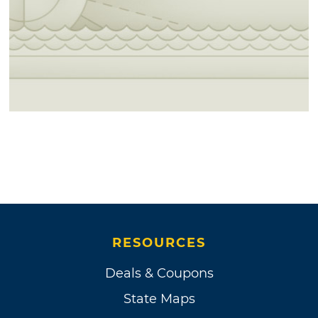
RESOURCES
Deals & Coupons
State Maps