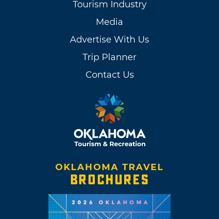
Tourism Industry
Media
Advertise With Us
Trip Planner
Contact Us
OKLAHOMA TRAVEL
BROCHURES