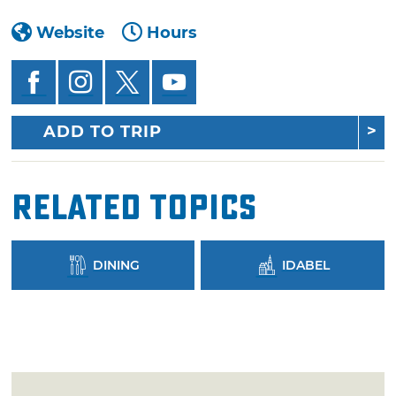
Website
Hours
ADD TO TRIP
Related Topics
DINING
IDABEL