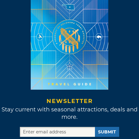
NEWSLETTER
Stay current with seasonal attractions, deals and
more.
SUBMIT