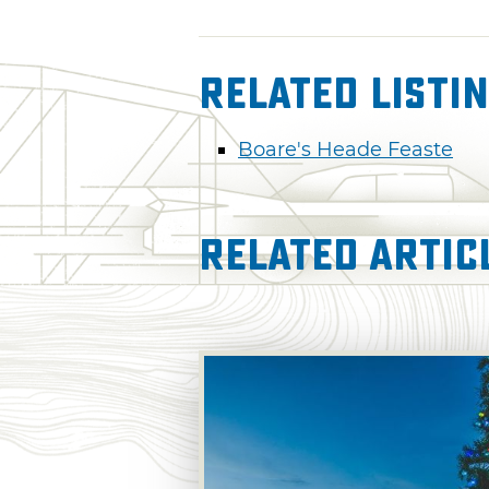
Related Listi
Boare's Heade Feaste
Related Artic