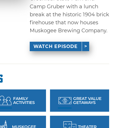
Camp Gruber with a lunch
break at the historic 1904 brick
firehouse that now houses
Muskogee Brewing Company.
WATCH EPISODE
s
FAMILY
GREAT VALUE
ACTIVITIES
GETAWAYS
MUSKOGEE
THEATER