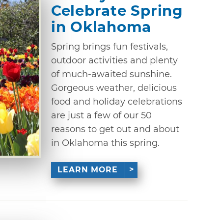
Celebrate Spring
in Oklahoma
Spring brings fun festivals,
outdoor activities and plenty
of much-awaited sunshine.
Gorgeous weather, delicious
food and holiday celebrations
are just a few of our 50
reasons to get out and about
in Oklahoma this spring.
LEARN MORE