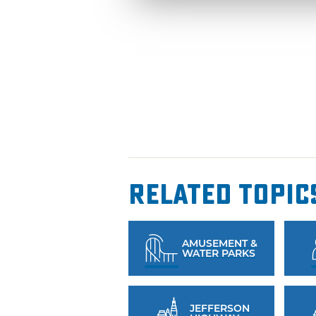
Related Topic
AMUSEMENT &
WATER PARKS
JEFFERSON