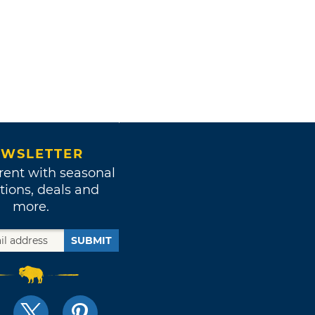
WSLETTER
rent with seasonal
tions, deals and
more.
SUBMIT