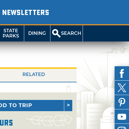
NEWSLETTERS
STATE
DINING
SEARCH
PARKS
RELATED
DD TO TRIP
urs