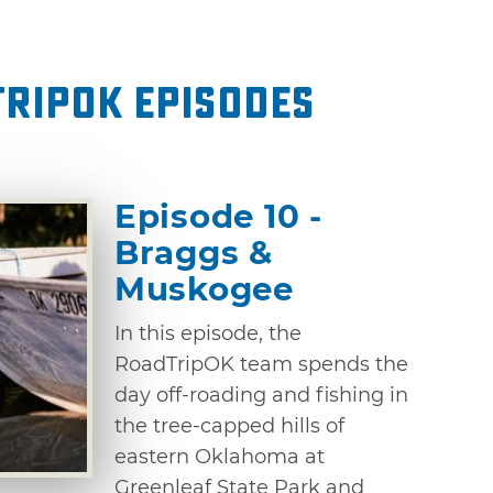
ripOK Episodes
Episode 10 -
Braggs &
Muskogee
In this episode, the
RoadTripOK team spends the
day off-roading and fishing in
the tree-capped hills of
eastern Oklahoma at
Greenleaf State Park and