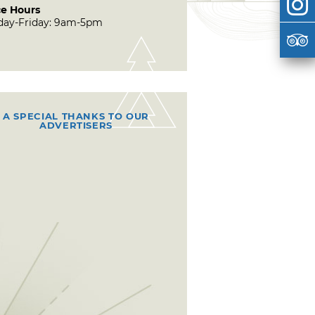
ce Hours
ay-Friday: 9am-5pm
A SPECIAL THANKS TO OUR
ADVERTISERS