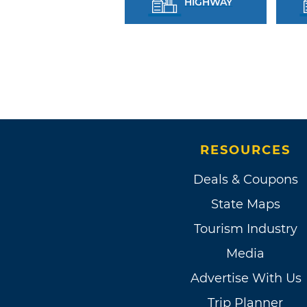
HIGHWAY
RESOURCES
Deals & Coupons
State Maps
Tourism Industry
Media
Advertise With Us
Trip Planner