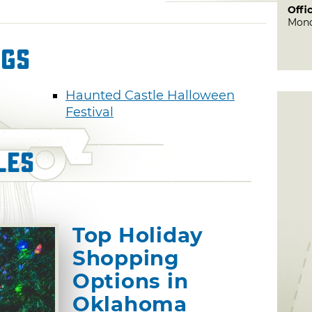
Offi
Mond
ngs
Haunted Castle Halloween
Festival
les
Top Holiday
Shopping
Options in
Oklahoma