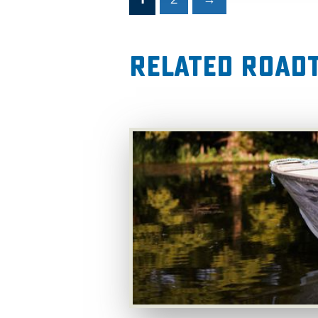
Related RoadT