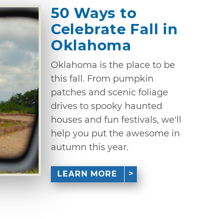
50 Ways to
Celebrate Fall in
Oklahoma
Oklahoma is the place to be
this fall. From pumpkin
patches and scenic foliage
drives to spooky haunted
houses and fun festivals, we’ll
help you put the awesome in
autumn this year.
LEARN MORE