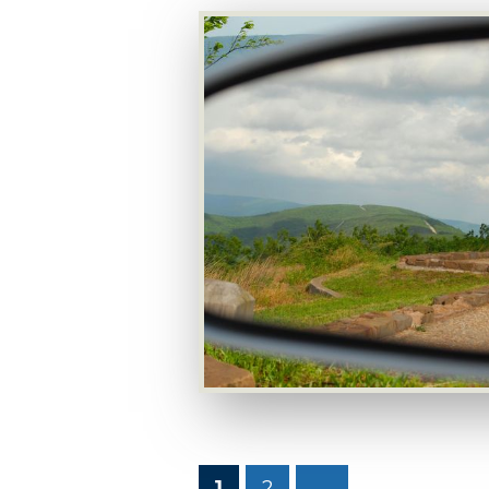
1
2
→