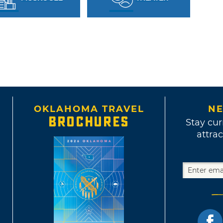
OKLAHOMA TRAVEL
NE
BROCHURES
Stay cur
attrac