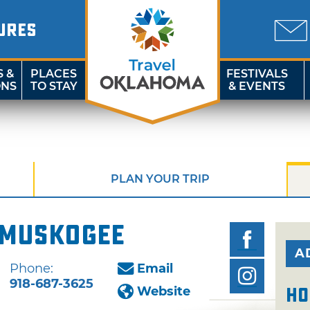
URES
S &
PLACES
FESTIVALS
ONS
TO STAY
& EVENTS
PLAN YOUR TRIP
 Muskogee
A
Phone:
Email
918-687-3625
Website
Ho