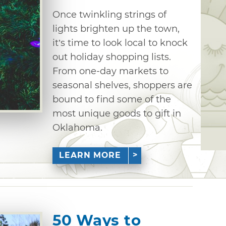
Once twinkling strings of
lights brighten up the town,
it’s time to look local to knock
out holiday shopping lists.
From one-day markets to
seasonal shelves, shoppers are
bound to find some of the
most unique goods to gift in
Oklahoma.
LEARN MORE
50 Ways to