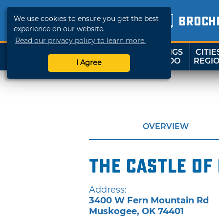
We use cookies to ensure you get the best
BROCH
experience on our website.
Read our privacy policy to learn more.
THINGS
CITIE
SHOP
TRAVELOK
TO DO
REGI
I Agree
OVERVIEW
The Castle of
Address:
3400 W Fern Mountain Rd
Muskogee
,
OK
74401