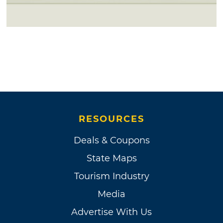
RESOURCES
Deals & Coupons
State Maps
Tourism Industry
Media
Advertise With Us