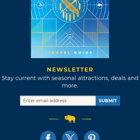
NEWSLETTER
Stay current with seasonal attractions, deals and
more.
SUBMIT