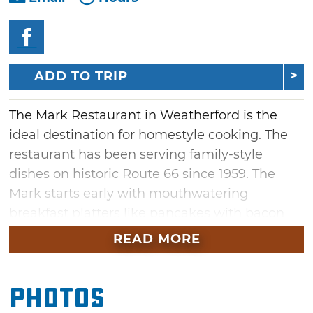
ADD TO TRIP
The Mark Restaurant in Weatherford is the
ideal destination for homestyle cooking. The
restaurant has been serving family-style
dishes on historic Route 66 since 1959. The
Mark starts early with mouthwatering
breakfast platters like pancakes with bacon
and sausage served alongside eggs. Breakfast
READ MORE
is served all day but patrons love stopping in
for lunch and dinner entrees, too. The salad
Photos
bar is the perfect choice for diners seeking
lighter fare. Be sure to save room for