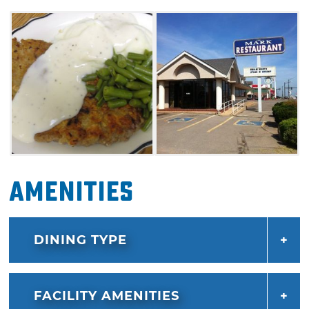
homemade desserts.
Amenities
DINING TYPE
FACILITY AMENITIES