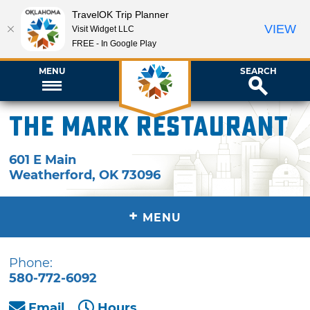
TravelOK Trip Planner
VIEW
Visit Widget LLC
FREE - In Google Play
MENU
SEARCH
The Mark Restaurant
601 E Main
Weatherford
,
OK
73096
+
MENU
Phone:
580-772-6092
Email
Hours