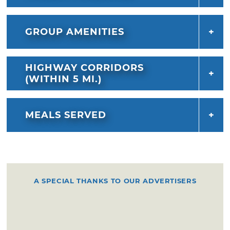
GROUP AMENITIES
HIGHWAY CORRIDORS
(WITHIN 5 MI.)
MEALS SERVED
A SPECIAL THANKS TO OUR ADVERTISERS