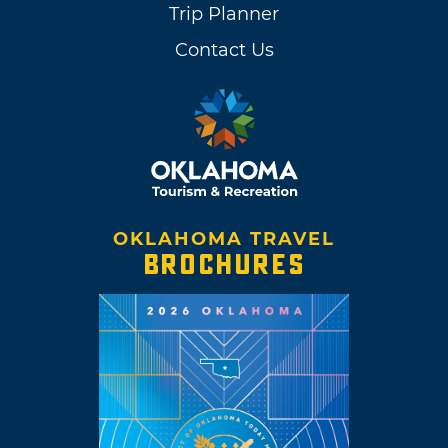
Trip Planner
Contact Us
OKLAHOMA TRAVEL
BROCHURES