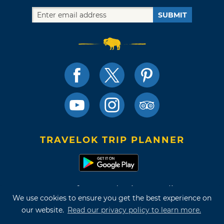
SUBMIT
TRAVELOK TRIP PLANNER
Terms of Use and Privacy Policy
We use cookies to ensure you get the best experience on
Site Map
our website.
Read our privacy policy to learn more.
©2026 Oklahoma Tourism & Recreation Department