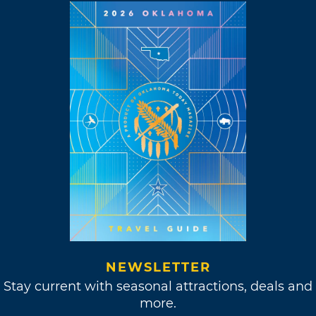
NEWSLETTER
Stay current with seasonal attractions, deals and
more.