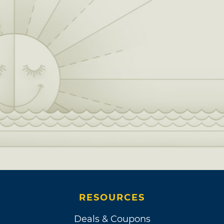
RESOURCES
Deals & Coupons