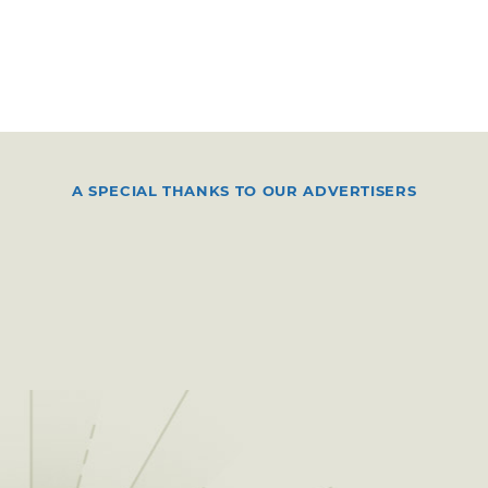
A SPECIAL THANKS TO OUR ADVERTISERS