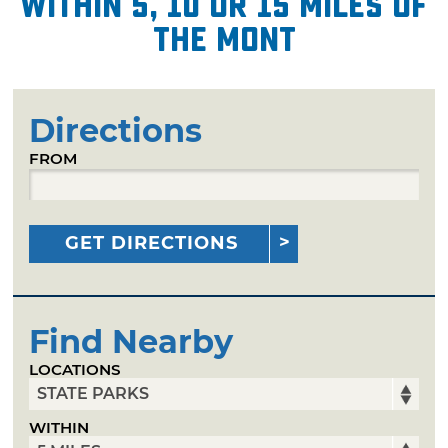
within 5, 10 or 15 miles of
The Mont
Directions
FROM
GET DIRECTIONS
Find Nearby
LOCATIONS
WITHIN