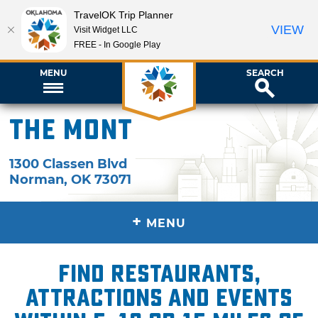
TravelOK Trip Planner
VIEW
Visit Widget LLC
FREE - In Google Play
MENU
SEARCH
The Mont
1300 Classen Blvd
Norman
,
OK
73071
+
MENU
Find restaurants,
attractions and events