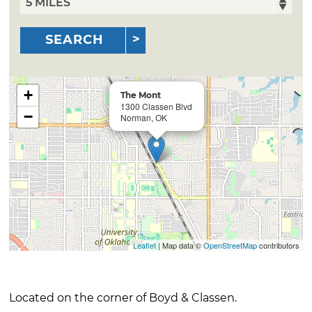
SEARCH
+
The Mont
1300 Classen Blvd
−
Norman, OK
Leaflet
| Map data ©
OpenStreetMap
contributors
Located on the corner of Boyd & Classen.