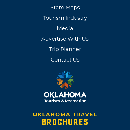
State Maps
Tourism Industry
Media
Advertise With Us
Trip Planner
Contact Us
OKLAHOMA TRAVEL
BROCHURES