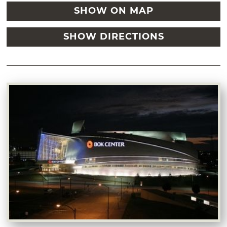
SHOW ON MAP
SHOW DIRECTIONS