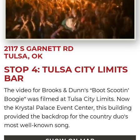
2117 S GARNETT RD
TULSA, OK
STOP 4: TULSA CITY LIMITS
BAR
The video for Brooks & Dunn’s “Boot Scootin’
Boogie” was filmed at Tulsa City Limits. Now
the Krystal Palace Event Center, this building
provided the backdrop for the country duo’s
most well-known song.