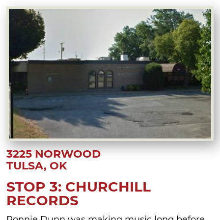
3225 NORWOOD
TULSA, OK
STOP 3: CHURCHILL
RECORDS
Ronnie Dunn was making music long before