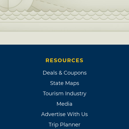
RESOURCES
Deals & Coupons
State Maps
Tourism Industry
Media
Advertise With Us
Trip Planner