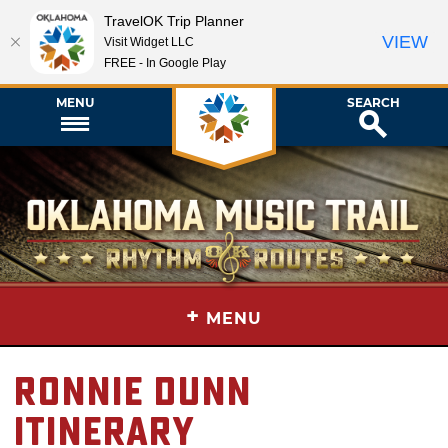
TravelOK Trip Planner
VIEW
Visit Widget LLC
FREE - In Google Play
MENU
SEARCH
+
MENU
Ronnie Dunn
Itinerary