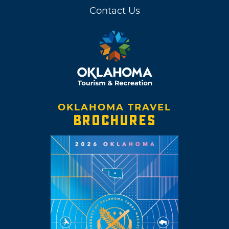
Contact Us
OKLAHOMA TRAVEL
BROCHURES