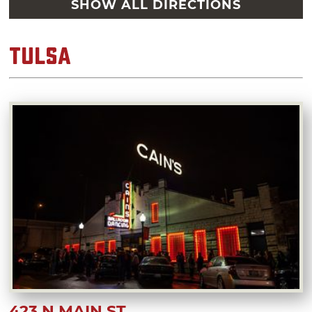
SHOW ALL DIRECTIONS
Tulsa
423 N MAIN ST