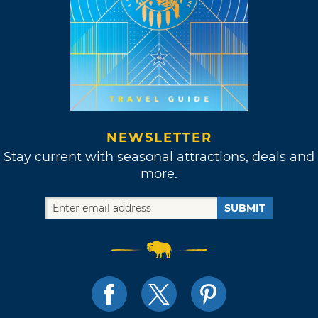
NEWSLETTER
Stay current with seasonal attractions, deals and
more.
SUBMIT