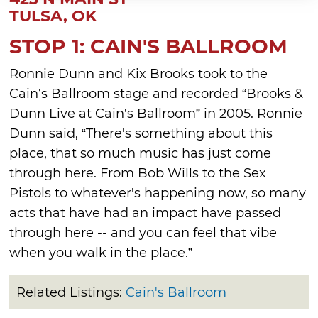
TULSA, OK
STOP 1: CAIN'S BALLROOM
Ronnie Dunn and Kix Brooks took to the
Cain’s Ballroom stage and recorded “Brooks &
Dunn Live at Cain’s Ballroom” in 2005. Ronnie
Dunn said, “There's something about this
place, that so much music has just come
through here. From Bob Wills to the Sex
Pistols to whatever's happening now, so many
acts that have had an impact have passed
through here -- and you can feel that vibe
when you walk in the place.”
Related Listings:
Cain's Ballroom