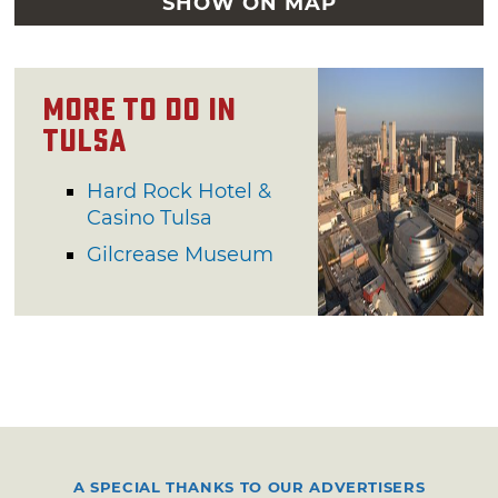
SHOW ON MAP
More to Do in
Tulsa
Hard Rock Hotel &
Casino Tulsa
Gilcrease Museum
A SPECIAL THANKS TO OUR ADVERTISERS