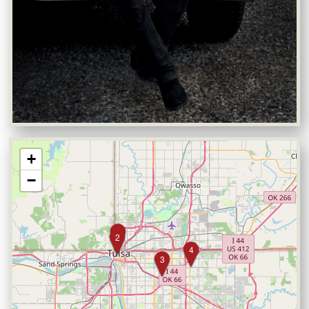
+
−
1
2
4
3