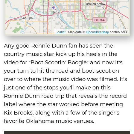
Leaflet
| Map data ©
OpenStreetMap
contributors
Any good Ronnie Dunn fan has seen the
country music star kick up his heels in the
video for “Boot Scootin’ Boogie” and now it’s
your turn to hit the road and boot-scoot on
over to where the music video was filmed. It’s
just one of the stops you’ll make on this
Ronnie Dunn road trip that reveals the record
label where the star worked before meeting
Kix Brooks, along with a few of the singer’s
favorite Oklahoma music venues.