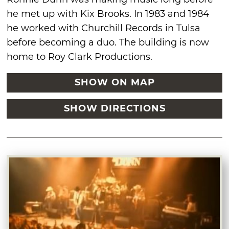
he met up with Kix Brooks. In 1983 and 1984
he worked with Churchill Records in Tulsa
before becoming a duo. The building is now
home to Roy Clark Productions.
SHOW ON MAP
SHOW DIRECTIONS