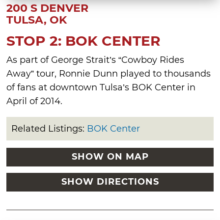
200 S DENVER
TULSA, OK
STOP 2: BOK CENTER
As part of George Strait’s “Cowboy Rides
Away” tour, Ronnie Dunn played to thousands
of fans at downtown Tulsa’s BOK Center in
April of 2014.
Related Listings:
BOK Center
SHOW ON MAP
SHOW DIRECTIONS