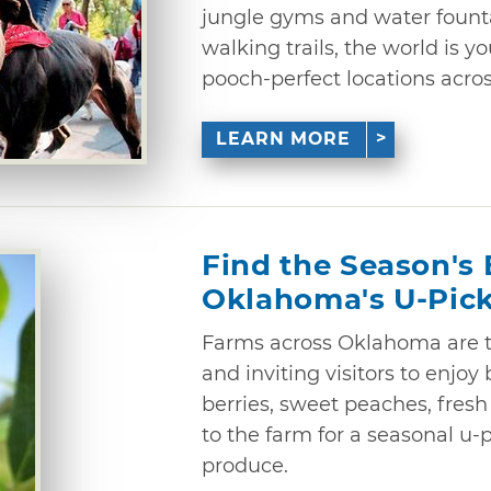
jungle gyms and water fount
walking trails, the world is yo
pooch-perfect locations acros
LEARN MORE
Find the Season's 
Oklahoma's U-Pic
Farms across Oklahoma are t
and inviting visitors to enjoy 
berries, sweet peaches, fres
to the farm for a seasonal u-
produce.