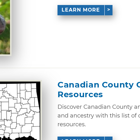
LEARN MORE
Canadian County 
Resources
Discover Canadian County and
and ancestry with this list o
resources.