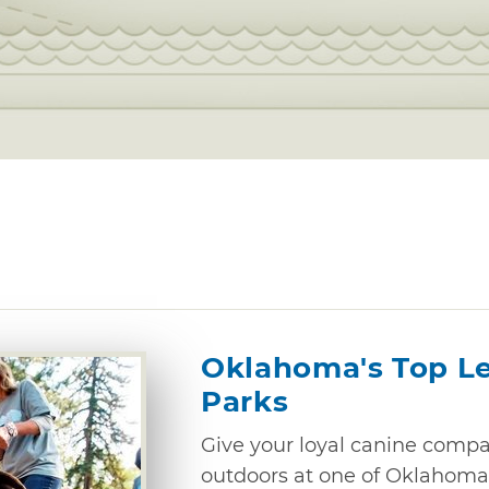
Oklahoma's Top L
Parks
Give your loyal canine compan
outdoors at one of Oklahoma’