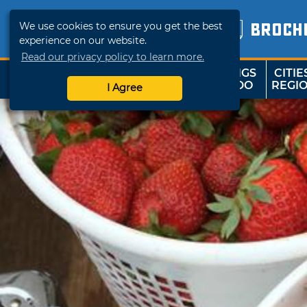
We use cookies to ensure you get the best
BROCH
experience on our website.
Read our privacy policy to learn more.
THINGS
CITIE
SHOP
TRAVELOK
TO DO
REGI
I Agree