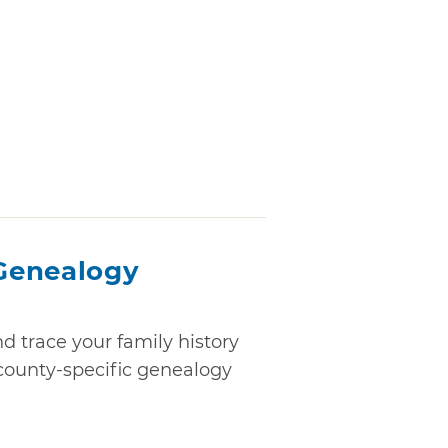
Genealogy
 trace your family history
f county-specific genealogy