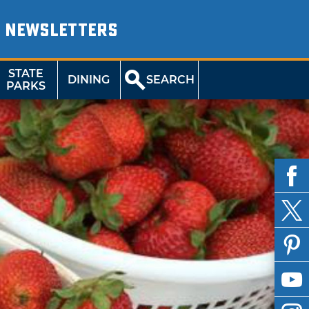
NEWSLETTERS
STATE
DINING
SEARCH
PARKS