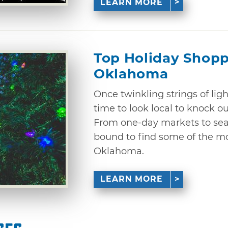
LEARN MORE
Top Holiday Shopp
Oklahoma
Once twinkling strings of ligh
time to look local to knock ou
From one-day markets to sea
bound to find some of the mo
Oklahoma.
LEARN MORE