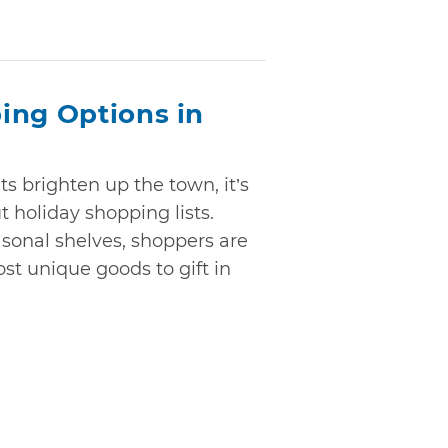
ing Options in
ts brighten up the town, it’s
t holiday shopping lists.
sonal shelves, shoppers are
st unique goods to gift in