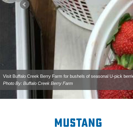
Mustang City Hall is located northeast of Wild Horse Park.
Photo By: City of Mustang
Mustang