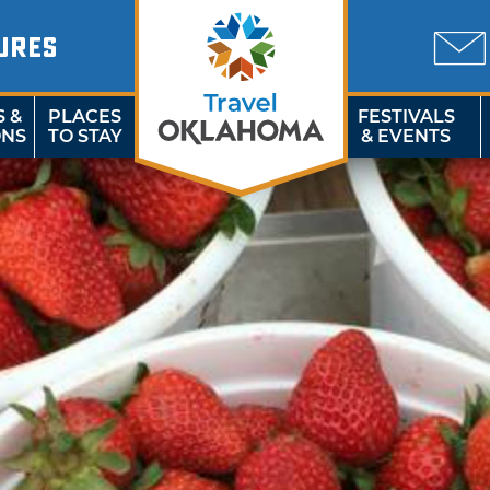
URES
S &
PLACES
FESTIVALS
ONS
TO STAY
& EVENTS