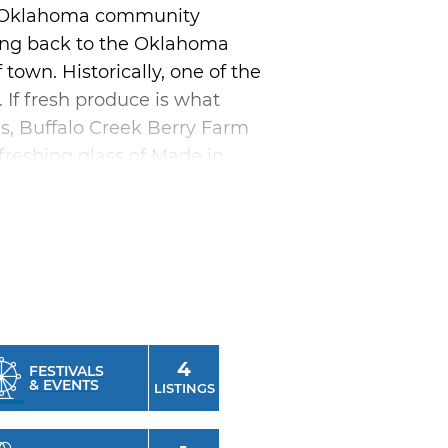
al Oklahoma community
ating back to the Oklahoma
town. Historically, one of the
. If fresh produce is what
ms, Buffalo Creek Berry Farm
freshing glass of Made in
or get outside with a trip to
ic pavilions, sporting
restaurants to satisfy any
Restaurant, Del Rancho or
4
FESTIVALS
& EVENTS
 Days is a must. This annual
LISTINGS
ed cowboy and cowgirl