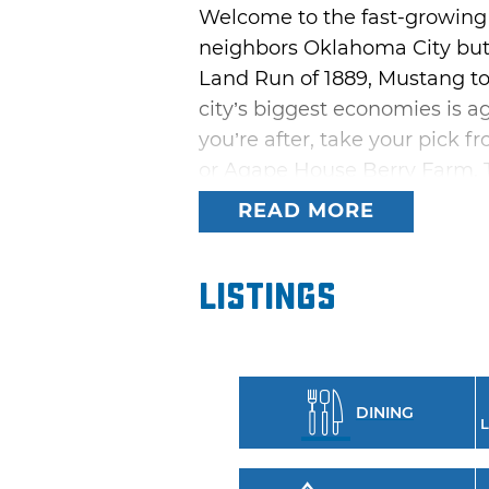
Welcome to the fast-growing
neighbors Oklahoma City but o
Land Run of 1889, Mustang too
city’s biggest economies is ag
you’re after, take your pick 
or Agape House Berry Farm. Th
Oklahoma wine.
READ MORE
Learn more about Mustang’s pa
Wild Horse Park. This 158-acre
Listings
complexes and an aquatic faci
craving. Take your pick from 
S&B's Burger Joint.
DINING
If your travels bring you to 
L
event, held on the first full
contests, gospel music, a chil