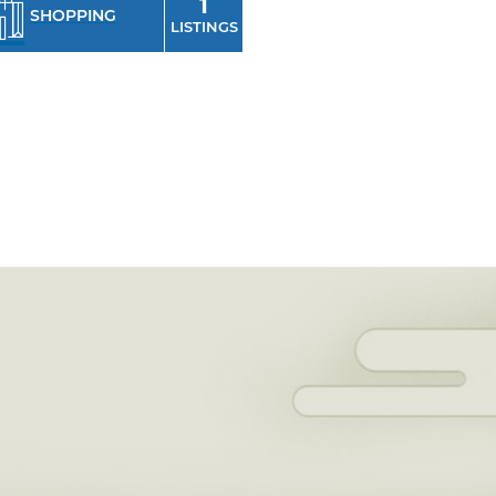
1
SHOPPING
LISTINGS