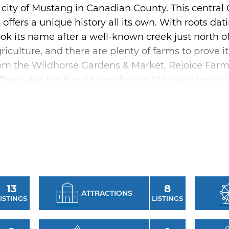
 city of Mustang in Canadian County. This centr
ffers a unique history all its own. With roots d
k its name after a well-known creek just north of 
riculture, and there are plenty of farms to prove it
from the Wildhorse Gardens & Market, Rejoice Far
en, visit the Sand Stone Spring Vineyard for a re
st with a trip to the Mustang Historical Museum, 
 complex includes trails, a playground, pond, picn
lity. When hunger strikes, Mustang has plenty of 
favorites like Thai or Pho, Los Vaqueros Mexican 
13
8
ATTRACTIONS
Mustang in September, a visit to Mustang’s Western
ISTINGS
LISTINGS
 weekend following Labor Day, features best-dress
i cook-off, a rodeo and more.