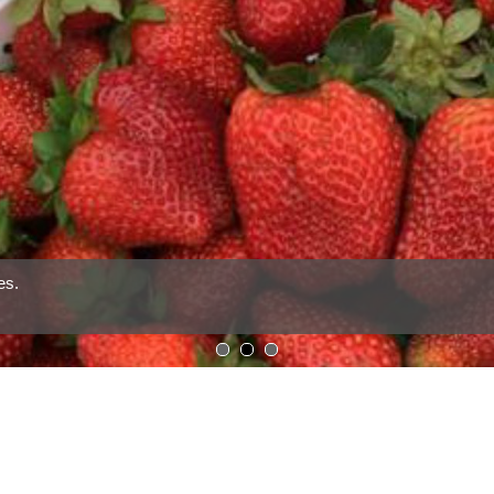
1
2
3