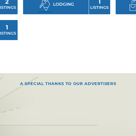
2
1
LODGING
ISTINGS
LISTINGS
1
ISTINGS
A SPECIAL THANKS TO OUR ADVERTISERS