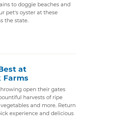
ains to doggie beaches and
ur pet’s oyster at these
s the state.
Best at
k Farms
hrowing open their gates
bountiful harvests of ripe
h vegetables and more. Return
pick experience and delicious