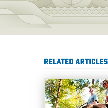
Related Articles