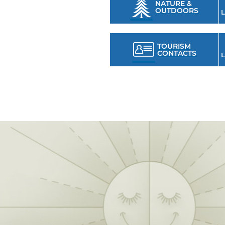
NATURE &
OUTDOORS
L
TOURISM
CONTACTS
L