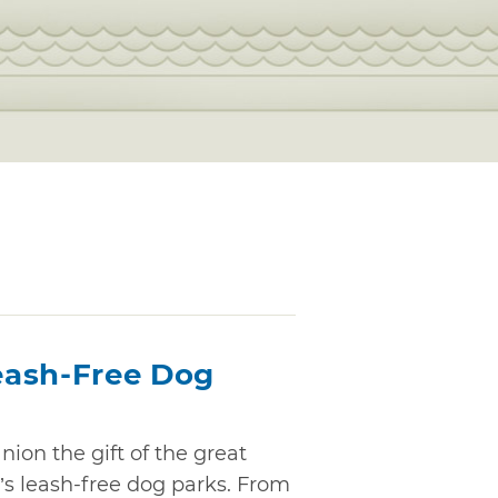
eash-Free Dog
ion the gift of the great
s leash-free dog parks. From