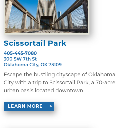
Scissortail Park
405-445-7080
300 SW 7th St
Oklahoma City, OK 73109
Escape the bustling cityscape of Oklahoma
City with a trip to Scissortail Park, a 70-acre
urban oasis located downtown. ...
LEARN MORE