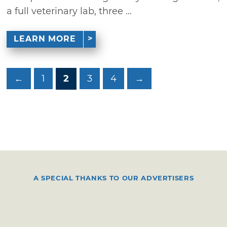
a full veterinary lab, three ...
LEARN MORE
←
1
2
3
4
→
A SPECIAL THANKS TO OUR ADVERTISERS