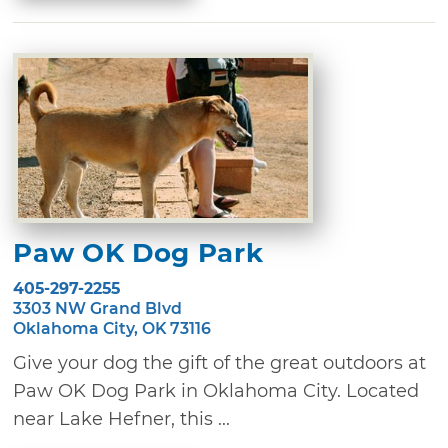
Paw OK Dog Park
405-297-2255
3303 NW Grand Blvd
Oklahoma City, OK 73116
Give your dog the gift of the great outdoors at
Paw OK Dog Park in Oklahoma City. Located
near Lake Hefner, this ...