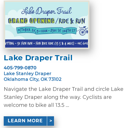
Lake Draper Trail
405-799-0870
Lake Stanley Draper
Oklahoma City, OK 73102
Navigate the Lake Draper Trail and circle Lake
Stanley Draper along the way. Cyclists are
welcome to bike all 13.5 ...
LEARN MORE