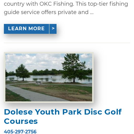
country with OKC Fishing. This top-tier fishing
guide service offers private and ...
LEARN MORE
Dolese Youth Park Disc Golf
Courses
405-297-2756