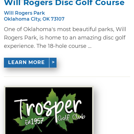
Will Rogers Disc Golf Course
Will Rogers Park
Oklahoma City, OK 73107
One of Oklahoma's most beautiful parks, Will
Rogers Park, is home to an amazing disc golf
experience. The 18-hole course ...
LEARN MORE