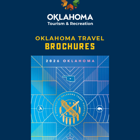
OKLAHOMA TRAVEL
BROCHURES