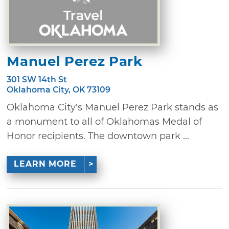
Manuel Perez Park
301 SW 14th St
Oklahoma City, OK 73109
Oklahoma City's Manuel Perez Park stands as
a monument to all of Oklahomas Medal of
Honor recipients. The downtown park ...
LEARN MORE