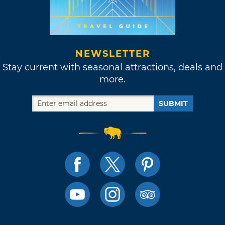
NEWSLETTER
Stay current with seasonal attractions, deals and
more.
SUBMIT