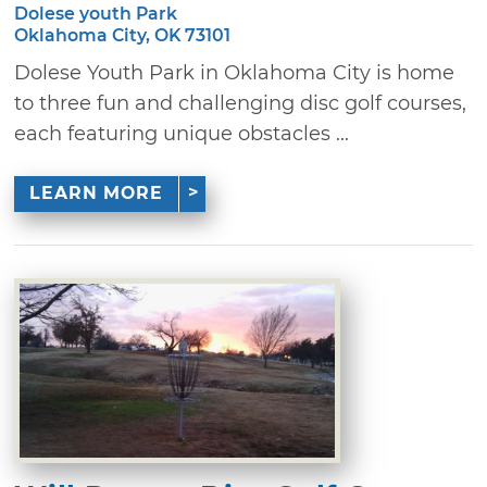
Dolese youth Park
Oklahoma City, OK 73101
Dolese Youth Park in Oklahoma City is home
to three fun and challenging disc golf courses,
each featuring unique obstacles ...
LEARN MORE