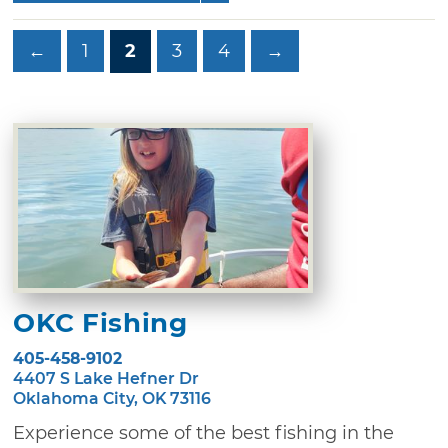
←
1
2
3
4
→
OKC Fishing
405-458-9102
4407 S Lake Hefner Dr
Oklahoma City, OK 73116
Experience some of the best fishing in the