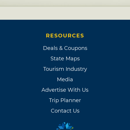
RESOURCES
Deals & Coupons
State Maps
Tourism Industry
Media
Advertise With Us
Trip Planner
Contact Us