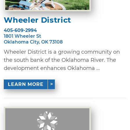
Wheeler District
405-609-2994
1801 Wheeler St
Oklahoma City, OK 73108
Wheeler District is a growing community on
the south bank of the Oklahoma River. The
development enhances Oklahoma ...
LEARN MORE