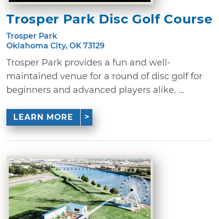
Trosper Park Disc Golf Course
Trosper Park
Oklahoma City, OK 73129
Trosper Park provides a fun and well-
maintained venue for a round of disc golf for
beginners and advanced players alike. ...
LEARN MORE