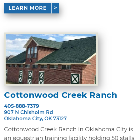
LEARN MORE
Cottonwood Creek Ranch
405-888-7379
907 N Chisholm Rd
Oklahoma City, OK 73127
Cottonwood Creek Ranch in Oklahoma City is
an equestrian training facility holding 50 stalls,