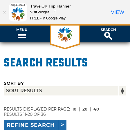
TravelOK Trip Planner
VIEW
Visit Widget LLC
FREE - In Google Play
MENU
SEARCH
Search Results
SORT BY
RESULTS DISPLAYED PER PAGE:
10
|
20
|
40
RESULTS 11-20 OF 36
REFINE SEARCH