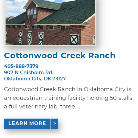
Cottonwood Creek Ranch
405-888-7379
907 N Chisholm Rd
Oklahoma City, OK 73127
Cottonwood Creek Ranch in Oklahoma City is
an equestrian training facility holding 50 stalls,
a full veterinary lab, three ...
LEARN MORE