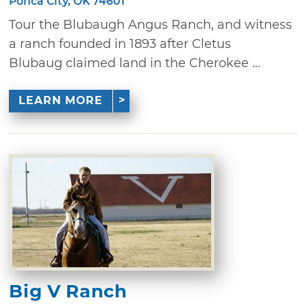
Ponca City, OK 74601
Tour the Blubaugh Angus Ranch, and witness
a ranch founded in 1893 after Cletus
Blubaug claimed land in the Cherokee ...
LEARN MORE
Big V Ranch