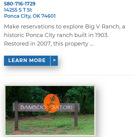
580-716-1729
14255 S T St
Ponca City, OK 74601
Make reservations to explore Big V Ranch, a
historic Ponca City ranch built in 1903.
Restored in 2007, this property ...
LEARN MORE