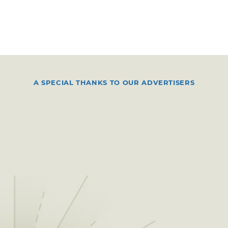
A SPECIAL THANKS TO OUR ADVERTISERS