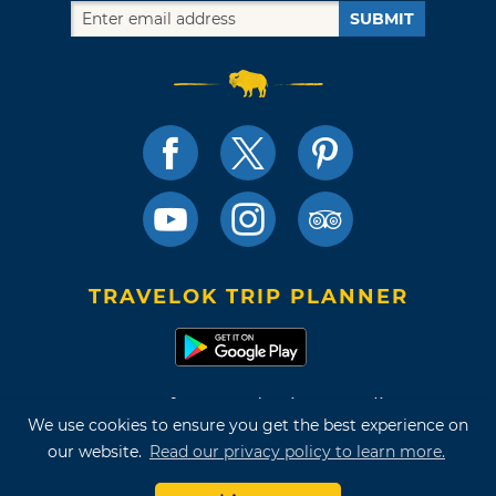
SUBMIT
TRAVELOK TRIP PLANNER
Terms of Use and Privacy Policy
We use cookies to ensure you get the best experience on
Site Map
our website.
Read our privacy policy to learn more.
©2026 Oklahoma Tourism & Recreation Department