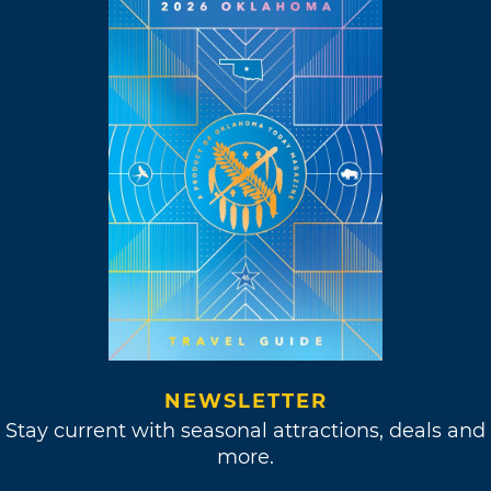
NEWSLETTER
Stay current with seasonal attractions, deals and
more.