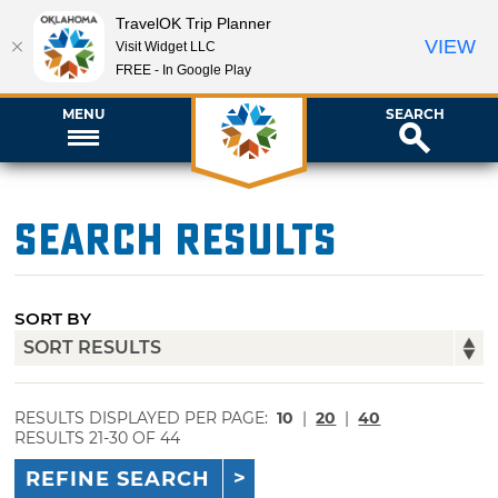
TravelOK Trip Planner
VIEW
Visit Widget LLC
FREE - In Google Play
MENU
SEARCH
Search Results
SORT BY
RESULTS DISPLAYED PER PAGE:
10
|
20
|
40
RESULTS 21-30 OF 44
REFINE SEARCH