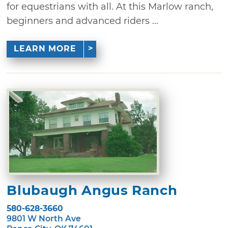
for equestrians with all. At this Marlow ranch,
beginners and advanced riders ...
LEARN MORE
Blubaugh Angus Ranch
580-628-3660
9801 W North Ave