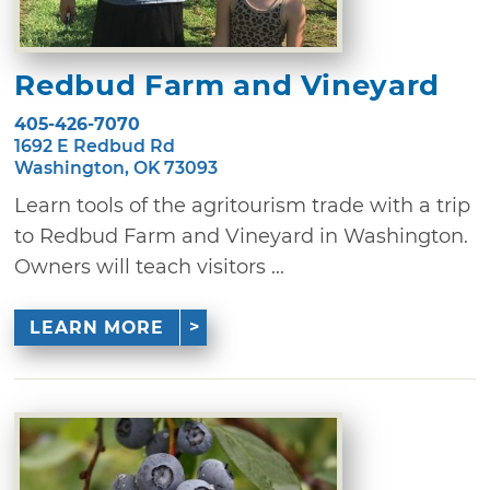
Redbud Farm and Vineyard
405-426-7070
1692 E Redbud Rd
Washington, OK 73093
Learn tools of the agritourism trade with a trip
to Redbud Farm and Vineyard in Washington.
Owners will teach visitors ...
LEARN MORE