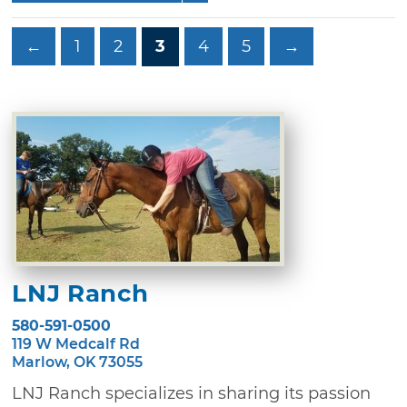
←
1
2
3
4
5
→
LNJ Ranch
580-591-0500
119 W Medcalf Rd
Marlow, OK 73055
LNJ Ranch specializes in sharing its passion