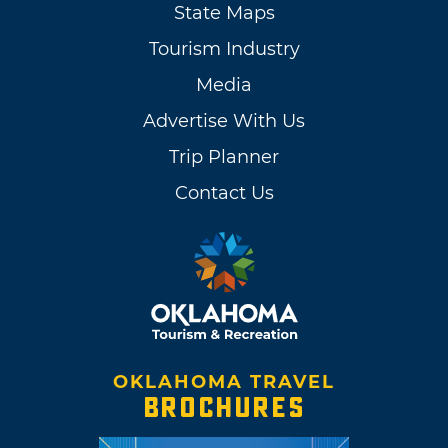
State Maps
Tourism Industry
Media
Advertise With Us
Trip Planner
Contact Us
OKLAHOMA TRAVEL
BROCHURES