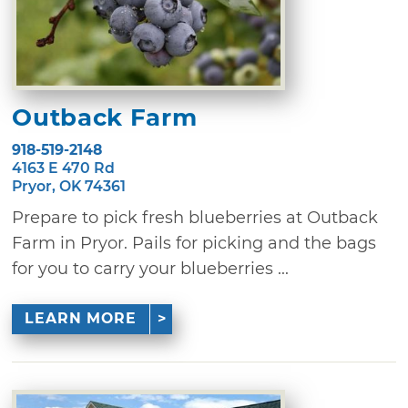
Outback Farm
918-519-2148
4163 E 470 Rd
Pryor, OK 74361
Prepare to pick fresh blueberries at Outback
Farm in Pryor. Pails for picking and the bags
for you to carry your blueberries ...
LEARN MORE