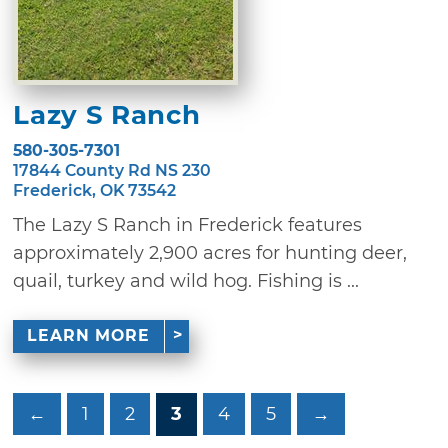
Lazy S Ranch
580-305-7301
17844 County Rd NS 230
Frederick, OK 73542
The Lazy S Ranch in Frederick features
approximately 2,900 acres for hunting deer,
quail, turkey and wild hog. Fishing is ...
LEARN MORE
←
1
2
3
4
5
→