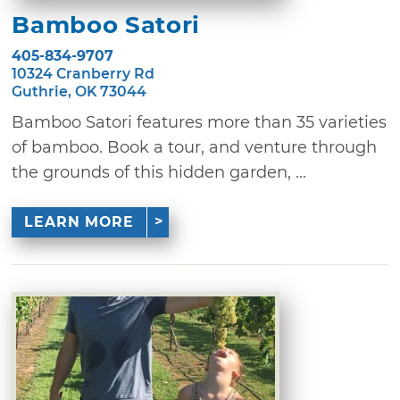
Bamboo Satori
405-834-9707
10324 Cranberry Rd
Guthrie, OK 73044
Bamboo Satori features more than 35 varieties
of bamboo. Book a tour, and venture through
the grounds of this hidden garden, ...
LEARN MORE