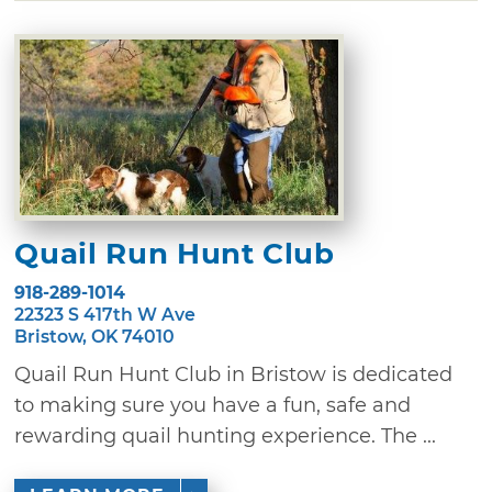
Quail Run Hunt Club
918-289-1014
22323 S 417th W Ave
Bristow, OK 74010
Quail Run Hunt Club in Bristow is dedicated
to making sure you have a fun, safe and
rewarding quail hunting experience. The ...