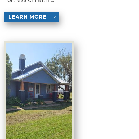
LEARN MORE