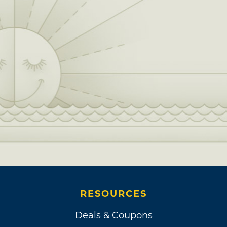
RESOURCES
Deals & Coupons