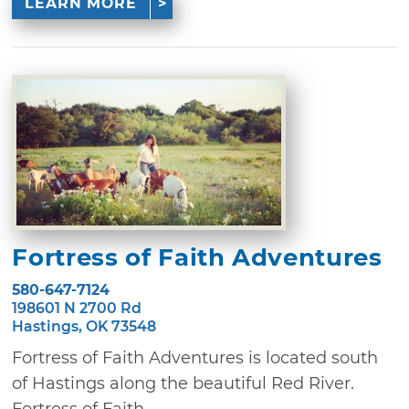
LEARN MORE
Fortress of Faith Adventures
580-647-7124
198601 N 2700 Rd
Hastings, OK 73548
Fortress of Faith Adventures is located south
of Hastings along the beautiful Red River.
Fortress of Faith ...