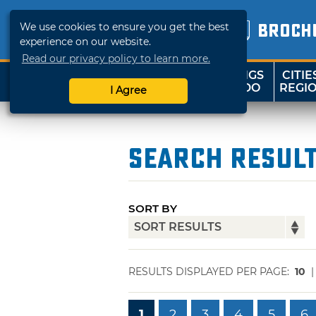
We use cookies to ensure you get the best
BROCH
experience on our website.
Read our privacy policy to learn more.
THINGS
CITIE
SHOP
TRAVELOK
TO DO
REGI
I Agree
Search Resul
SORT BY
RESULTS DISPLAYED PER PAGE:
10
1
2
3
4
5
6