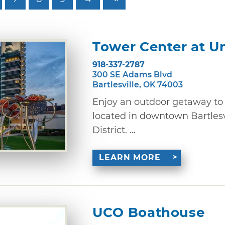
Tower Center at U
918-337-2787
300 SE Adams Blvd
Bartlesville, OK 74003
Enjoy an outdoor getaway to 
located in downtown Bartlesv
District. ...
LEARN MORE
UCO Boathouse