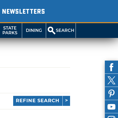
NEWSLETTERS
STATE
DINING
SEARCH
PARKS
REFINE SEARCH