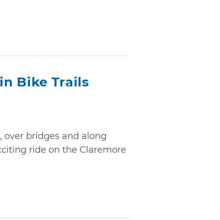
n Bike Trails
, over bridges and along
exciting ride on the Claremore