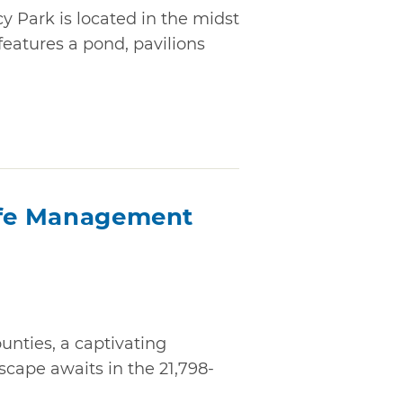
cy Park is located in the midst
features a pond, pavilions
ife Management
nties, a captivating
cape awaits in the 21,798-