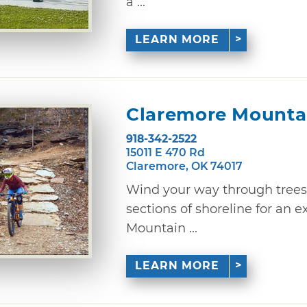
a ...
LEARN MORE
Claremore Mountai
918-342-2522
15011 E 470 Rd
Claremore, OK 74017
Wind your way through trees
sections of shoreline for an 
Mountain ...
LEARN MORE