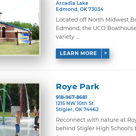
Arcadia Lake
Edmond, OK 73034
Located off North Midwest Bo
Edmond, the UCO Boathouse a
variety ...
LEARN MORE
Roye Park
918-967-8681
1215 NW 10th St
Stigler, OK 74462
Reconnect with nature at Roy
behind Stigler High School's b