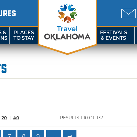
URES
S &
PLACES
FESTIVALS
ONS
TO STAY
& EVENTS
ts
|
20
|
40
RESULTS 1-10 OF 137
7
8
9
→
⇥