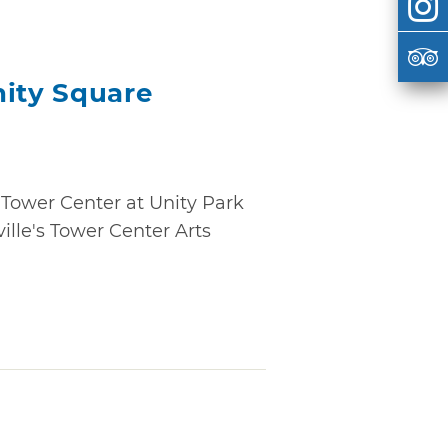
nity Square
Tower Center at Unity Park
ille's Tower Center Arts