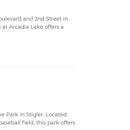
ulevard and 2nd Street in
t Arcadia Lake offers a
e Park in Stigler. Located
aseball field, this park offers