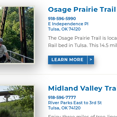
Osage Prairie Trail
918-596-5990
E Independence Pl
Tulsa, OK 74120
The Osage Prairie Trail is loc
Rail bed in Tulsa. This 14.5 mile
LEARN MORE
Midland Valley Tra
918-596-7777
River Parks East to 3rd St
Tulsa, OK 74120
Enjoy three miles of tree-lin