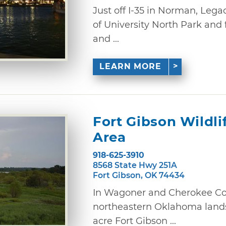
Just off I-35 in Norman, Lega
of University North Park and 
and ...
LEARN MORE
Fort Gibson Wildl
Area
918-625-3910
8568 State Hwy 251A
Fort Gibson, OK 74434
In Wagoner and Cherokee Cou
northeastern Oklahoma lands
acre Fort Gibson ...