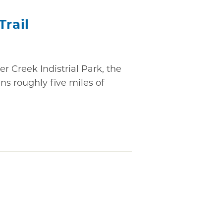
Trail
r Creek Indistrial Park, the
ns roughly five miles of