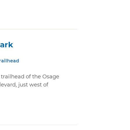
Park
railhead
e trailhead of the Osage
levard, just west of