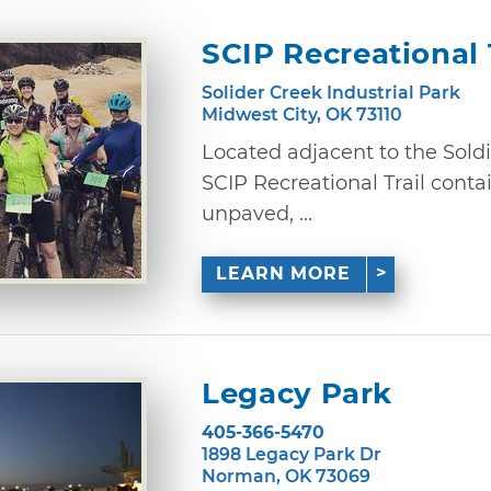
SCIP Recreational 
Solider Creek Industrial Park
Midwest City, OK 73110
Located adjacent to the Soldie
SCIP Recreational Trail contai
unpaved, ...
LEARN MORE
Legacy Park
405-366-5470
1898 Legacy Park Dr
Norman, OK 73069