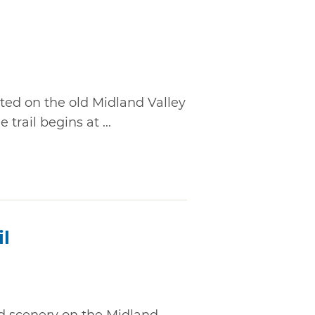
ated on the old Midland Valley
 trail begins at ...
il
ed scenery on the Midland