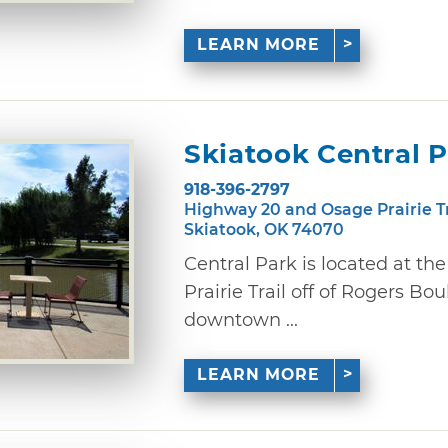
LEARN MORE
Skiatook Central 
918-396-2797
Highway 20 and Osage Prairie T
Skiatook, OK 74070
Central Park is located at th
Prairie Trail off of Rogers Bou
downtown ...
LEARN MORE