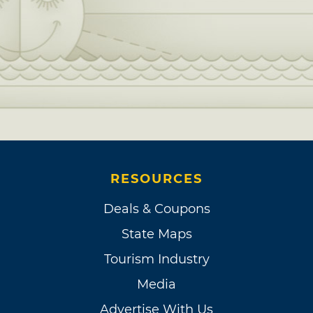
RESOURCES
Deals & Coupons
State Maps
Tourism Industry
Media
Advertise With Us