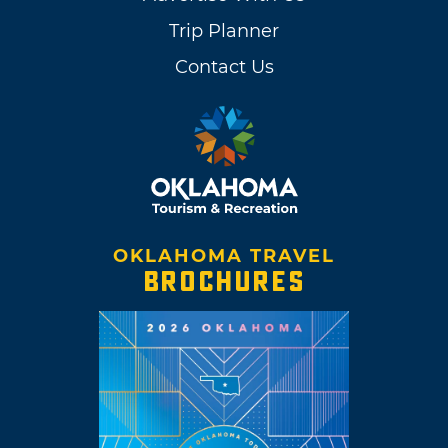
Trip Planner
Contact Us
OKLAHOMA TRAVEL
BROCHURES