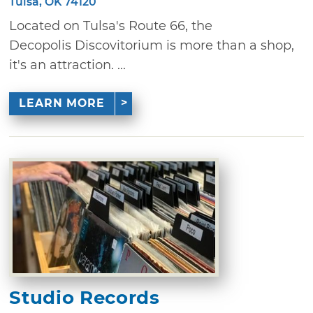
Tulsa, OK 74120
Located on Tulsa's Route 66, the
Decopolis Discovitorium is more than a shop,
it's an attraction. ...
LEARN MORE
Studio Records