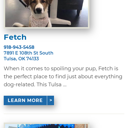
Fetch
918-943-5458
7891 E 108th St South
Tulsa, OK 74133
When it comes to spoiling your pup, Fetch is
the perfect place to find just about everything
dog-related. This Tulsa ...
LEARN MORE