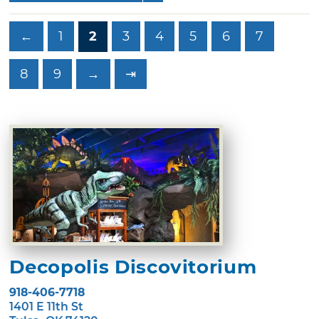
←
1
2
3
4
5
6
7
8
9
→
⇥
Decopolis Discovitorium
918-406-7718
1401 E 11th St