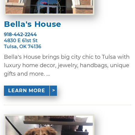
Bella's House
918-442-2244
4830 E 61st St
Tulsa, OK 74136
Bella’s House brings big city chic to Tulsa with
luxury home decor, jewelry, handbags, unique
gifts and more. ...
LEARN MORE