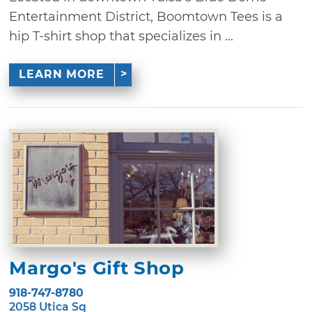
Entertainment District, Boomtown Tees is a
hip T-shirt shop that specializes in ...
LEARN MORE
Margo's Gift Shop
918-747-8780
2058 Utica Sq