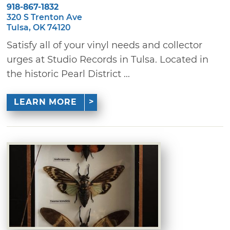
918-867-1832
320 S Trenton Ave
Tulsa, OK 74120
Satisfy all of your vinyl needs and collector
urges at Studio Records in Tulsa. Located in
the historic Pearl District ...
LEARN MORE