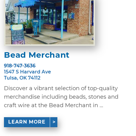
Bead Merchant
918-747-3636
1547 S Harvard Ave
Tulsa, OK 74112
Discover a vibrant selection of top-quality
merchandise including beads, stones and
craft wire at the Bead Merchant in ...
LEARN MORE