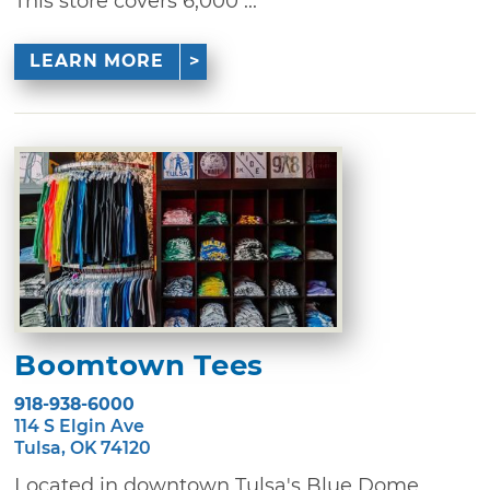
This store covers 6,000 ...
LEARN MORE
Boomtown Tees
918-938-6000
114 S Elgin Ave
Tulsa, OK 74120
Located in downtown Tulsa's Blue Dome