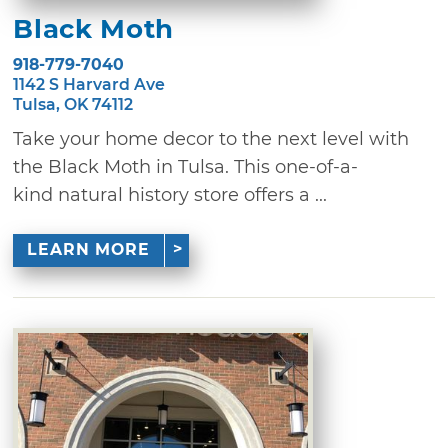
Black Moth
918-779-7040
1142 S Harvard Ave
Tulsa, OK 74112
Take your home decor to the next level with
the Black Moth in Tulsa. This one-of-a-
kind natural history store offers a ...
LEARN MORE