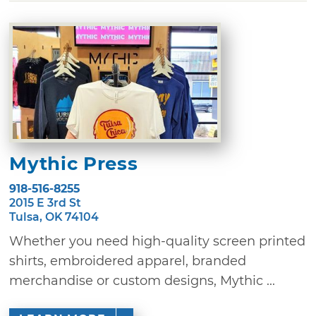
Mythic Press
918-516-8255
2015 E 3rd St
Tulsa, OK 74104
Whether you need high-quality screen printed
shirts, embroidered apparel, branded
merchandise or custom designs, Mythic ...