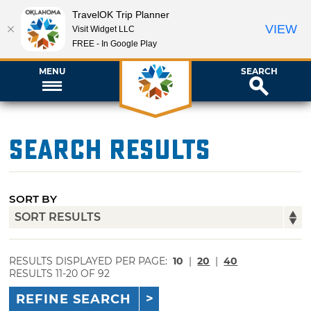
TravelOK Trip Planner
VIEW
Visit Widget LLC
FREE - In Google Play
MENU
SEARCH
Search Results
SORT BY
RESULTS DISPLAYED PER PAGE:
10
|
20
|
40
RESULTS 11-20 OF 92
REFINE SEARCH