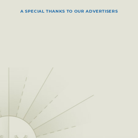
A SPECIAL THANKS TO OUR ADVERTISERS