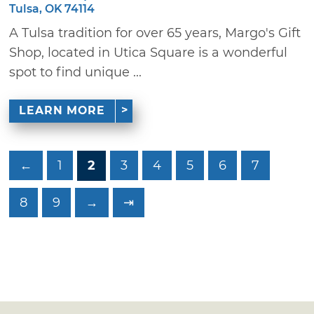
Tulsa, OK 74114
A Tulsa tradition for over 65 years, Margo's Gift
Shop, located in Utica Square is a wonderful
spot to find unique ...
LEARN MORE
←
1
2
3
4
5
6
7
8
9
→
⇥