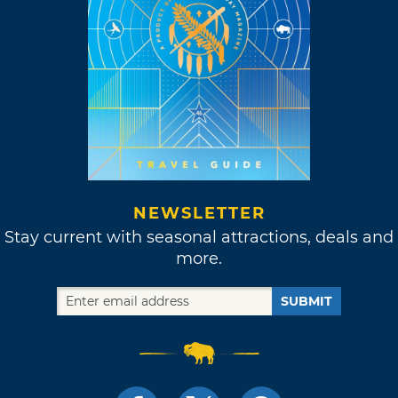
NEWSLETTER
Stay current with seasonal attractions, deals and
more.
SUBMIT