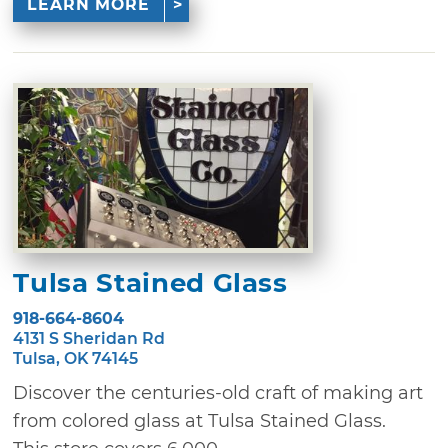
LEARN MORE
Tulsa Stained Glass
918-664-8604
4131 S Sheridan Rd
Tulsa, OK 74145
Discover the centuries-old craft of making art
from colored glass at Tulsa Stained Glass.