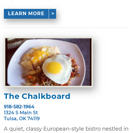
LEARN MORE
The Chalkboard
918-582-1964
1324 S Main St
Tulsa, OK 74119
A quiet, classy European-style bistro nestled in