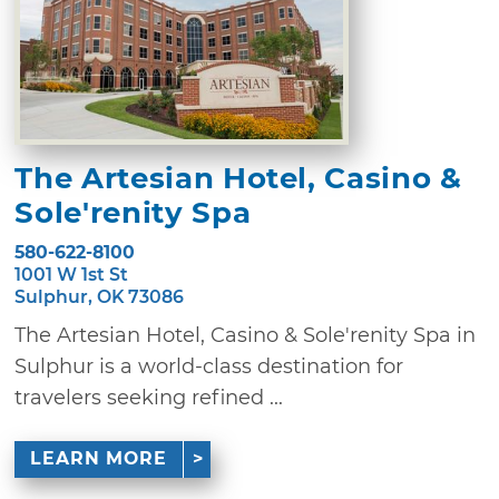
The Artesian Hotel, Casino &
Sole'renity Spa
580-622-8100
1001 W 1st St
Sulphur, OK 73086
The Artesian Hotel, Casino & Sole'renity Spa in
Sulphur is a world-class destination for
travelers seeking refined ...
LEARN MORE