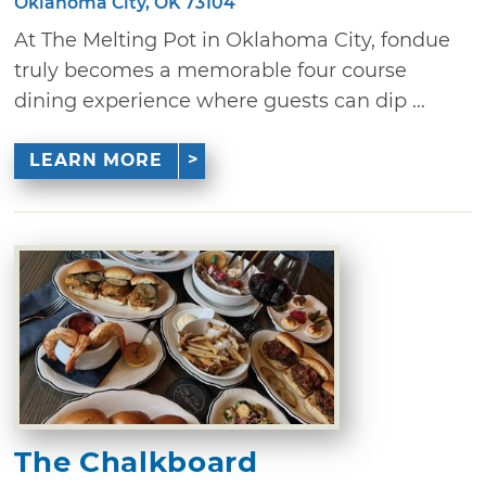
Oklahoma City, OK 73104
At The Melting Pot in Oklahoma City, fondue
truly becomes a memorable four course
dining experience where guests can dip ...
LEARN MORE
The Chalkboard