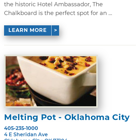
the historic Hotel Ambassador, The
Chalkboard is the perfect spot for an ...
LEARN MORE
Melting Pot - Oklahoma City
405-235-1000
4 E Sheridan Ave