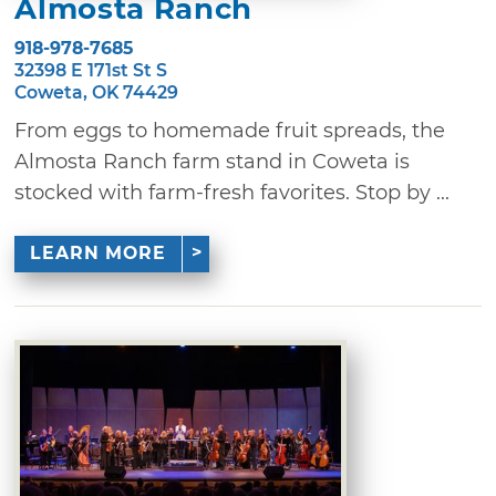
Almosta Ranch
918-978-7685
32398 E 171st St S
Coweta, OK 74429
From eggs to homemade fruit spreads, the
Almosta Ranch farm stand in Coweta is
stocked with farm-fresh favorites. Stop by ...
LEARN MORE