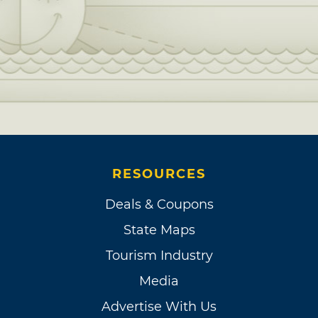
RESOURCES
Deals & Coupons
State Maps
Tourism Industry
Media
Advertise With Us