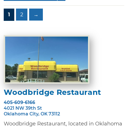
1
2
→
Woodbridge Restaurant
405-609-6166
4021 NW 39th St
Oklahoma City, OK 73112
Woodbridge Restaurant, located in Oklahoma