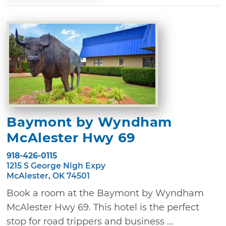
Baymont by Wyndham
McAlester Hwy 69
918-426-0115
1215 S George Nigh Expy
McAlester, OK 74501
Book a room at the Baymont by Wyndham
McAlester Hwy 69. This hotel is the perfect
stop for road trippers and business ...