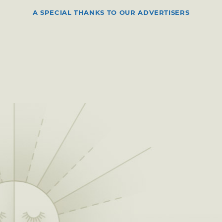
A SPECIAL THANKS TO OUR ADVERTISERS