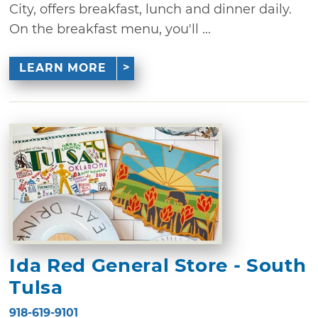
City, offers breakfast, lunch and dinner daily.
On the breakfast menu, you'll ...
LEARN MORE
Ida Red General Store - South
Tulsa
918-619-9101