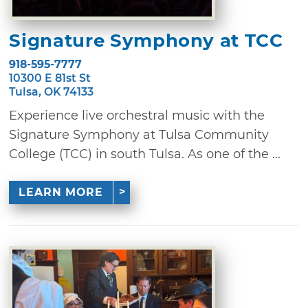
Signature Symphony at TCC
918-595-7777
10300 E 81st St
Tulsa, OK 74133
Experience live orchestral music with the
Signature Symphony at Tulsa Community
College (TCC) in south Tulsa. As one of the ...
LEARN MORE