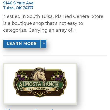
9146 S Yale Ave
Tulsa, OK 74137
Nestled in South Tulsa, Ida Red General Store
is a boutique shop that's not easy to
categorize. Carrying an array of ...
LEARN MORE