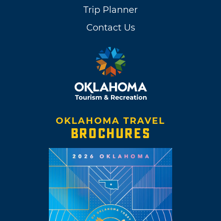
Trip Planner
Contact Us
OKLAHOMA TRAVEL
BROCHURES