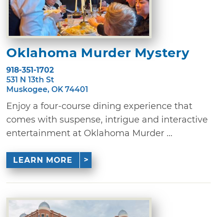
Oklahoma Murder Mystery
918-351-1702
531 N 13th St
Muskogee, OK 74401
Enjoy a four-course dining experience that
comes with suspense, intrigue and interactive
entertainment at Oklahoma Murder ...
LEARN MORE