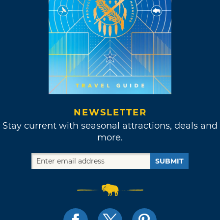
NEWSLETTER
Stay current with seasonal attractions, deals and
more.
SUBMIT