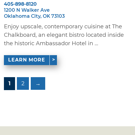
405-898-8120
1200 N Walker Ave
Oklahoma City, OK 73103
Enjoy upscale, contemporary cuisine at The
Chalkboard, an elegant bistro located inside
the historic Ambassador Hotel in ...
LEARN MORE
1
2
→