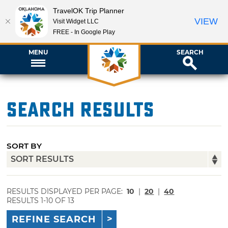
TravelOK Trip Planner
VIEW
Visit Widget LLC
FREE - In Google Play
MENU
SEARCH
Search Results
SORT BY
RESULTS DISPLAYED PER PAGE:
10
|
20
|
40
RESULTS 1-10 OF 13
REFINE SEARCH