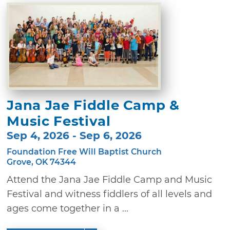
Jana Jae Fiddle Camp &
Music Festival
Sep 4, 2026 - Sep 6, 2026
Foundation Free Will Baptist Church
Grove, OK 74344
Attend the Jana Jae Fiddle Camp and Music
Festival and witness fiddlers of all levels and
ages come together in a ...