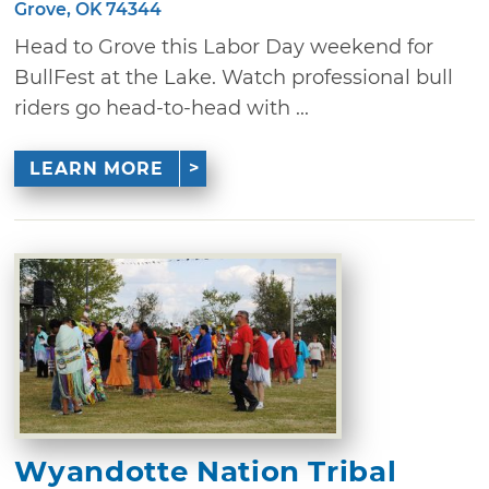
Grove, OK 74344
Head to Grove this Labor Day weekend for
BullFest at the Lake. Watch professional bull
riders go head-to-head with ...
LEARN MORE
Wyandotte Nation Tribal