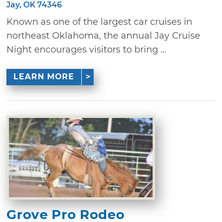
Jay, OK 74346
Known as one of the largest car cruises in
northeast Oklahoma, the annual Jay Cruise
Night encourages visitors to bring ...
LEARN MORE
Grove Pro Rodeo