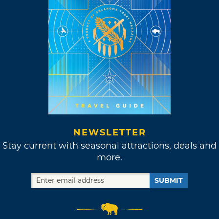
NEWSLETTER
Stay current with seasonal attractions, deals and
more.
SUBMIT