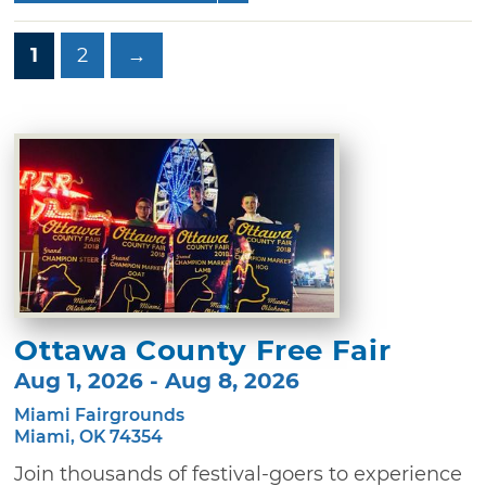
1
2
→
Ottawa County Free Fair
Aug 1, 2026 - Aug 8, 2026
Miami Fairgrounds
Miami, OK 74354
Join thousands of festival-goers to experience