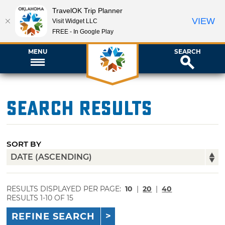
TravelOK Trip Planner
VIEW
Visit Widget LLC
FREE - In Google Play
MENU
SEARCH
Search Results
SORT BY
RESULTS DISPLAYED PER PAGE:
10
|
20
|
40
RESULTS 1-10 OF 15
REFINE SEARCH