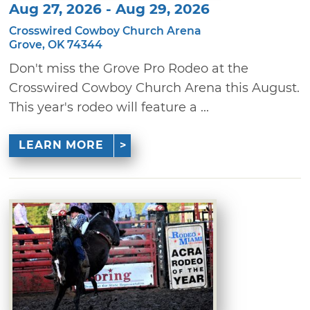
Aug 27, 2026 - Aug 29, 2026
Crosswired Cowboy Church Arena
Grove, OK 74344
Don't miss the Grove Pro Rodeo at the
Crosswired Cowboy Church Arena this August.
This year's rodeo will feature a ...
LEARN MORE