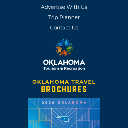
Advertise With Us
Trip Planner
Contact Us
OKLAHOMA TRAVEL
BROCHURES