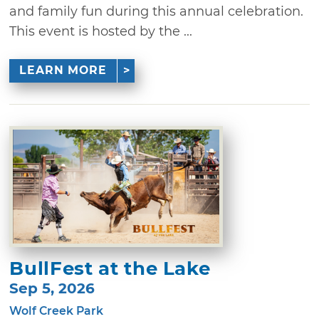
and family fun during this annual celebration.
This event is hosted by the ...
LEARN MORE
BullFest at the Lake
Sep 5, 2026
Wolf Creek Park