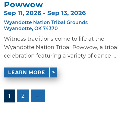
Powwow
Sep 11, 2026 - Sep 13, 2026
Wyandotte Nation Tribal Grounds
Wyandotte, OK 74370
Witness traditions come to life at the
Wyandotte Nation Tribal Powwow, a tribal
celebration featuring a variety of dance ...
LEARN MORE
1
2
→