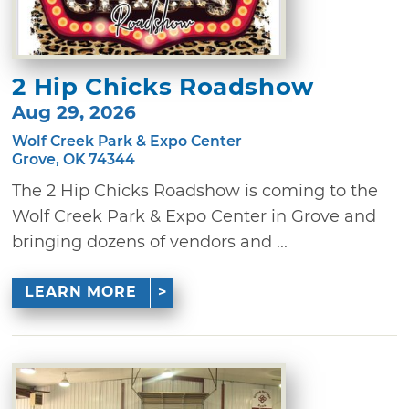
2 Hip Chicks Roadshow
Aug 29, 2026
Wolf Creek Park & Expo Center
Grove, OK 74344
The 2 Hip Chicks Roadshow is coming to the
Wolf Creek Park & Expo Center in Grove and
bringing dozens of vendors and ...
LEARN MORE