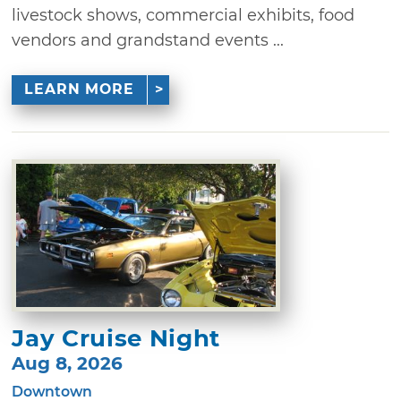
livestock shows, commercial exhibits, food
vendors and grandstand events ...
LEARN MORE
Jay Cruise Night
Aug 8, 2026
Downtown