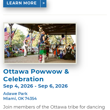
LEARN MORE
Ottawa Powwow &
Celebration
Sep 4, 2026 - Sep 6, 2026
Adawe Park
Miami, OK 74354
Join members of the Ottawa tribe for dancing