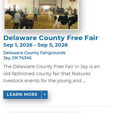
Delaware County Free Fair
Sep 1, 2026 - Sep 5, 2026
Delaware County Fairgrounds
Jay, OK 74346
The Delaware County Free Fair in Jay is an
old-fashioned county fair that features
livestock events for the young and ...
LEARN MORE