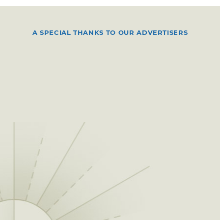
A SPECIAL THANKS TO OUR ADVERTISERS