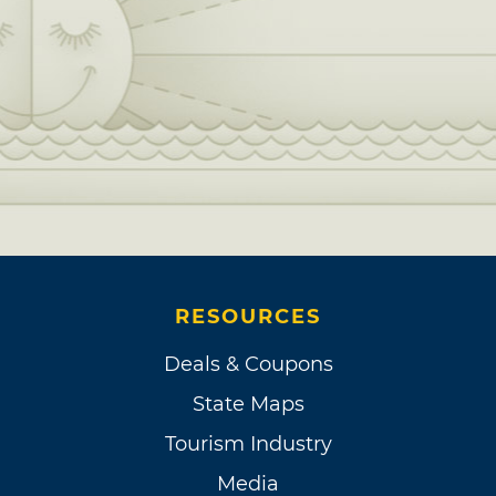
RESOURCES
Deals & Coupons
State Maps
Tourism Industry
Media