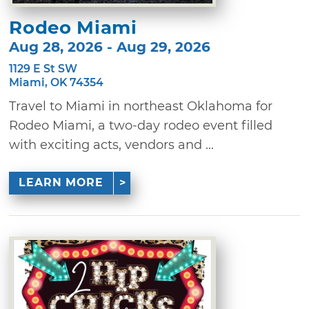
Rodeo Miami
Aug 28, 2026 - Aug 29, 2026
1129 E St SW
Miami, OK 74354
Travel to Miami in northeast Oklahoma for
Rodeo Miami, a two-day rodeo event filled
with exciting acts, vendors and ...
LEARN MORE