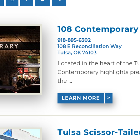
108 Contemporary
918-895-6302
108 E Reconciliation Way
Tulsa, OK 74103
Located in the heart of the Tul
Contemporary highlights pres
the ...
LEARN MORE
Tulsa Scissor-Tail