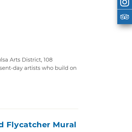
sa Arts District, 108
ent-day artists who build on
ed Flycatcher Mural