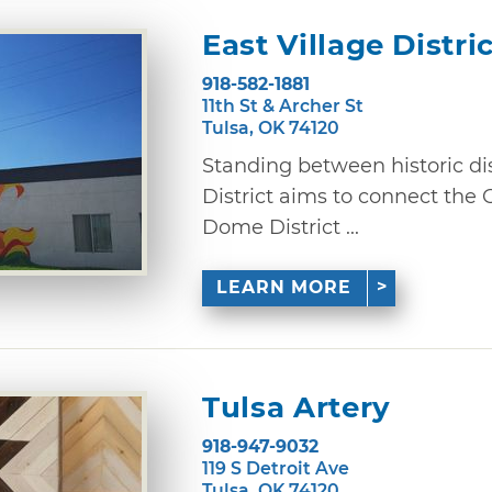
East Village Distri
918-582-1881
11th St & Archer St
Tulsa, OK 74120
Standing between historic dist
District aims to connect the
Dome District ...
LEARN MORE
Tulsa Artery
918-947-9032
119 S Detroit Ave
Tulsa, OK 74120