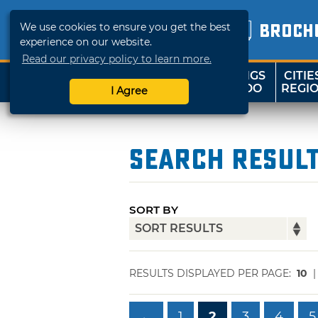
We use cookies to ensure you get the best
BROCH
experience on our website.
Read our privacy policy to learn more.
THINGS
CITIE
SHOP
TRAVELOK
TO DO
REGI
I Agree
Search Resul
SORT BY
RESULTS DISPLAYED PER PAGE:
10
←
1
2
3
4
5