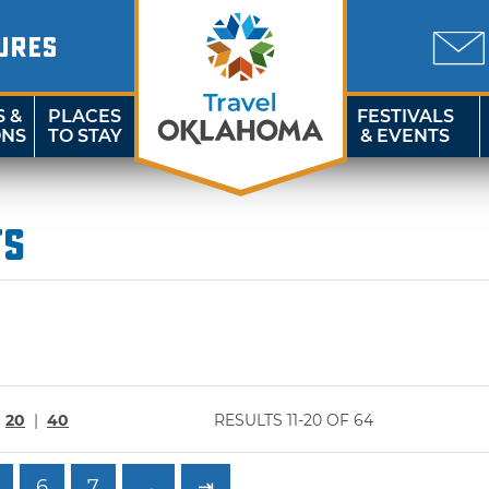
URES
S &
PLACES
FESTIVALS
ONS
TO STAY
& EVENTS
ts
|
20
|
40
RESULTS 11-20 OF 64
6
7
→
⇥