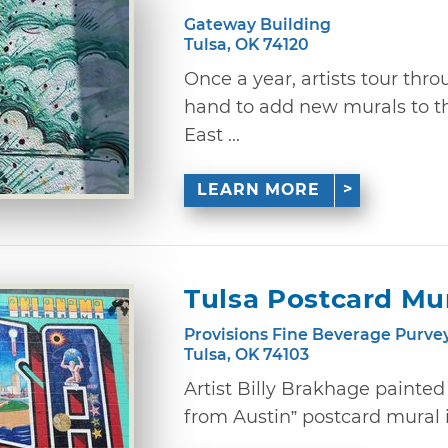
Gateway Building
Tulsa, OK 74120
Once a year, artists tour thro
hand to add new murals to t
East ...
LEARN MORE
Tulsa Postcard Mu
Provisions Fine Beverage Purve
Tulsa, OK 74103
Artist Billy Brakhage painte
from Austin” postcard mural in 