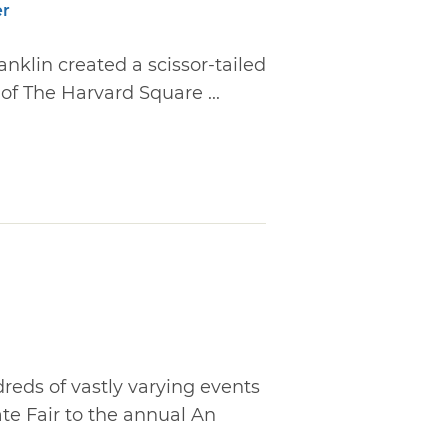
er
anklin created a scissor-tailed
of The Harvard Square ...
reds of vastly varying events
ate Fair to the annual An