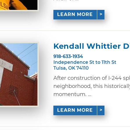
LEARN MORE
Kendall Whittier Di
918-633-1934
Independence St to 11th St
Tulsa, OK 74110
After construction of I-244 sp
neighborhood, this historically
momentum. ...
LEARN MORE