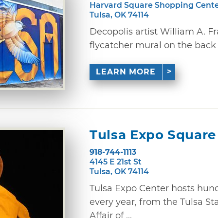
Harvard Square Shopping Cent
Tulsa, OK 74114
Decopolis artist William A. Fr
flycatcher mural on the back 
LEARN MORE
Tulsa Expo Square
918-744-1113
4145 E 21st St
Tulsa, OK 74114
Tulsa Expo Center hosts hund
every year, from the Tulsa St
Affair of ...