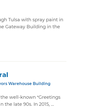
ugh Tulsa with spray paint in
he Gateway Building in the
ral
yors Warehouse Building
d the well-known “Greetings
the late 90s. In 2015, ...