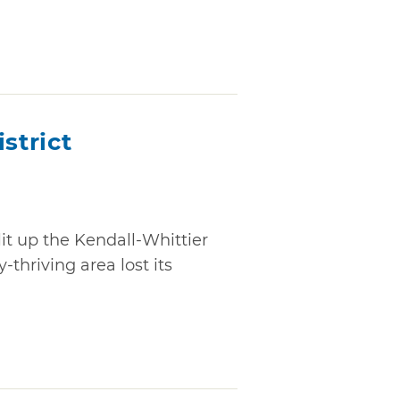
strict
lit up the Kendall-Whittier
-thriving area lost its