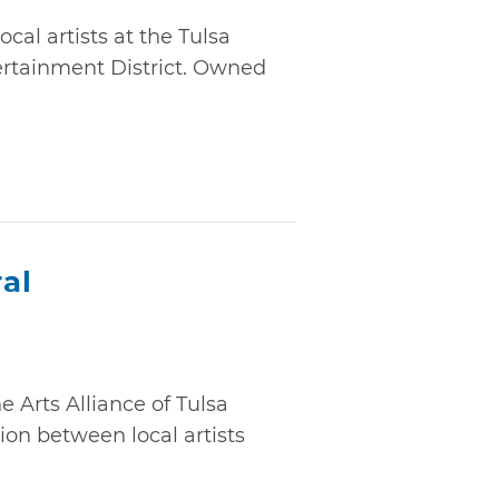
cal artists at the Tulsa
ertainment District. Owned
al
e Arts Alliance of Tulsa
ion between local artists