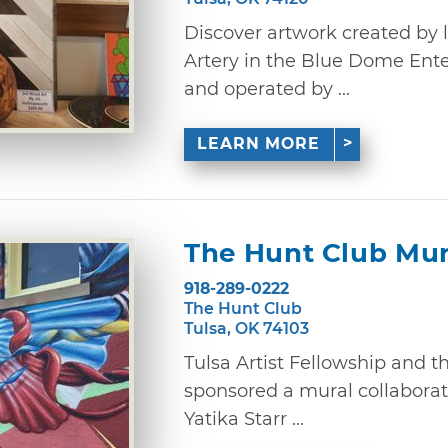
Discover artwork created by lo
Artery in the Blue Dome Ent
and operated by ...
LEARN MORE
The Hunt Club Mur
918-289-0222
The Hunt Club
Tulsa, OK 74103
Tulsa Artist Fellowship and th
sponsored a mural collaborat
Yatika Starr ...