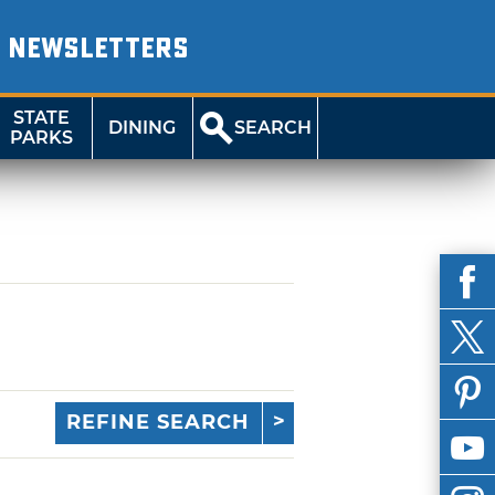
NEWSLETTERS
STATE
DINING
SEARCH
PARKS
REFINE SEARCH