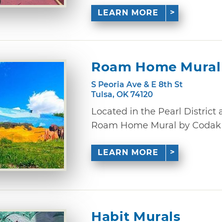
LEARN MORE
Roam Home Mural
S Peoria Ave & E 8th St
Tulsa, OK 74120
Located in the Pearl District 
Roam Home Mural by Codak Sm
LEARN MORE
Habit Murals