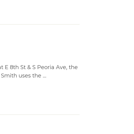
at E 8th St & S Peoria Ave, the
ith uses the ...