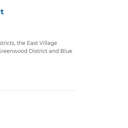
ct
ricts, the East Village
 Greenwood District and Blue