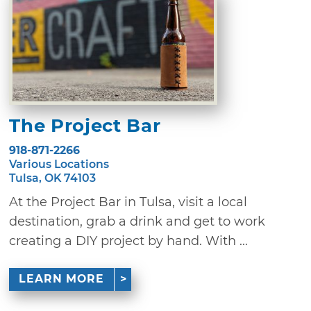
The Project Bar
918-871-2266
Various Locations
Tulsa, OK 74103
At the Project Bar in Tulsa, visit a local
destination, grab a drink and get to work
creating a DIY project by hand. With ...
LEARN MORE