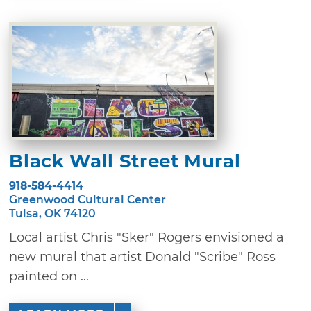
Black Wall Street Mural
918-584-4414
Greenwood Cultural Center
Tulsa, OK 74120
Local artist Chris "Sker" Rogers envisioned a
new mural that artist Donald "Scribe" Ross
painted on ...