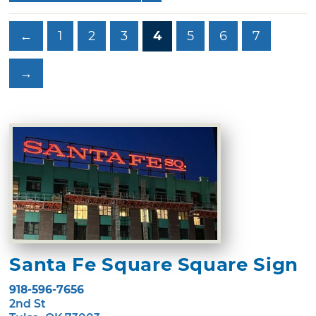
←
1
2
3
4
5
6
7
→
Santa Fe Square Square Sign
918-596-7656
2nd St