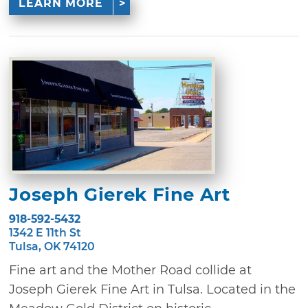
LEARN MORE
Joseph Gierek Fine Art
918-592-5432
1342 E 11th St
Tulsa, OK 74120
Fine art and the Mother Road collide at
Joseph Gierek Fine Art in Tulsa. Located in the