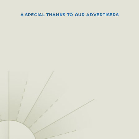
A SPECIAL THANKS TO OUR ADVERTISERS