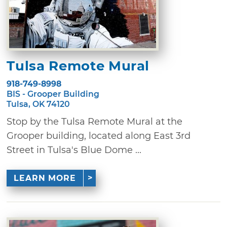
Tulsa Remote Mural
918-749-8998
BIS - Grooper Building
Tulsa, OK 74120
Stop by the Tulsa Remote Mural at the
Grooper building, located along East 3rd
Street in Tulsa's Blue Dome ...
LEARN MORE