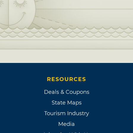
RESOURCES
Deals & Coupons
State Maps
Tourism Industry
Media