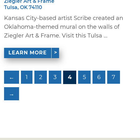
Ziegler Art & Frame
Tulsa, OK 74110
Kansas City-based artist Scribe created an
Oklahoma-themed mural on the walls of
Ziegler Art & Frame. Visit this Tulsa ...
LEARN MORE
←
1
2
3
4
5
6
7
→