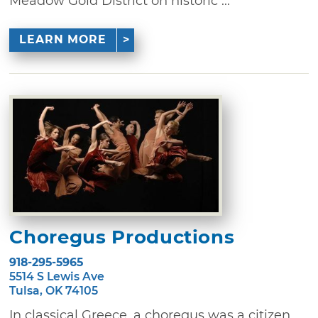
Meadow Gold District on historic ...
LEARN MORE
Choregus Productions
918-295-5965
5514 S Lewis Ave
Tulsa, OK 74105
In classical Greece, a choregus was a citizen