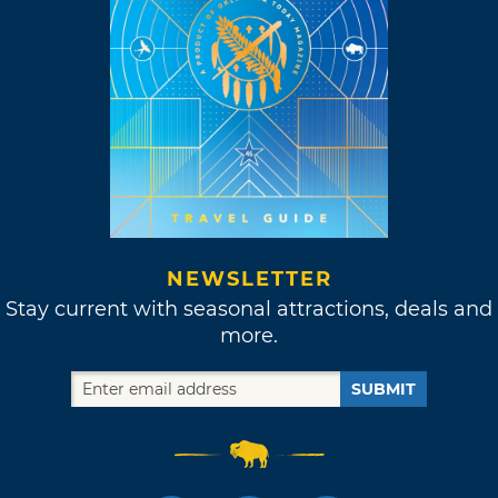
NEWSLETTER
Stay current with seasonal attractions, deals and
more.
SUBMIT