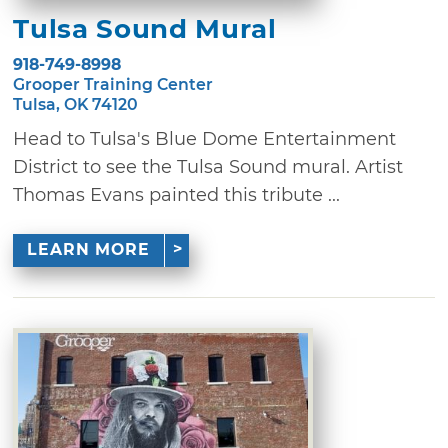
Tulsa Sound Mural
918-749-8998
Grooper Training Center
Tulsa, OK 74120
Head to Tulsa's Blue Dome Entertainment
District to see the Tulsa Sound mural. Artist
Thomas Evans painted this tribute ...
LEARN MORE