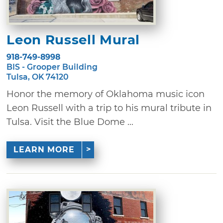
Leon Russell Mural
918-749-8998
BIS - Grooper Building
Tulsa, OK 74120
Honor the memory of Oklahoma music icon
Leon Russell with a trip to his mural tribute in
Tulsa. Visit the Blue Dome ...
LEARN MORE