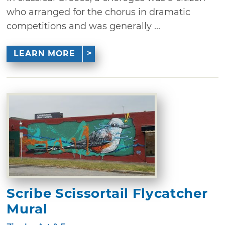
who arranged for the chorus in dramatic
competitions and was generally ...
LEARN MORE
Scribe Scissortail Flycatcher
Mural