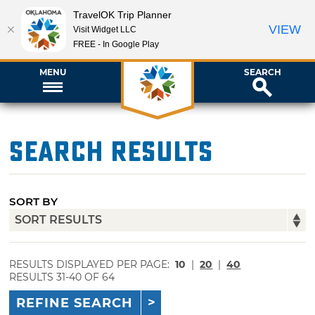
TravelOK Trip Planner
VIEW
Visit Widget LLC
FREE - In Google Play
MENU
SEARCH
Search Results
SORT BY
RESULTS DISPLAYED PER PAGE:
10
|
20
|
40
RESULTS 31-40 OF 64
REFINE SEARCH