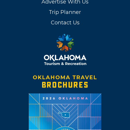
Advertise With Us
Trip Planner
Contact Us
OKLAHOMA TRAVEL
BROCHURES