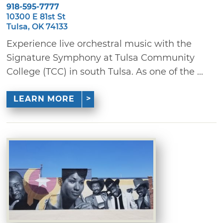
918-595-7777
10300 E 81st St
Tulsa, OK 74133
Experience live orchestral music with the
Signature Symphony at Tulsa Community
College (TCC) in south Tulsa. As one of the ...
LEARN MORE