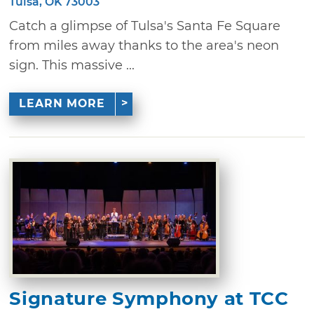
Tulsa, OK 73003
Catch a glimpse of Tulsa's Santa Fe Square
from miles away thanks to the area's neon
sign. This massive ...
LEARN MORE
Signature Symphony at TCC