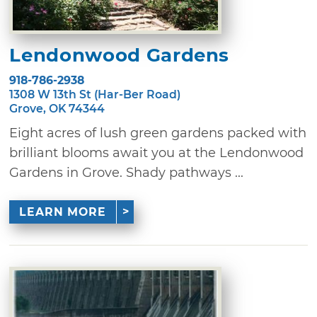
Lendonwood Gardens
918-786-2938
1308 W 13th St (Har-Ber Road)
Grove, OK 74344
Eight acres of lush green gardens packed with
brilliant blooms await you at the Lendonwood
Gardens in Grove. Shady pathways ...
LEARN MORE