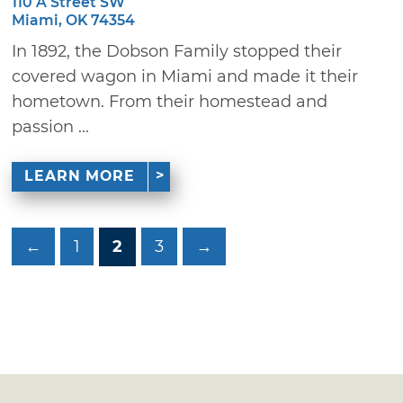
110 A Street SW
Miami, OK 74354
In 1892, the Dobson Family stopped their
covered wagon in Miami and made it their
hometown. From their homestead and
passion ...
LEARN MORE
←
1
2
3
→