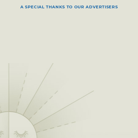
A SPECIAL THANKS TO OUR ADVERTISERS