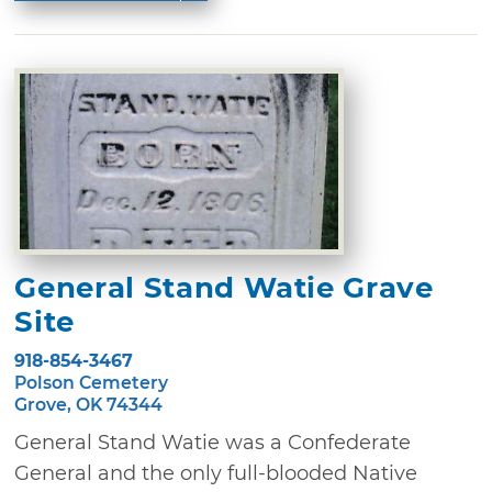
General Stand Watie Grave
Site
918-854-3467
Polson Cemetery
Grove, OK 74344
General Stand Watie was a Confederate
General and the only full-blooded Native