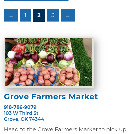
←
1
2
3
→
Grove Farmers Market
918-786-9079
103 W Third St
Grove, OK 74344
Head to the Grove Farmers Market to pick up