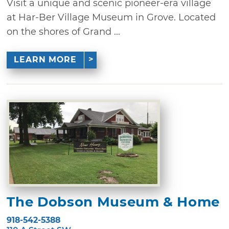
Visit a unique and scenic pioneer-era village
at Har-Ber Village Museum in Grove. Located
on the shores of Grand ...
LEARN MORE
The Dobson Museum & Home
918-542-5388