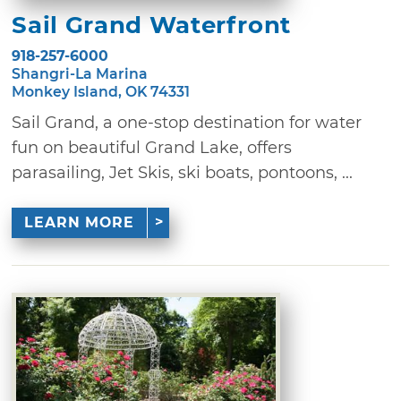
Sail Grand Waterfront
918-257-6000
Shangri-La Marina
Monkey Island, OK 74331
Sail Grand, a one-stop destination for water
fun on beautiful Grand Lake, offers
parasailing, Jet Skis, ski boats, pontoons, ...
LEARN MORE