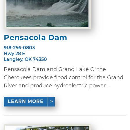
Pensacola Dam
918-256-0803
Hwy 28 E
Langley, OK 74350
Pensacola Dam and Grand Lake O' the
Cherokees provide flood control for the Grand
River and produce hydroelectric power ...
LEARN MORE