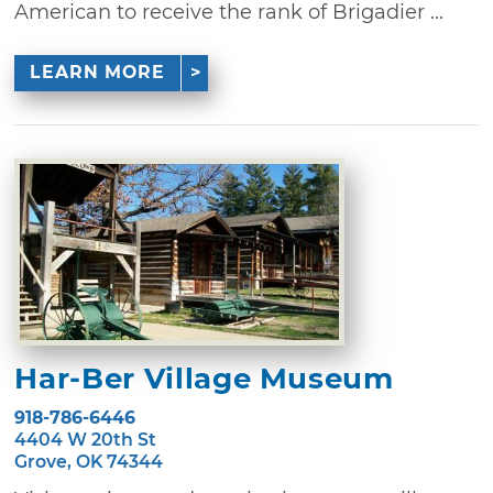
American to receive the rank of Brigadier ...
LEARN MORE
Har-Ber Village Museum
918-786-6446
4404 W 20th St
Grove, OK 74344