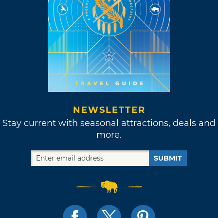
NEWSLETTER
Stay current with seasonal attractions, deals and
more.
SUBMIT