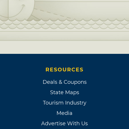
RESOURCES
Deals & Coupons
State Maps
Tourism Industry
Media
Advertise With Us