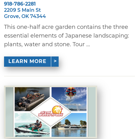
918-786-2281
2209 S Main St
Grove, OK 74344
This one-half acre garden contains the three
essential elements of Japanese landscaping:
plants, water and stone. Tour ...
LEARN MORE