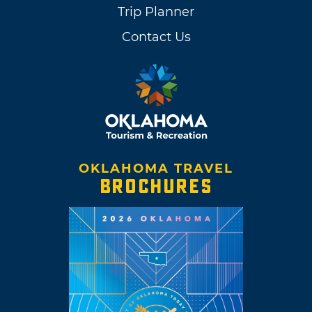
Trip Planner
Contact Us
OKLAHOMA TRAVEL
BROCHURES