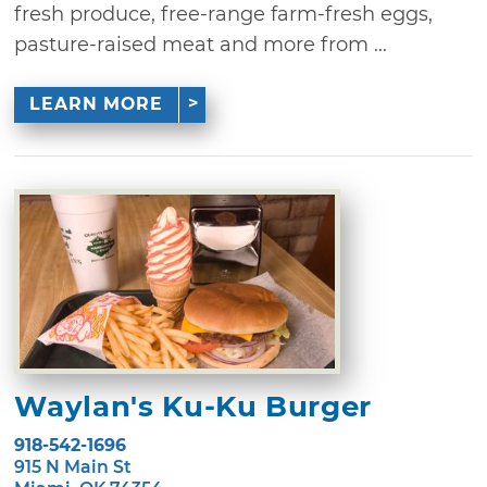
fresh produce, free-range farm-fresh eggs,
pasture-raised meat and more from ...
LEARN MORE
Waylan's Ku-Ku Burger
918-542-1696
915 N Main St