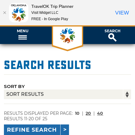
TravelOK Trip Planner
VIEW
Visit Widget LLC
FREE - In Google Play
MENU
SEARCH
Search Results
SORT BY
RESULTS DISPLAYED PER PAGE:
10
|
20
|
40
RESULTS 11-20 OF 25
REFINE SEARCH