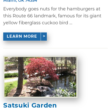
Miami, OK 74354
Everybody goes nuts for the hamburgers at
this Route 66 landmark, famous for its giant
yellow fiberglass cuckoo bird ...
LEARN MORE
Satsuki Garden