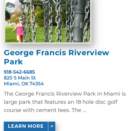
George Francis Riverview
Park
918-542-6685
820 S Main St
Miami, OK 74354
The George Francis Riverview Park in Miami is
large park that features an 18 hole disc golf
course with cement tees. The ...
LEARN MORE