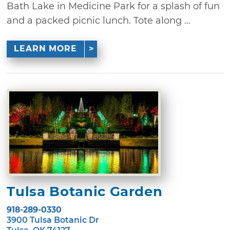
Bath Lake in Medicine Park for a splash of fun
and a packed picnic lunch. Tote along ...
LEARN MORE
Tulsa Botanic Garden
918-289-0330
3900 Tulsa Botanic Dr