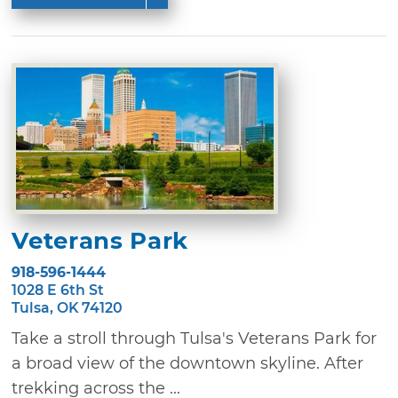
Veterans Park
918-596-1444
1028 E 6th St
Tulsa, OK 74120
Take a stroll through Tulsa's Veterans Park for
a broad view of the downtown skyline. After
trekking across the ...