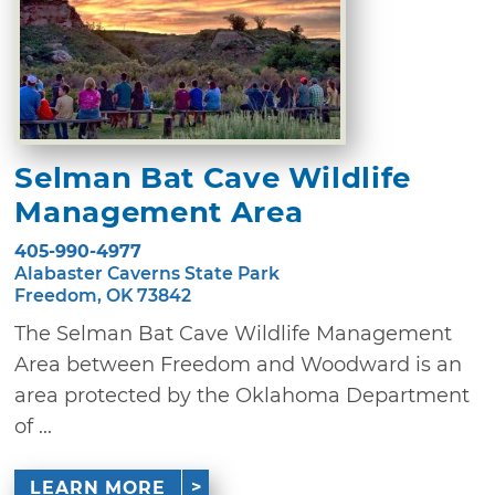
Selman Bat Cave Wildlife
Management Area
405-990-4977
Alabaster Caverns State Park
Freedom, OK 73842
The Selman Bat Cave Wildlife Management
Area between Freedom and Woodward is an
area protected by the Oklahoma Department
of ...
LEARN MORE