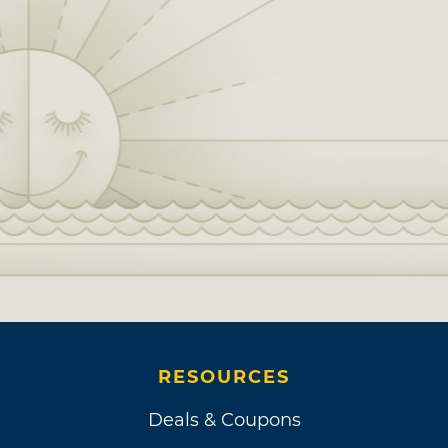
RESOURCES
Deals & Coupons