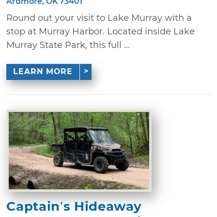
Ardmore, OK 73401
Round out your visit to Lake Murray with a
stop at Murray Harbor. Located inside Lake
Murray State Park, this full ...
LEARN MORE
Captain’s Hideaway