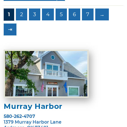
1
2
3
4
5
6
7
→
⇥
Murray Harbor
580-262-4707
1379 Murray Harbor Lane