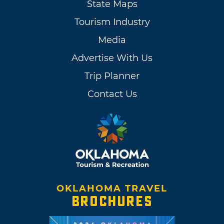
State Maps
Tourism Industry
Media
Advertise With Us
Trip Planner
Contact Us
OKLAHOMA TRAVEL
BROCHURES