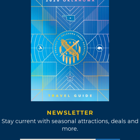
NEWSLETTER
Stay current with seasonal attractions, deals and
more.