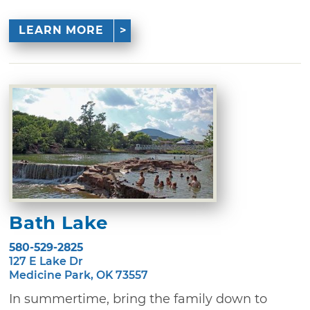
LEARN MORE
Bath Lake
580-529-2825
127 E Lake Dr
Medicine Park, OK 73557
In summertime, bring the family down to