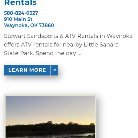
Rentals
580-824-0327
910 Main St
Waynoka, OK 73860
Stewart Sandsports & ATV Rentals in Waynoka
offers ATV rentals for nearby Little Sahara
State Park. Spend the day ...
LEARN MORE