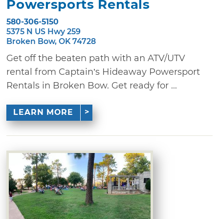
Powersports Rentals
580-306-5150
5375 N US Hwy 259
Broken Bow, OK 74728
Get off the beaten path with an ATV/UTV
rental from Captain’s Hideaway Powersport
Rentals in Broken Bow. Get ready for ...
LEARN MORE