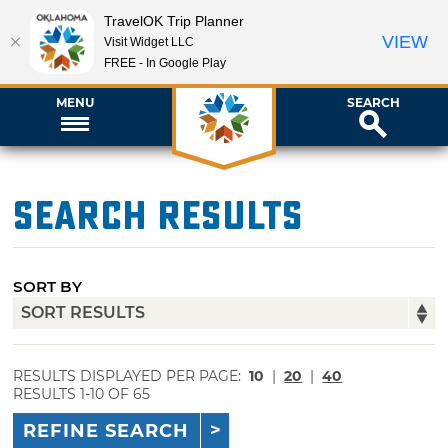
TravelOK Trip Planner
VIEW
Visit Widget LLC
FREE - In Google Play
MENU
SEARCH
Search Results
SORT BY
RESULTS DISPLAYED PER PAGE:
10
|
20
|
40
RESULTS 1-10 OF 65
REFINE SEARCH