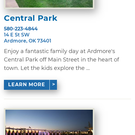
Central Park
580-223-4844
14 E St SW
Ardmore, OK 73401
Enjoy a fantastic family day at Ardmore's
Central Park off Main Street in the heart of
town. Let the kids explore the ...
LEARN MORE