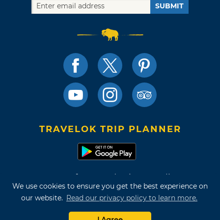
SUBMIT
TRAVELOK TRIP PLANNER
Terms of Use and Privacy Policy
We use cookies to ensure you get the best experience on
Site Map
our website.
Read our privacy policy to learn more.
©2026 Oklahoma Tourism & Recreation Department