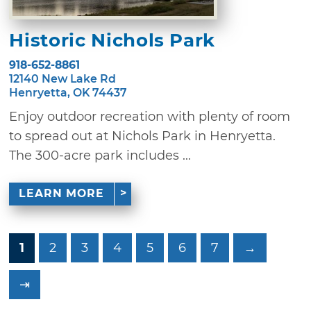
Historic Nichols Park
918-652-8861
12140 New Lake Rd
Henryetta, OK 74437
Enjoy outdoor recreation with plenty of room
to spread out at Nichols Park in Henryetta.
The 300-acre park includes ...
LEARN MORE
1
2
3
4
5
6
7
→
⇥