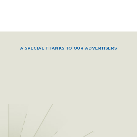
A SPECIAL THANKS TO OUR ADVERTISERS