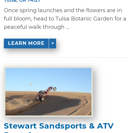
Tulsa, OK 74127
Once spring launches and the flowers are in
full bloom, head to Tulsa Botanic Garden for a
peaceful walk through ...
LEARN MORE
Stewart Sandsports & ATV