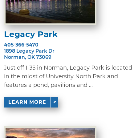
Legacy Park
405-366-5470
1898 Legacy Park Dr
Norman, OK 73069
Just off I-35 in Norman, Legacy Park is located
in the midst of University North Park and
features a pond, pavilions and ...
LEARN MORE