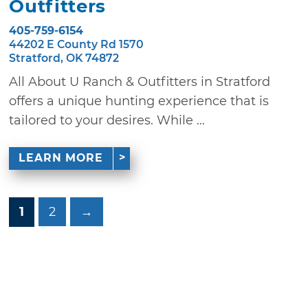
Outfitters
405-759-6154
44202 E County Rd 1570
Stratford, OK 74872
All About U Ranch & Outfitters in Stratford
offers a unique hunting experience that is
tailored to your desires. While ...
LEARN MORE
1
2
→