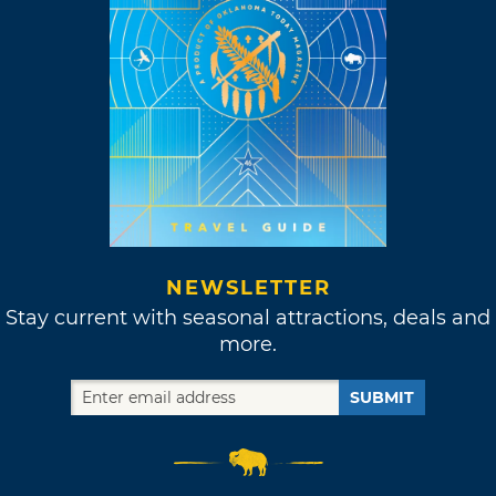
NEWSLETTER
Stay current with seasonal attractions, deals and
more.
SUBMIT