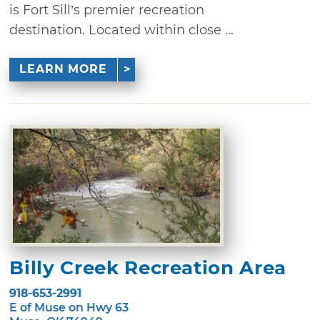
is Fort Sill’s premier recreation
destination. Located within close ...
LEARN MORE
Billy Creek Recreation Area
918-653-2991
E of Muse on Hwy 63