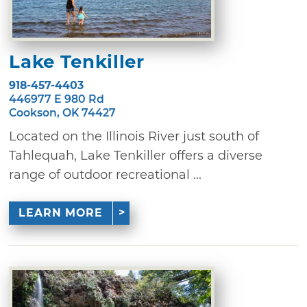
Lake Tenkiller
918-457-4403
446977 E 980 Rd
Cookson, OK 74427
Located on the Illinois River just south of
Tahlequah, Lake Tenkiller offers a diverse
range of outdoor recreational ...
LEARN MORE