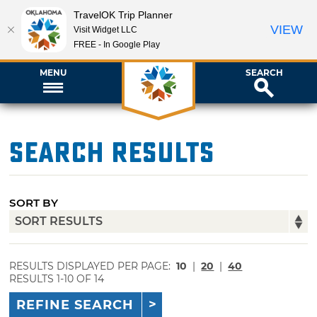
TravelOK Trip Planner
VIEW
Visit Widget LLC
FREE - In Google Play
MENU
SEARCH
Search Results
SORT BY
RESULTS DISPLAYED PER PAGE:
10
|
20
|
40
RESULTS 1-10 OF 14
REFINE SEARCH