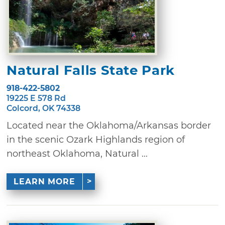
Natural Falls State Park
918-422-5802
19225 E 578 Rd
Colcord, OK 74338
Located near the Oklahoma/Arkansas border
in the scenic Ozark Highlands region of
northeast Oklahoma, Natural ...
LEARN MORE