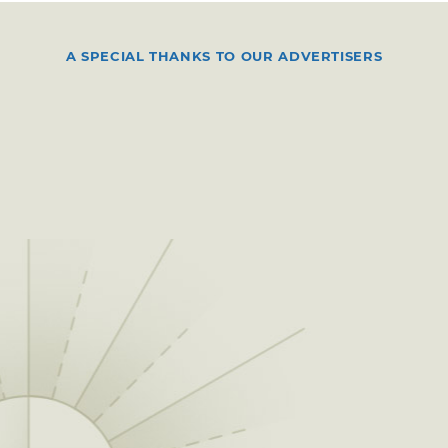
A SPECIAL THANKS TO OUR ADVERTISERS