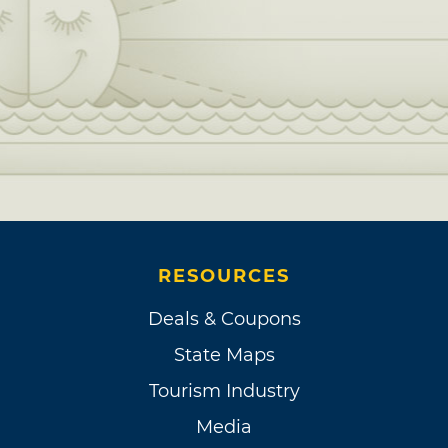
RESOURCES
Deals & Coupons
State Maps
Tourism Industry
Media