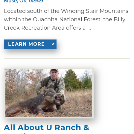
Muse, OK 74949
Located south of the Winding Stair Mountains
within the Ouachita National Forest, the Billy
Creek Recreation Area offers a ...
LEARN MORE
All About U Ranch &