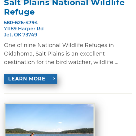
Salt Plains National Wildlife
Refuge
580-626-4794
71189 Harper Rd
Jet, OK 73749
One of nine National Wildlife Refuges in
Oklahoma, Salt Plains is an excellent
destination for the bird watcher, wildlife ...
LEARN MORE