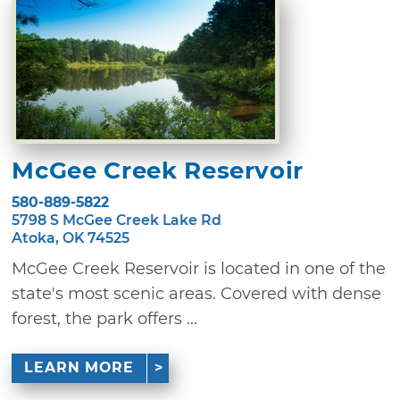
McGee Creek Reservoir
580-889-5822
5798 S McGee Creek Lake Rd
Atoka, OK 74525
McGee Creek Reservoir is located in one of the
state's most scenic areas. Covered with dense
forest, the park offers ...
LEARN MORE