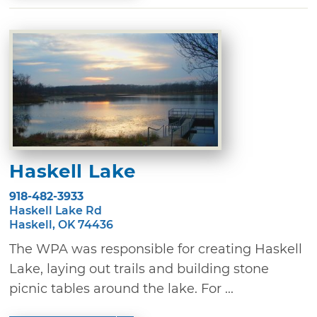
Haskell Lake
918-482-3933
Haskell Lake Rd
Haskell, OK 74436
The WPA was responsible for creating Haskell
Lake, laying out trails and building stone
picnic tables around the lake. For ...