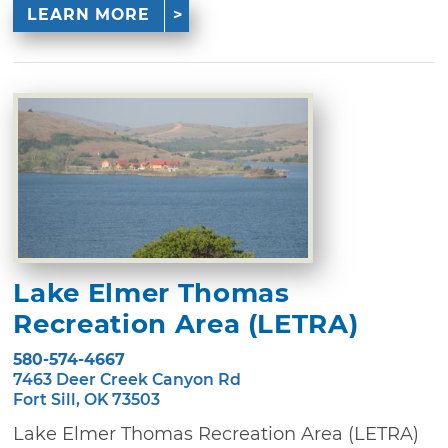
LEARN MORE
Lake Elmer Thomas
Recreation Area (LETRA)
580-574-4667
7463 Deer Creek Canyon Rd
Fort Sill, OK 73503
Lake Elmer Thomas Recreation Area (LETRA)