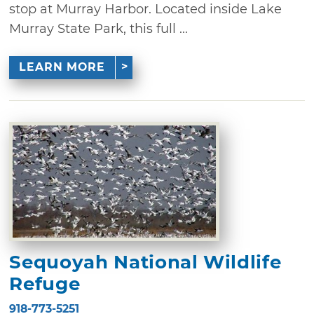
stop at Murray Harbor. Located inside Lake
Murray State Park, this full ...
LEARN MORE
Sequoyah National Wildlife
Refuge
918-773-5251