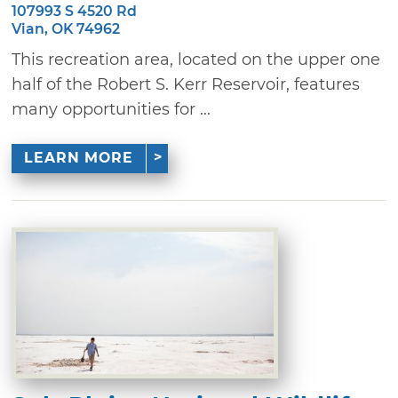
107993 S 4520 Rd
Vian, OK 74962
This recreation area, located on the upper one
half of the Robert S. Kerr Reservoir, features
many opportunities for ...
LEARN MORE