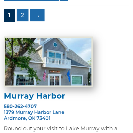
1
2
→
Murray Harbor
580-262-4707
1379 Murray Harbor Lane
Ardmore, OK 73401
Round out your visit to Lake Murray with a