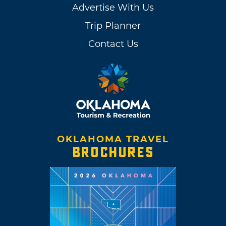
Advertise With Us
Trip Planner
Contact Us
OKLAHOMA TRAVEL
BROCHURES