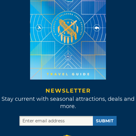
NEWSLETTER
Stay current with seasonal attractions, deals and
more.
SUBMIT