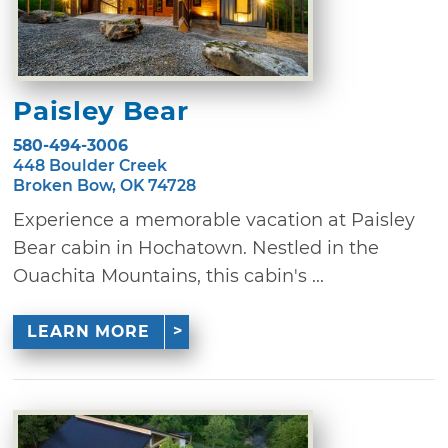
Paisley Bear
580-494-3006
448 Boulder Creek
Broken Bow, OK 74728
Experience a memorable vacation at Paisley
Bear cabin in Hochatown. Nestled in the
Ouachita Mountains, this cabin's ...
LEARN MORE