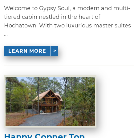
Welcome to Gypsy Soul, a modern and multi-
tiered cabin nestled in the heart of
Hochatown. With two luxurious master suites
...
LEARN MORE
Happy Copper Top