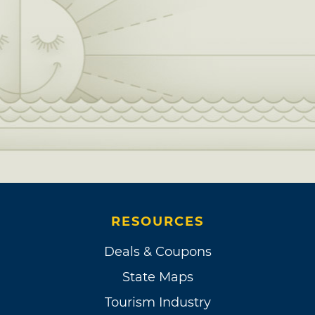
RESOURCES
Deals & Coupons
State Maps
Tourism Industry