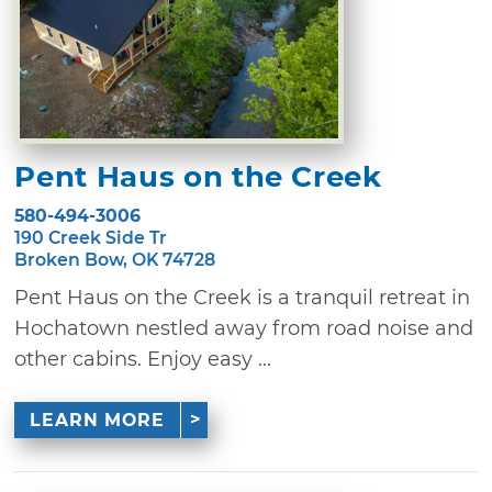
Pent Haus on the Creek
580-494-3006
190 Creek Side Tr
Broken Bow, OK 74728
Pent Haus on the Creek is a tranquil retreat in
Hochatown nestled away from road noise and
other cabins. Enjoy easy ...
LEARN MORE