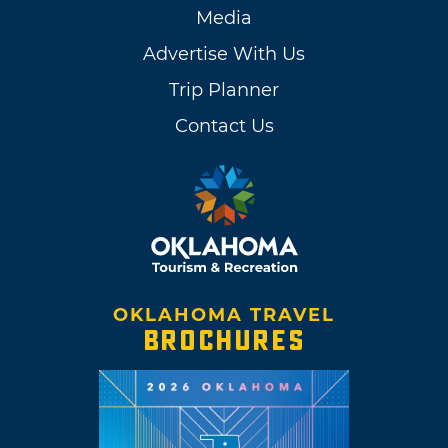
Media
Advertise With Us
Trip Planner
Contact Us
OKLAHOMA TRAVEL
BROCHURES