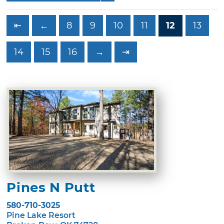
⇤
←
8
9
10
11
12
13
14
15
16
→
⇥
Pines N Putt
580-710-3025
Pine Lake Resort