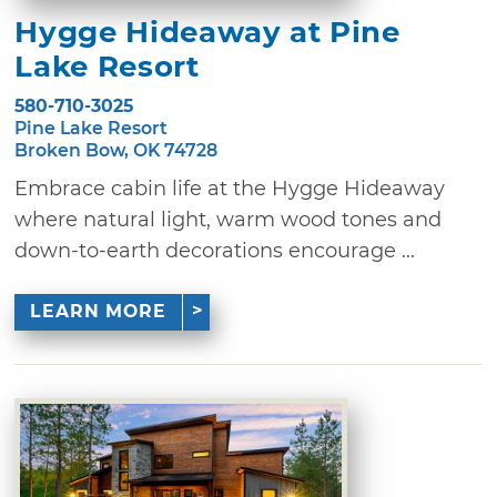
Hygge Hideaway at Pine
Lake Resort
580-710-3025
Pine Lake Resort
Broken Bow, OK 74728
Embrace cabin life at the Hygge Hideaway
where natural light, warm wood tones and
down-to-earth decorations encourage ...
LEARN MORE