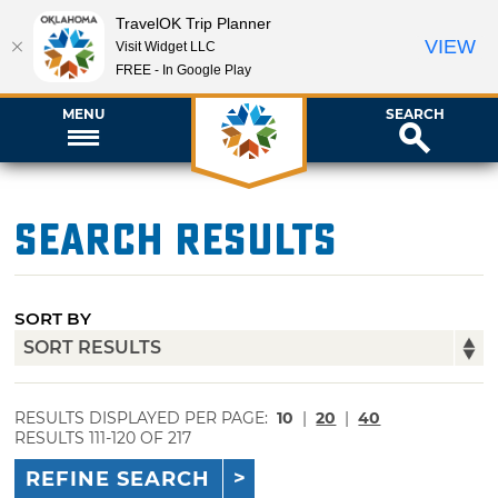
TravelOK Trip Planner
VIEW
Visit Widget LLC
FREE - In Google Play
MENU
SEARCH
Search Results
SORT BY
RESULTS DISPLAYED PER PAGE:
10
|
20
|
40
RESULTS 111-120 OF 217
REFINE SEARCH