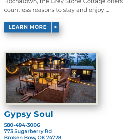
Hochatown, the Grey Stone Cottage offers
countless reasons to stay and enjoy ...
LEARN MORE
Gypsy Soul
580-494-3006
773 Sugarberry Rd
Broken Bow, OK 74728