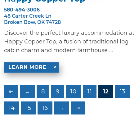
580-494-3006
48 Carter Creek Ln
Broken Bow, OK 74728
Discover the perfect luxury accommodation at
Happy Copper Top, a fusion of traditional log
cabin charm and modern farmhouse ...
LEARN MORE
⇤
←
8
9
10
11
12
13
14
15
16
→
⇥