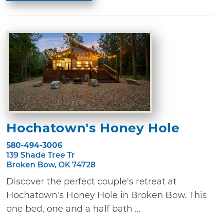
Hochatown's Honey Hole
580-494-3006
139 Shade Tree Tr
Broken Bow, OK 74728
Discover the perfect couple's retreat at
Hochatown's Honey Hole in Broken Bow. This
one bed, one and a half bath ...