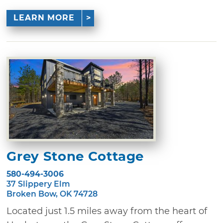
LEARN MORE
Grey Stone Cottage
580-494-3006
37 Slippery Elm
Broken Bow, OK 74728
Located just 1.5 miles away from the heart of