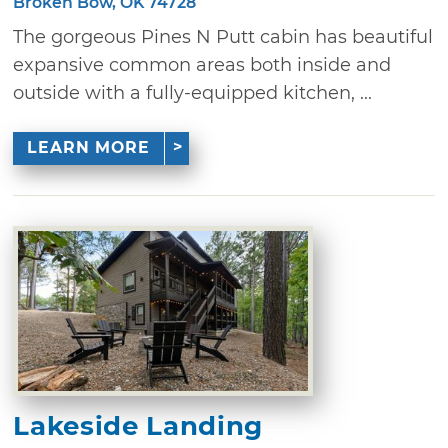
Broken Bow, OK 74728
The gorgeous Pines N Putt cabin has beautiful
expansive common areas both inside and
outside with a fully-equipped kitchen, ...
LEARN MORE
Lakeside Landing