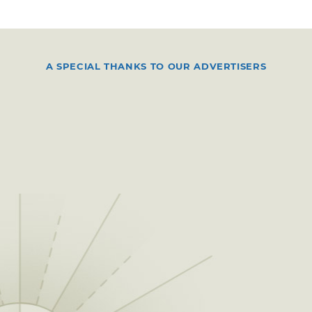
A SPECIAL THANKS TO OUR ADVERTISERS