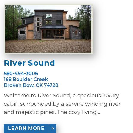
River Sound
580-494-3006
168 Boulder Creek
Broken Bow, OK 74728
Welcome to River Sound, a spacious luxury
cabin surrounded by a serene winding river
and majestic pines. The cozy living ...
LEARN MORE