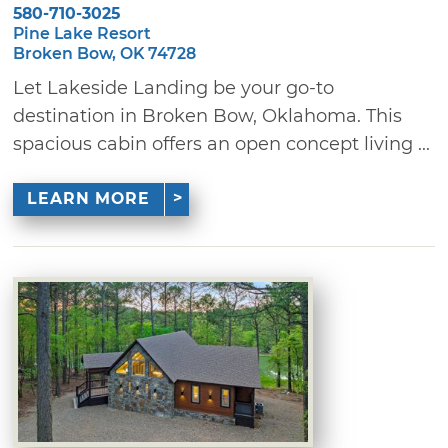
580-710-3025
Pine Lake Resort
Broken Bow, OK 74728
Let Lakeside Landing be your go-to
destination in Broken Bow, Oklahoma. This
spacious cabin offers an open concept living ...
LEARN MORE