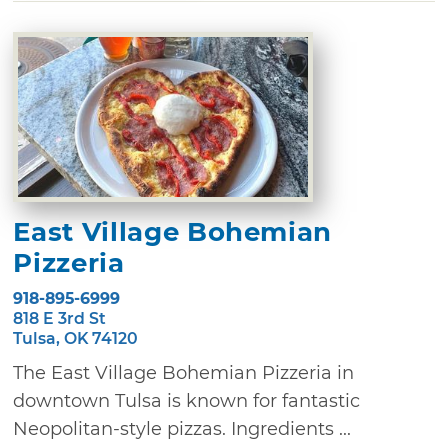
East Village Bohemian
Pizzeria
918-895-6999
818 E 3rd St
Tulsa, OK 74120
The East Village Bohemian Pizzeria in
downtown Tulsa is known for fantastic
Neopolitan-style pizzas. Ingredients ...