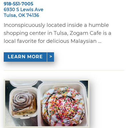
918-551-7005
6930 S Lewis Ave
Tulsa, OK 74136
Inconspicuously located inside a humble
shopping center in Tulsa, Zogam Cafe is a
local favorite for delicious Malaysian ...
LEARN MORE