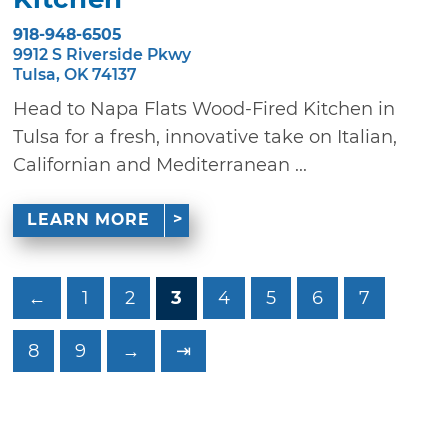
918-948-6505
9912 S Riverside Pkwy
Tulsa, OK 74137
Head to Napa Flats Wood-Fired Kitchen in
Tulsa for a fresh, innovative take on Italian,
Californian and Mediterranean ...
LEARN MORE
←
1
2
3
4
5
6
7
8
9
→
⇥