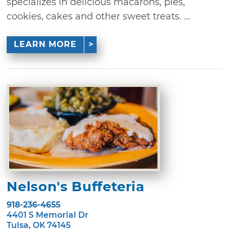
specializes in delicious macarons, pies,
cookies, cakes and other sweet treats. ...
LEARN MORE
Nelson's Buffeteria
918-236-4655
4401 S Memorial Dr
Tulsa, OK 74145