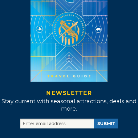
NEWSLETTER
Stay current with seasonal attractions, deals and
more.
SUBMIT