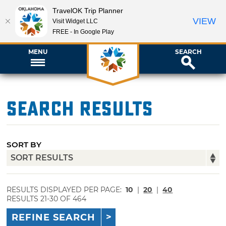
TravelOK Trip Planner
VIEW
Visit Widget LLC
FREE - In Google Play
MENU
SEARCH
Search Results
SORT BY
RESULTS DISPLAYED PER PAGE:
10
|
20
|
40
RESULTS 21-30 OF 464
REFINE SEARCH