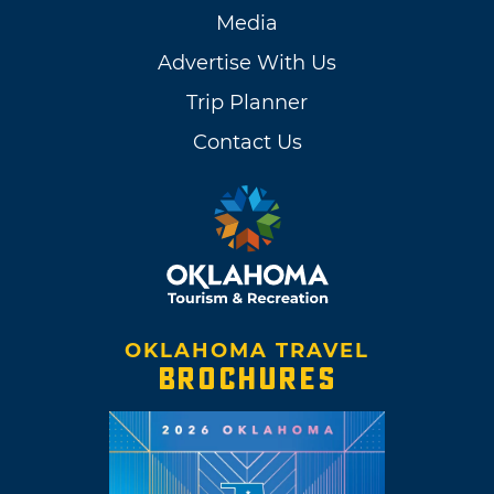
Media
Advertise With Us
Trip Planner
Contact Us
OKLAHOMA TRAVEL
BROCHURES