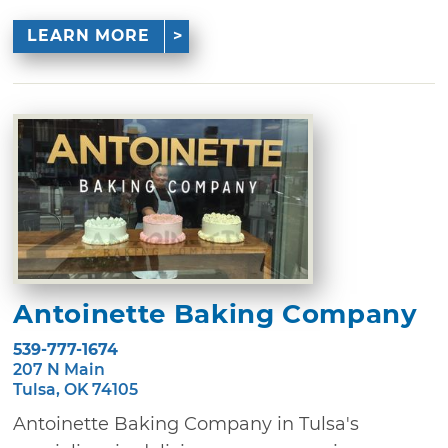
LEARN MORE
Antoinette Baking Company
539-777-1674
207 N Main
Tulsa, OK 74105
Antoinette Baking Company in Tulsa's