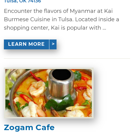
Tulsa, OK 74136
Encounter the flavors of Myanmar at Kai
Burmese Cuisine in Tulsa. Located inside a
shopping center, Kai is popular with ...
LEARN MORE
Zogam Cafe