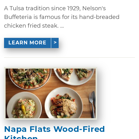
A Tulsa tradition since 1929, Nelson's
Buffeteria is famous for its hand-breaded
chicken fried steak. ...
LEARN MORE
Napa Flats Wood-Fired
Kitchen