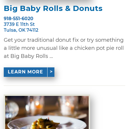
Big Baby Rolls & Donuts
918-551-6020
3739 E 11th St
Tulsa, OK 74112
Get your traditional donut fix or try something
a little more unusual like a chicken pot pie roll
at Big Baby Rolls ...
LEARN MORE