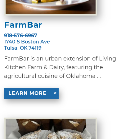
FarmBar
918-576-6967
1740 S Boston Ave
Tulsa, OK 74119
FarmBar is an urban extension of Living
Kitchen Farm & Dairy, featuring the
agricultural cuisine of Oklahoma ...
LEARN MORE