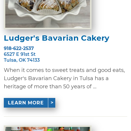
Ludger's Bavarian Cakery
918-622-2537
6527 E 91st St
Tulsa, OK 74133
When it comes to sweet treats and good eats,
Ludger’s Bavarian Cakery in Tulsa has a
heritage of more than 50 years of ...
LEARN MORE