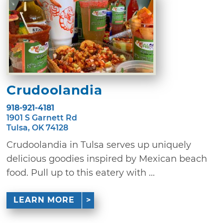
Crudoolandia
918-921-4181
1901 S Garnett Rd
Tulsa, OK 74128
Crudoolandia in Tulsa serves up uniquely
delicious goodies inspired by Mexican beach
food. Pull up to this eatery with ...
LEARN MORE