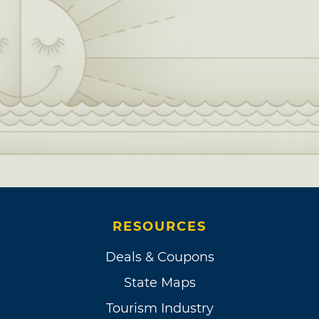
RESOURCES
Deals & Coupons
State Maps
Tourism Industry