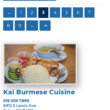
←
1
2
3
4
5
6
7
8
9
→
⇥
Kai Burmese Cuisine
918-559-7899
6912 S Lewis Ave