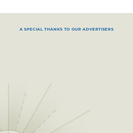
A SPECIAL THANKS TO OUR ADVERTISERS