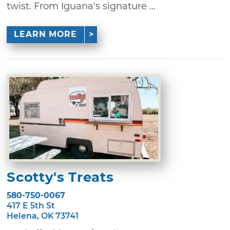
twist. From Iguana's signature ...
LEARN MORE
Scotty's Treats
580-750-0067
417 E 5th St
Helena, OK 73741