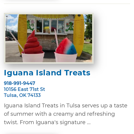
Iguana Island Treats
918-991-9447
10156 East 71st St
Tulsa, OK 74133
Iguana Island Treats in Tulsa serves up a taste
of summer with a creamy and refreshing
twist. From Iguana's signature ...