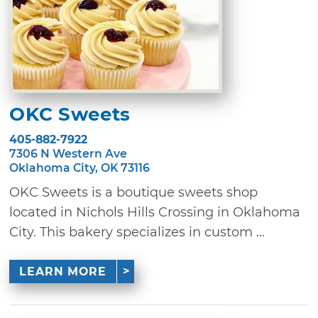
OKC Sweets
405-882-7922
7306 N Western Ave
Oklahoma City, OK 73116
OKC Sweets is a boutique sweets shop
located in Nichols Hills Crossing in Oklahoma
City. This bakery specializes in custom ...
LEARN MORE