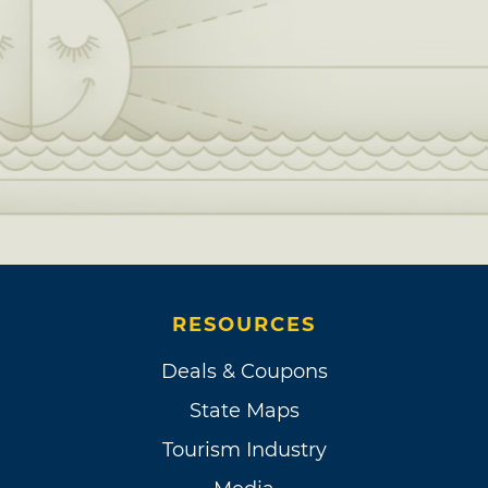
RESOURCES
Deals & Coupons
State Maps
Tourism Industry