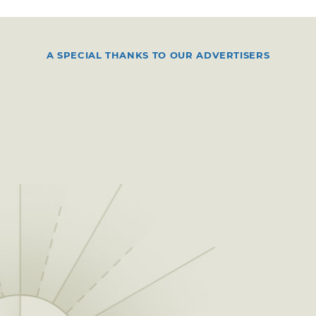
A SPECIAL THANKS TO OUR ADVERTISERS