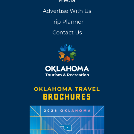
Media
Advertise With Us
Trip Planner
Contact Us
OKLAHOMA TRAVEL
BROCHURES