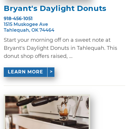
Bryant's Daylight Donuts
918-456-1051
1515 Muskogee Ave
Tahlequah, OK 74464
Start your morning off on a sweet note at
Bryant's Daylight Donuts in Tahlequah. This
donut shop offers raised, ...
LEARN MORE