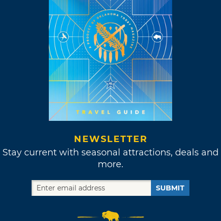
NEWSLETTER
Stay current with seasonal attractions, deals and
more.
SUBMIT