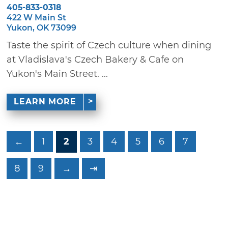
405-833-0318
422 W Main St
Yukon, OK 73099
Taste the spirit of Czech culture when dining
at Vladislava's Czech Bakery & Cafe on
Yukon's Main Street. ...
LEARN MORE
←
1
2
3
4
5
6
7
8
9
→
⇥