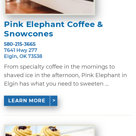
Pink Elephant Coffee &
Snowcones
580-215-3665
7641 Hwy 277
Elgin, OK 73538
From specialty coffee in the mornings to
shaved ice in the afternoon, Pink Elephant in
Elgin has what you need to sweeten ...
LEARN MORE