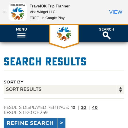
TravelOK Trip Planner
VIEW
Visit Widget LLC
FREE - In Google Play
MENU
SEARCH
Search Results
SORT BY
RESULTS DISPLAYED PER PAGE:
10
|
20
|
40
RESULTS 11-20 OF 349
REFINE SEARCH