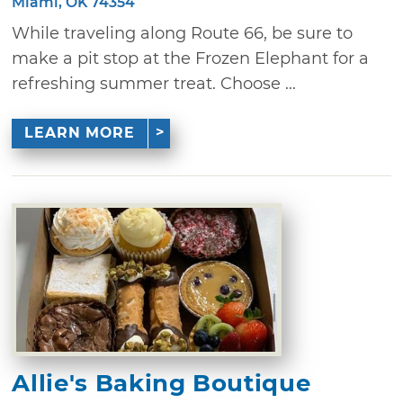
Miami, OK 74354
While traveling along Route 66, be sure to
make a pit stop at the Frozen Elephant for a
refreshing summer treat. Choose ...
LEARN MORE
Allie's Baking Boutique