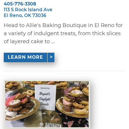
405-776-3308
113 S Rock Island Ave
El Reno, OK 73036
Head to Allie's Baking Boutique in El Reno for
a variety of indulgent treats, from thick slices
of layered cake to ...
LEARN MORE