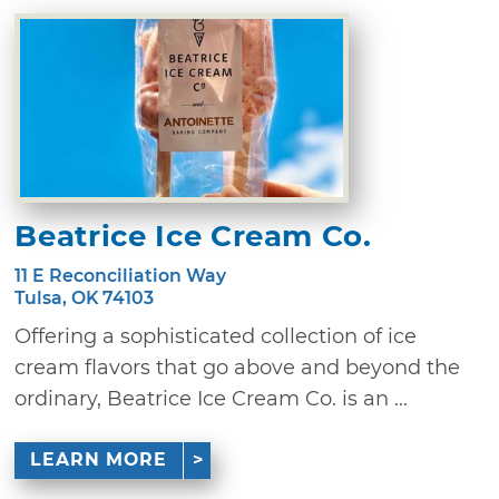
Beatrice Ice Cream Co.
11 E Reconciliation Way
Tulsa, OK 74103
Offering a sophisticated collection of ice
cream flavors that go above and beyond the
ordinary, Beatrice Ice Cream Co. is an ...
LEARN MORE