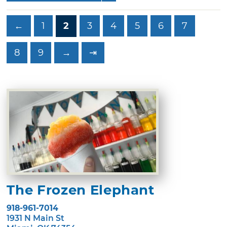
←
1
2
3
4
5
6
7
8
9
→
⇥
The Frozen Elephant
918-961-7014
1931 N Main St