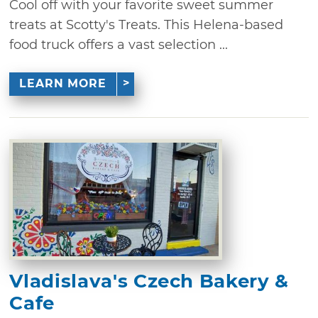
Cool off with your favorite sweet summer
treats at Scotty's Treats. This Helena-based
food truck offers a vast selection ...
LEARN MORE
Vladislava's Czech Bakery &
Cafe