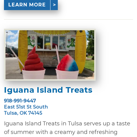
LEARN MORE
Iguana Island Treats
918-991-9447
East 51st St South
Tulsa, OK 74145
Iguana Island Treats in Tulsa serves up a taste
of summer with a creamy and refreshing