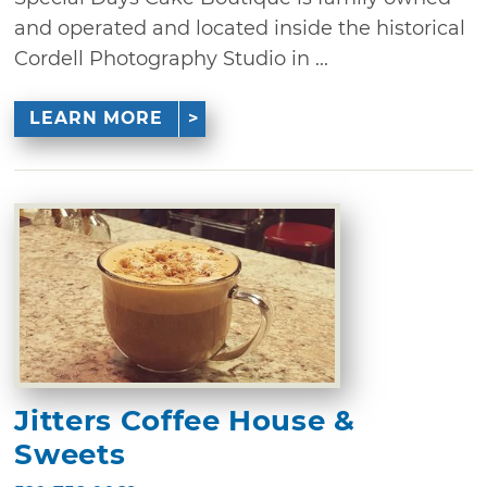
and operated and located inside the historical
Cordell Photography Studio in ...
LEARN MORE
Jitters Coffee House &
Sweets