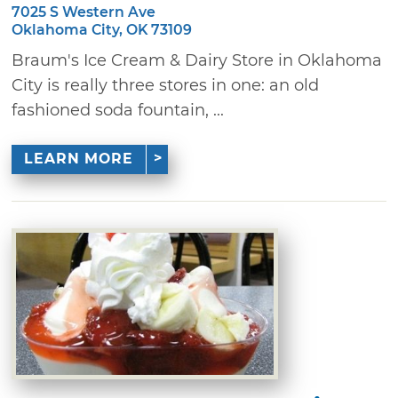
7025 S Western Ave
Oklahoma City, OK 73109
Braum's Ice Cream & Dairy Store in Oklahoma
City is really three stores in one: an old
fashioned soda fountain, ...
LEARN MORE