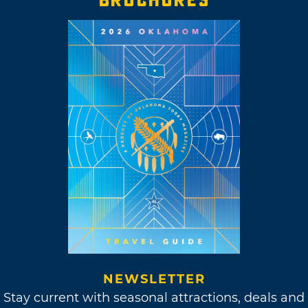
BROCHURES
NEWSLETTER
Stay current with seasonal attractions, deals and