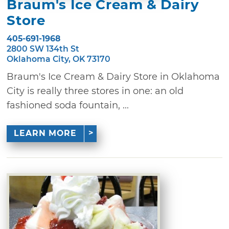
Braum's Ice Cream & Dairy
Store
405-691-1968
2800 SW 134th St
Oklahoma City, OK 73170
Braum's Ice Cream & Dairy Store in Oklahoma
City is really three stores in one: an old
fashioned soda fountain, ...
LEARN MORE