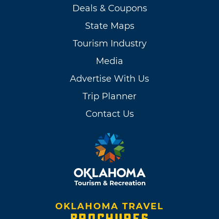
Deals & Coupons
State Maps
Tourism Industry
Media
Advertise With Us
Trip Planner
Contact Us
OKLAHOMA TRAVEL