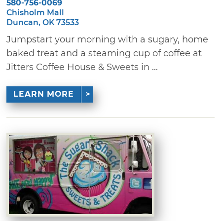
580-756-0069
Chisholm Mall
Duncan, OK 73533
Jumpstart your morning with a sugary, home
baked treat and a steaming cup of coffee at
Jitters Coffee House & Sweets in ...
LEARN MORE