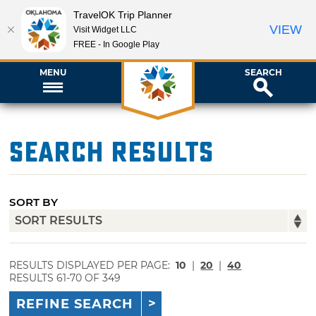
TravelOK Trip Planner
VIEW
Visit Widget LLC
FREE - In Google Play
MENU
SEARCH
Search Results
SORT BY
RESULTS DISPLAYED PER PAGE:
10
|
20
|
40
RESULTS 61-70 OF 349
REFINE SEARCH