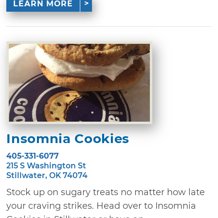
LEARN MORE
Insomnia Cookies
405-331-6077
215 S Washington St
Stillwater, OK 74074
Stock up on sugary treats no matter how late
your craving strikes. Head over to Insomnia