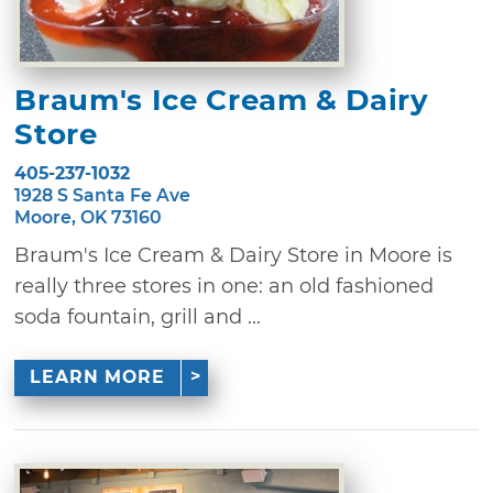
Braum's Ice Cream & Dairy
Store
405-237-1032
1928 S Santa Fe Ave
Moore, OK 73160
Braum's Ice Cream & Dairy Store in Moore is
really three stores in one: an old fashioned
soda fountain, grill and ...
LEARN MORE