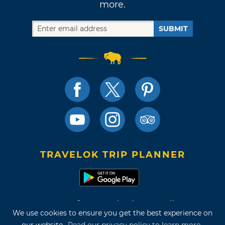
more.
SUBMIT
TRAVELOK TRIP PLANNER
Terms of Use and Privacy Policy
We use cookies to ensure you get the best experience on
Site Map
our website.
Read our privacy policy to learn more.