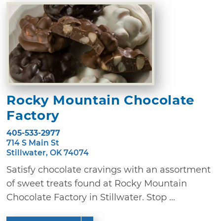
Rocky Mountain Chocolate
Factory
405-533-2977
714 S Main St
Stillwater, OK 74074
Satisfy chocolate cravings with an assortment
of sweet treats found at Rocky Mountain
Chocolate Factory in Stillwater. Stop ...