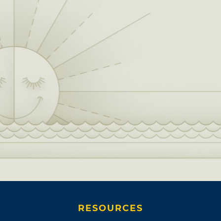
RESOURCES