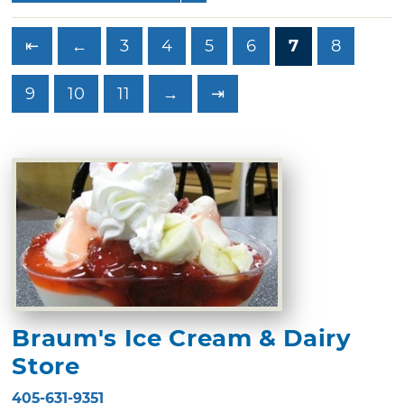
⇤
←
3
4
5
6
7
8
9
10
11
→
⇥
Braum's Ice Cream & Dairy
Store
405-631-9351