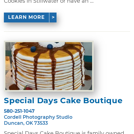
Cookies in Stillwater or have an ...
LEARN MORE
Special Days Cake Boutique
580-251-1047
Cordell Photography Studio
Duncan, OK 73533
Special Days Cake Boutique is family owned