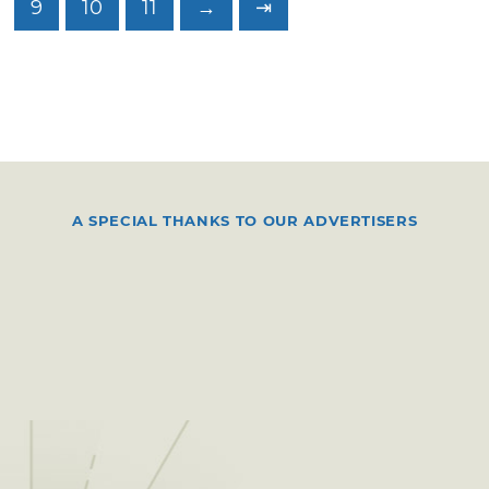
9
10
11
→
⇥
A SPECIAL THANKS TO OUR ADVERTISERS