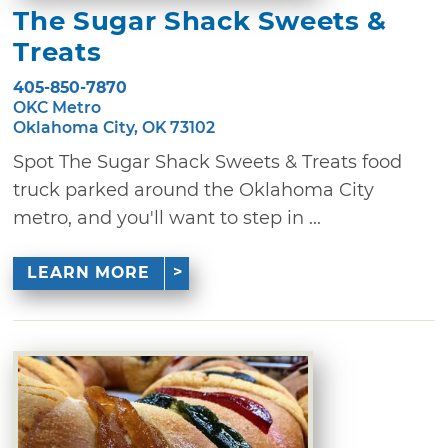
The Sugar Shack Sweets &
Treats
405-850-7870
OKC Metro
Oklahoma City, OK 73102
Spot The Sugar Shack Sweets & Treats food
truck parked around the Oklahoma City
metro, and you'll want to step in ...
LEARN MORE