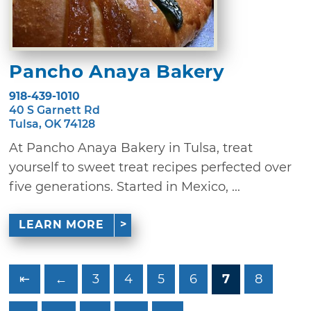
Pancho Anaya Bakery
918-439-1010
40 S Garnett Rd
Tulsa, OK 74128
At Pancho Anaya Bakery in Tulsa, treat
yourself to sweet treat recipes perfected over
five generations. Started in Mexico, ...
LEARN MORE
⇤
←
3
4
5
6
7
8