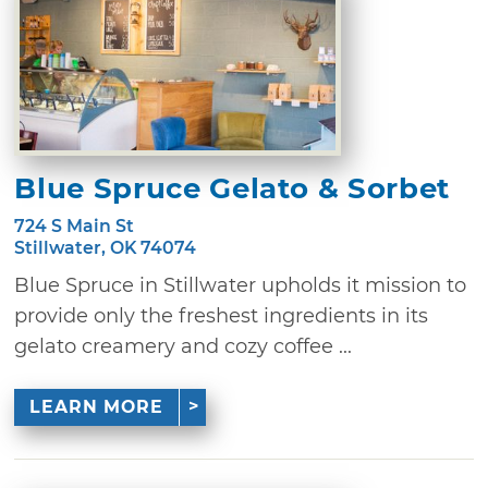
Blue Spruce Gelato & Sorbet
724 S Main St
Stillwater, OK 74074
Blue Spruce in Stillwater upholds it mission to
provide only the freshest ingredients in its
gelato creamery and cozy coffee ...
LEARN MORE