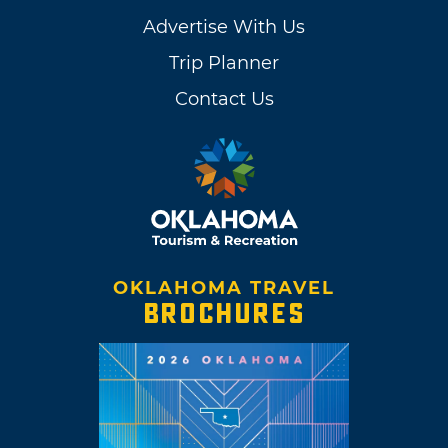
Advertise With Us
Trip Planner
Contact Us
OKLAHOMA TRAVEL
BROCHURES