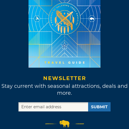
NEWSLETTER
Stay current with seasonal attractions, deals and
more.
SUBMIT