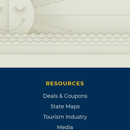
RESOURCES
Deals & Coupons
State Maps
Tourism Industry
Media