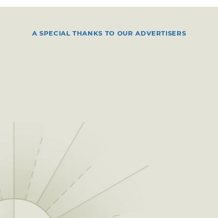
A SPECIAL THANKS TO OUR ADVERTISERS