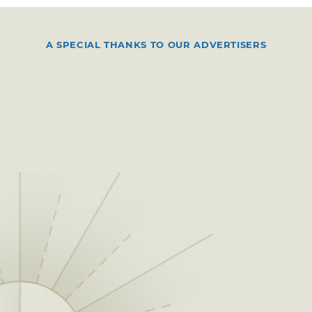
A SPECIAL THANKS TO OUR ADVERTISERS