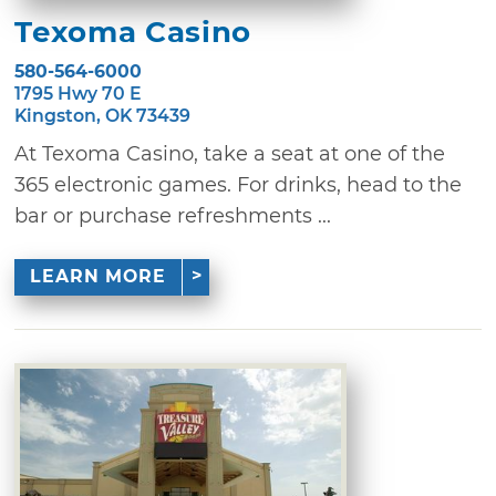
Texoma Casino
580-564-6000
1795 Hwy 70 E
Kingston, OK 73439
At Texoma Casino, take a seat at one of the
365 electronic games. For drinks, head to the
bar or purchase refreshments ...
LEARN MORE