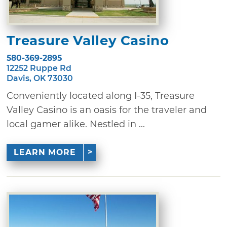
Treasure Valley Casino
580-369-2895
12252 Ruppe Rd
Davis, OK 73030
Conveniently located along I-35, Treasure
Valley Casino is an oasis for the traveler and
local gamer alike. Nestled in ...
LEARN MORE