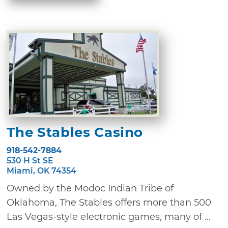
The Stables Casino
918-542-7884
530 H St SE
Miami, OK 74354
Owned by the Modoc Indian Tribe of
Oklahoma, The Stables offers more than 500
Las Vegas-style electronic games, many of ...