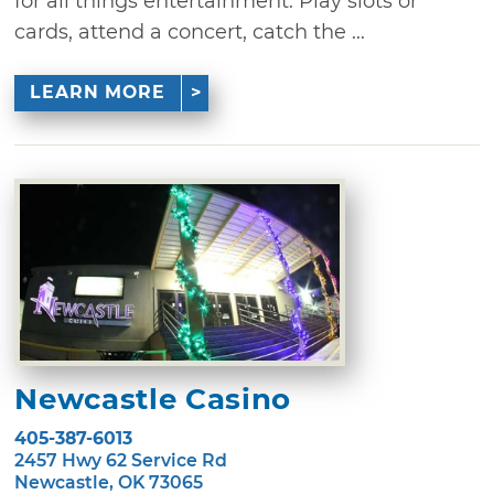
for all things entertainment. Play slots or
cards, attend a concert, catch the ...
LEARN MORE
Newcastle Casino
405-387-6013
2457 Hwy 62 Service Rd
Newcastle, OK 73065