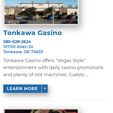
Tonkawa Gasino
580-628-2624
10700 Allen Dr
Tonkawa, OK 74653
Tonkawa Gasino offers "Vegas Style"
entertainment with daily casino promotions
and plenty of slot machines. Guests ...
LEARN MORE