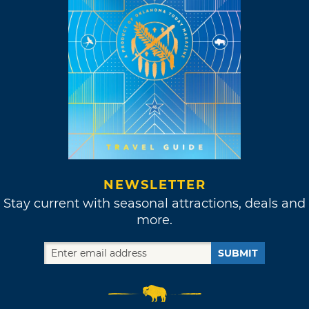
NEWSLETTER
Stay current with seasonal attractions, deals and
more.
SUBMIT