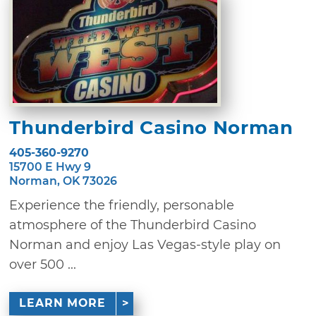
Thunderbird Casino Norman
405-360-9270
15700 E Hwy 9
Norman, OK 73026
Experience the friendly, personable
atmosphere of the Thunderbird Casino
Norman and enjoy Las Vegas-style play on
over 500 ...
LEARN MORE