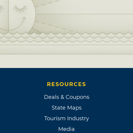
RESOURCES
Deals & Coupons
State Maps
Tourism Industry
Media