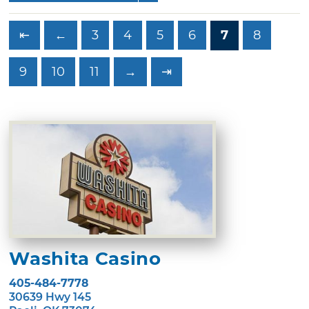
⇤
←
3
4
5
6
7
8
9
10
11
→
⇥
Washita Casino
405-484-7778
30639 Hwy 145