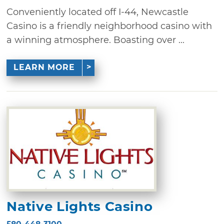
Conveniently located off I-44, Newcastle
Casino is a friendly neighborhood casino with
a winning atmosphere. Boasting over ...
LEARN MORE
Native Lights Casino