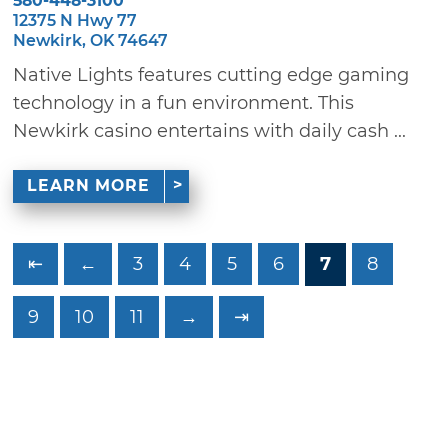
580-448-3100
12375 N Hwy 77
Newkirk, OK 74647
Native Lights features cutting edge gaming
technology in a fun environment. This
Newkirk casino entertains with daily cash ...
LEARN MORE
⇤
←
3
4
5
6
7
8
9
10
11
→
⇥