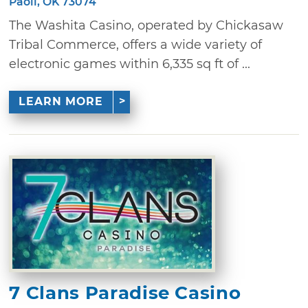
Paoli, OK 73074
The Washita Casino, operated by Chickasaw
Tribal Commerce, offers a wide variety of
electronic games within 6,335 sq ft of ...
LEARN MORE
7 Clans Paradise Casino