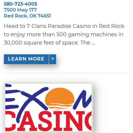
580-723-4005
7500 Hwy 177
Red Rock, OK 74651
Head to 7 Clans Paradise Casino in Red Rock
to enjoy more than 500 gaming machines in
30,000 square feet of space. The ...
LEARN MORE