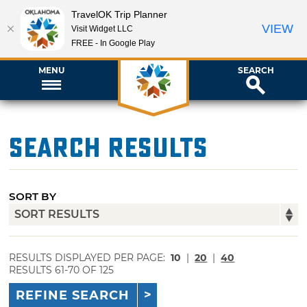
TravelOK Trip Planner
VIEW
Visit Widget LLC
FREE - In Google Play
MENU
SEARCH
Search Results
SORT BY
RESULTS DISPLAYED PER PAGE:
10
|
20
|
40
RESULTS 61-70 OF 125
REFINE SEARCH