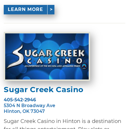
LEARN MORE
Sugar Creek Casino
405-542-2946
5304 N Broadway Ave
Hinton, OK 73047
Sugar Creek Casino in Hinton is a destination