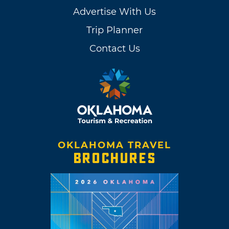
Advertise With Us
Trip Planner
Contact Us
OKLAHOMA TRAVEL
BROCHURES