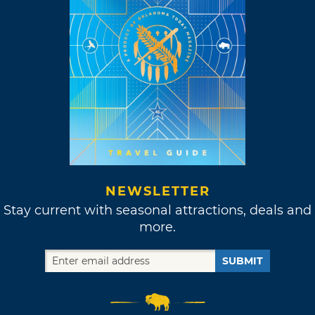
NEWSLETTER
Stay current with seasonal attractions, deals and
more.
SUBMIT