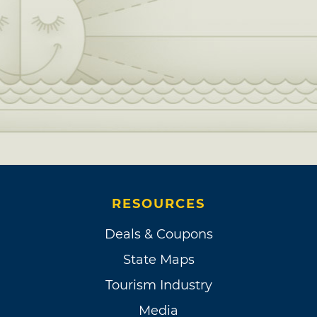
RESOURCES
Deals & Coupons
State Maps
Tourism Industry
Media