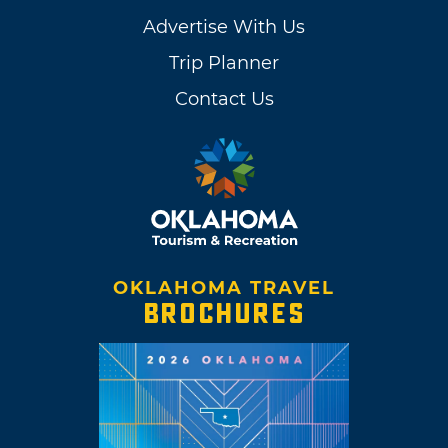
Advertise With Us
Trip Planner
Contact Us
OKLAHOMA TRAVEL
BROCHURES