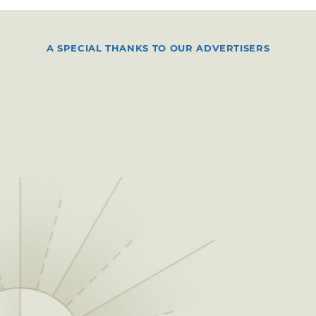
A SPECIAL THANKS TO OUR ADVERTISERS