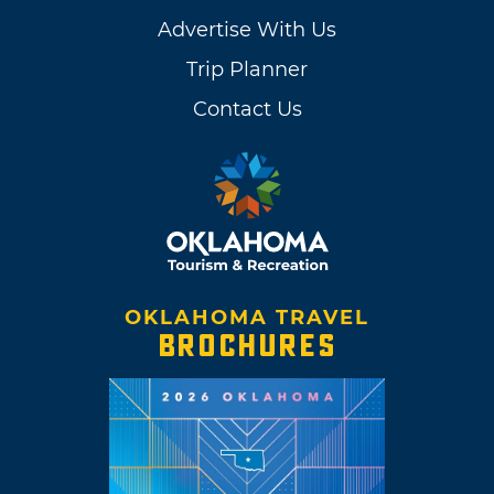
Advertise With Us
Trip Planner
Contact Us
OKLAHOMA TRAVEL
BROCHURES