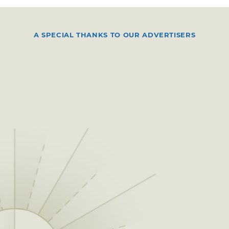
A SPECIAL THANKS TO OUR ADVERTISERS