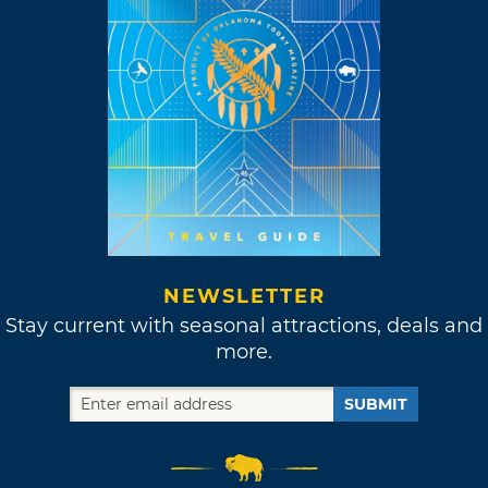
NEWSLETTER
Stay current with seasonal attractions, deals and
more.
SUBMIT