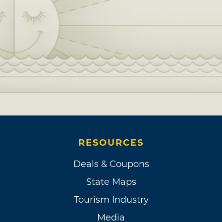
RESOURCES
Deals & Coupons
State Maps
Tourism Industry
Media