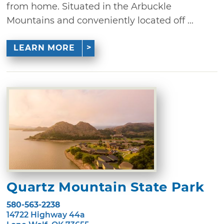
from home. Situated in the Arbuckle
Mountains and conveniently located off ...
LEARN MORE
Quartz Mountain State Park
580-563-2238
14722 Highway 44a