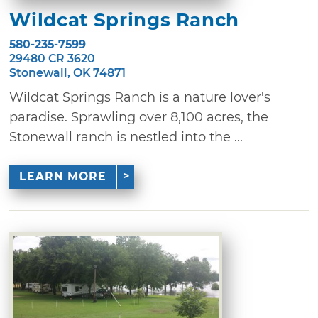
Wildcat Springs Ranch
580-235-7599
29480 CR 3620
Stonewall, OK 74871
Wildcat Springs Ranch is a nature lover's
paradise. Sprawling over 8,100 acres, the
Stonewall ranch is nestled into the ...
LEARN MORE