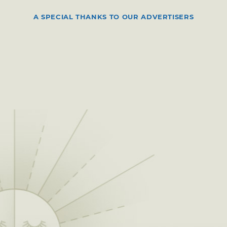
A SPECIAL THANKS TO OUR ADVERTISERS