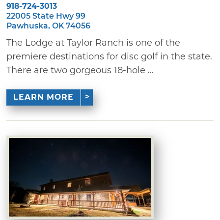
918-724-3013
22005 State Hwy 99
Pawhuska, OK 74056
The Lodge at Taylor Ranch is one of the
premiere destinations for disc golf in the state.
There are two gorgeous 18-hole ...
LEARN MORE