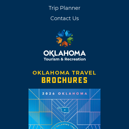
Trip Planner
Contact Us
OKLAHOMA TRAVEL
BROCHURES