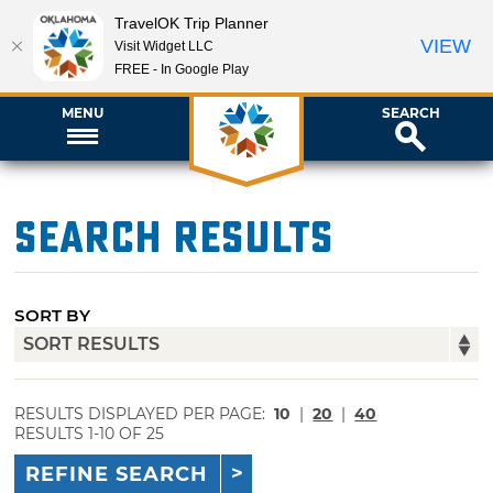
TravelOK Trip Planner
VIEW
Visit Widget LLC
FREE - In Google Play
MENU
SEARCH
Search Results
SORT BY
RESULTS DISPLAYED PER PAGE:
10
|
20
|
40
RESULTS 1-10 OF 25
REFINE SEARCH