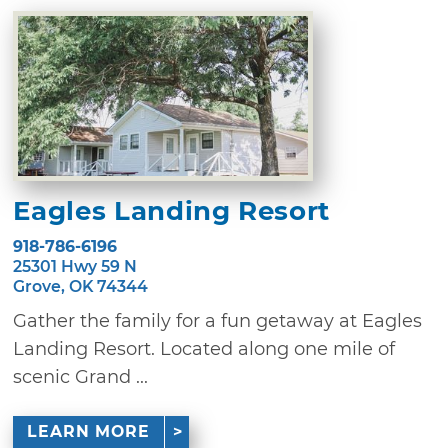
Eagles Landing Resort
918-786-6196
25301 Hwy 59 N
Grove, OK 74344
Gather the family for a fun getaway at Eagles
Landing Resort. Located along one mile of
scenic Grand ...
LEARN MORE