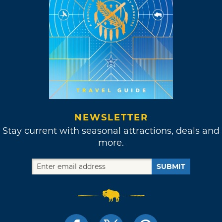
NEWSLETTER
Stay current with seasonal attractions, deals and
more.
SUBMIT