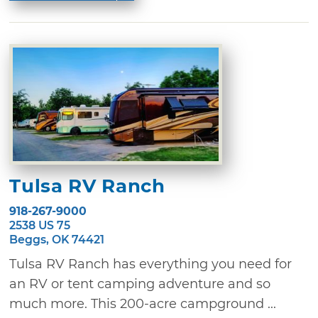
Tulsa RV Ranch
918-267-9000
2538 US 75
Beggs, OK 74421
Tulsa RV Ranch has everything you need for
an RV or tent camping adventure and so
much more. This 200-acre campground ...