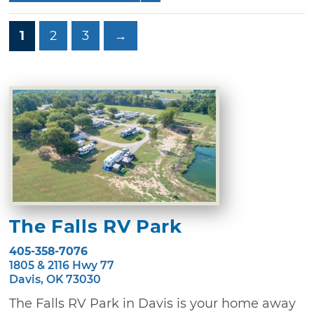
1
2
3
→
The Falls RV Park
405-358-7076
1805 & 2116 Hwy 77
Davis, OK 73030
The Falls RV Park in Davis is your home away