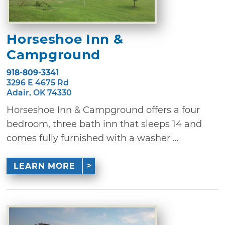
Horseshoe Inn &
Campground
918-809-3341
3296 E 4675 Rd
Adair, OK 74330
Horseshoe Inn & Campground offers a four
bedroom, three bath inn that sleeps 14 and
comes fully furnished with a washer ...
LEARN MORE