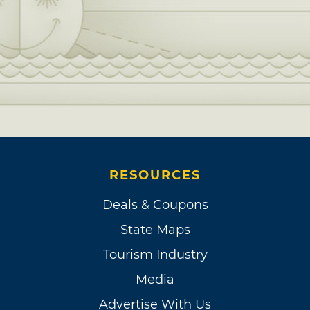
RESOURCES
Deals & Coupons
State Maps
Tourism Industry
Media
Advertise With Us