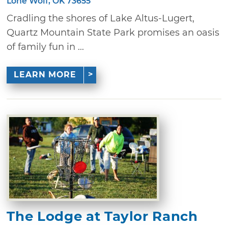
Lone Wolf, OK 73655
Cradling the shores of Lake Altus-Lugert,
Quartz Mountain State Park promises an oasis
of family fun in ...
LEARN MORE
The Lodge at Taylor Ranch