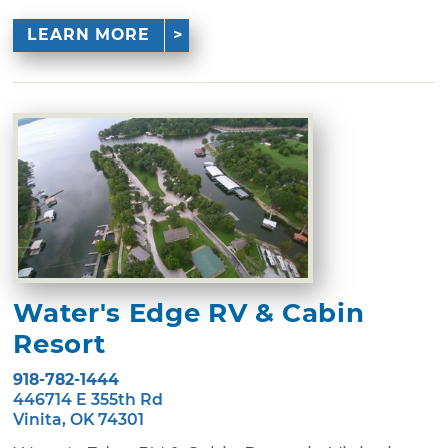
LEARN MORE
Water's Edge RV & Cabin
Resort
918-782-1444
446714 E 355th Rd
Vinita, OK 74301