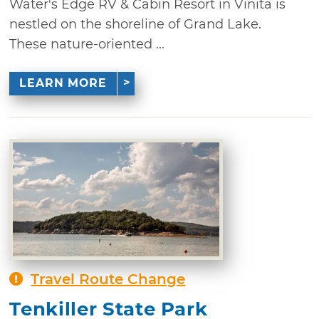
Water's Edge RV & Cabin Resort in Vinita is
nestled on the shoreline of Grand Lake.
These nature-oriented ...
LEARN MORE
Travel Route Change
Tenkiller State Park