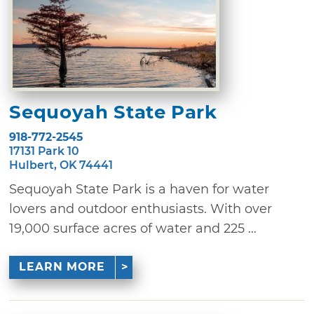
Sequoyah State Park
918-772-2545
17131 Park 10
Hulbert, OK 74441
Sequoyah State Park is a haven for water
lovers and outdoor enthusiasts. With over
19,000 surface acres of water and 225 ...
LEARN MORE