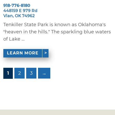
918-776-8180
448159 E 979 Rd
Vian, OK 74962
Tenkiller State Park is known as Oklahoma's
“heaven in the hills.” The sparkling blue waters
of Lake ...
LEARN MORE
1
2
3
→