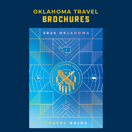
OKLAHOMA TRAVEL
BROCHURES