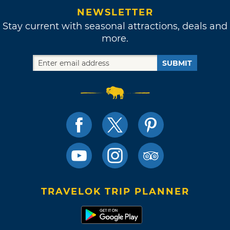
NEWSLETTER
Stay current with seasonal attractions, deals and
more.
SUBMIT
TRAVELOK TRIP PLANNER