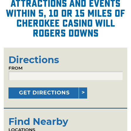
attractions and events
within 5, 10 or 15 miles of
Cherokee Casino Will
Rogers Downs
Directions
FROM
GET DIRECTIONS
Find Nearby
LOCATIONS