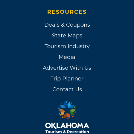
RESOURCES
Deals & Coupons
State Maps
Tourism Industry
Media
Advertise With Us
Trip Planner
Contact Us