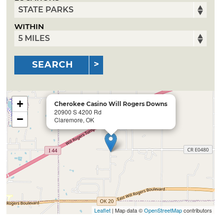
WITHIN
SEARCH
+
Cherokee Casino Will Rogers Downs
20900 S 4200 Rd
−
Claremore, OK
Leaflet
| Map data ©
OpenStreetMap
contributors