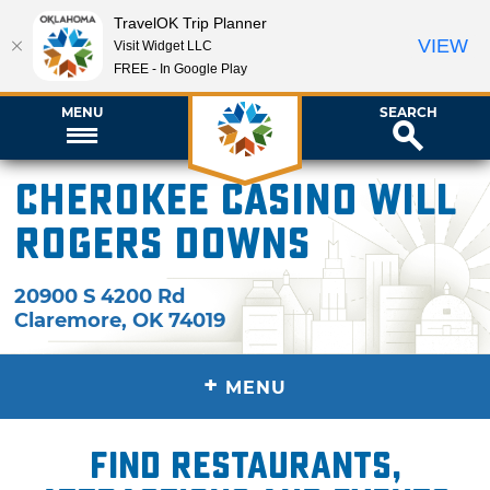
TravelOK Trip Planner
VIEW
Visit Widget LLC
FREE - In Google Play
MENU
SEARCH
Cherokee Casino Will
Rogers Downs
20900 S 4200 Rd
Claremore
,
OK
74019
+
MENU
Find restaurants,