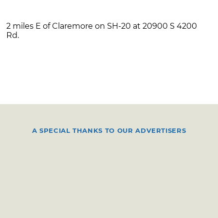
2 miles E of Claremore on SH-20 at 20900 S 4200
Rd.
A SPECIAL THANKS TO OUR ADVERTISERS