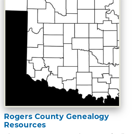
Rogers County Genealogy
Resources