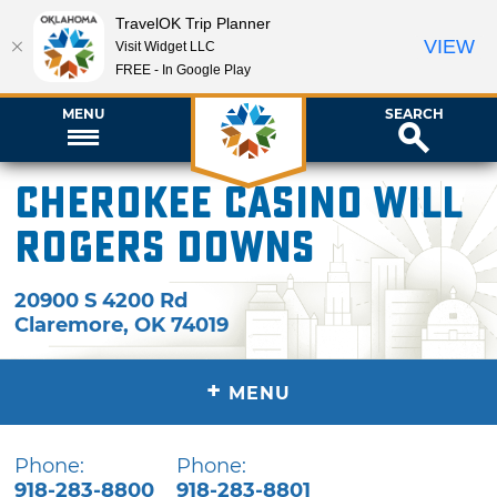
TravelOK Trip Planner
VIEW
Visit Widget LLC
FREE - In Google Play
MENU
SEARCH
Cherokee Casino Will
Rogers Downs
20900 S 4200 Rd
Claremore
,
OK
74019
+
MENU
Phone:
Phone:
918-283-8800
918-283-8801