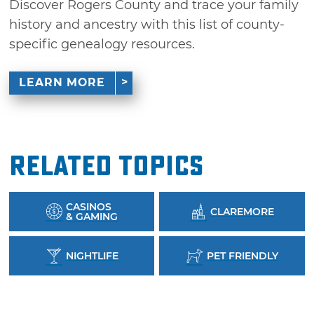
Discover Rogers County and trace your family
history and ancestry with this list of county-
specific genealogy resources.
LEARN MORE
Related Topics
CASINOS
CLAREMORE
& GAMING
NIGHTLIFE
PET FRIENDLY