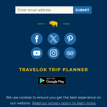
SUBMIT
TRAVELOK TRIP PLANNER
Terms of Use and Privacy Policy
We use cookies to ensure you get the best experience on
Site Map
our website.
Read our privacy policy to learn more.