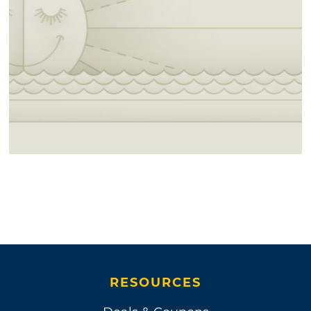
RESOURCES