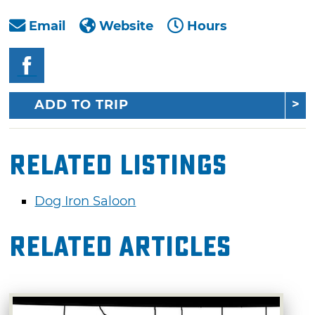
Email
Website
Hours
ADD TO TRIP
Related Listings
Dog Iron Saloon
Related Articles