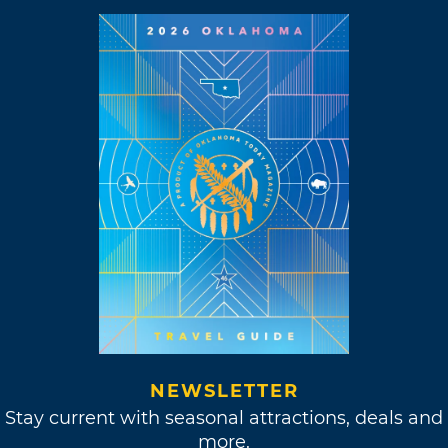
NEWSLETTER
Stay current with seasonal attractions, deals and
more.