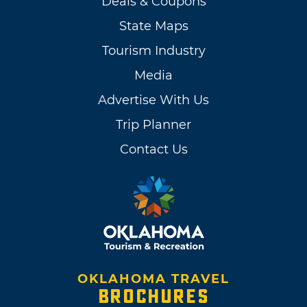
Deals & Coupons
State Maps
Tourism Industry
Media
Advertise With Us
Trip Planner
Contact Us
OKLAHOMA TRAVEL
BROCHURES