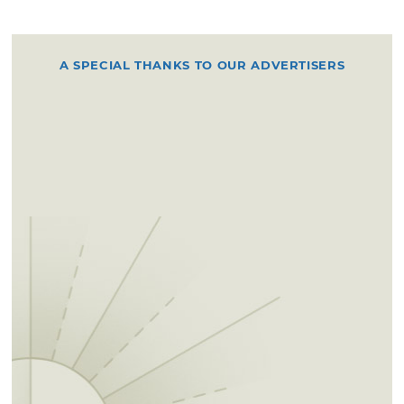
A SPECIAL THANKS TO OUR ADVERTISERS