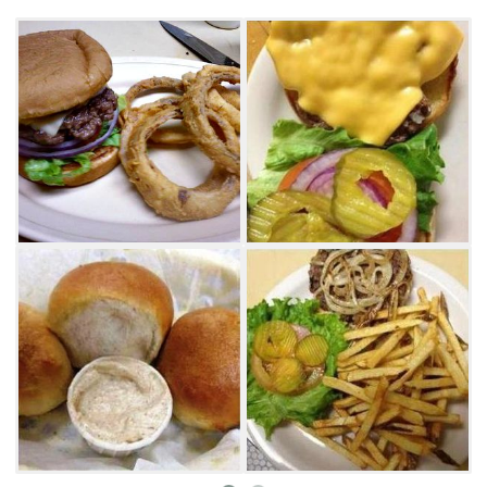
tenders and more.
Visit PollyAnna's Cafe for dinner and sample
delicious fried mushrooms, buffalo wings or
chili cheese fries for starters. Entree items
include sandwiches, hamburgers, salads,
steaks and chicken dishes. Try the popular
chicken fried steak with your choice of baked
potato, mashed potatoes, french fries or pan
fries. Complete your meal with a towering
slice of homemade pie. Local favorites include
coconut cream and chocolate meringue.