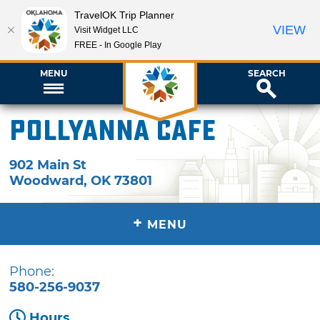
TravelOK Trip Planner
VIEW
Visit Widget LLC
FREE - In Google Play
MENU
SEARCH
PollyAnna Cafe
902 Main St
Woodward
,
OK
73801
+
MENU
Phone:
580-256-9037
Hours