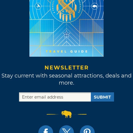
NEWSLETTER
Stay current with seasonal attractions, deals and
more.
SUBMIT