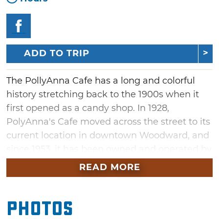
ADD TO TRIP
The PollyAnna Cafe has a long and colorful
history stretching back to the 1900s when it
first opened as a candy shop. In 1928,
PolyAnna's Cafe moved across the street to its
current location in downtown Woodward, and
since 1953, it has been owned and operated by
the Williams family. Stop by six days a week
READ MORE
for heaping servings of American favorites.
Breakfast items include eggs, hash browns,
Photos
bacon, sausage, ham and pancakes, while
lunch specials include hamburgers, chicken