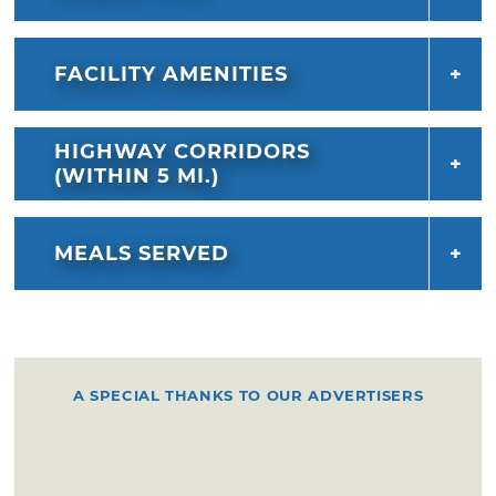
FACILITY AMENITIES
HIGHWAY CORRIDORS
(WITHIN 5 MI.)
MEALS SERVED
A SPECIAL THANKS TO OUR ADVERTISERS