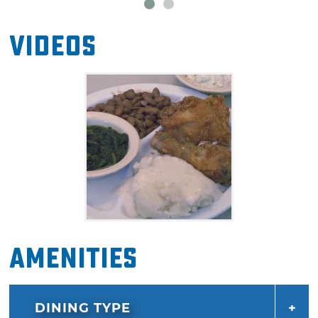
Videos
Amenities
DINING TYPE