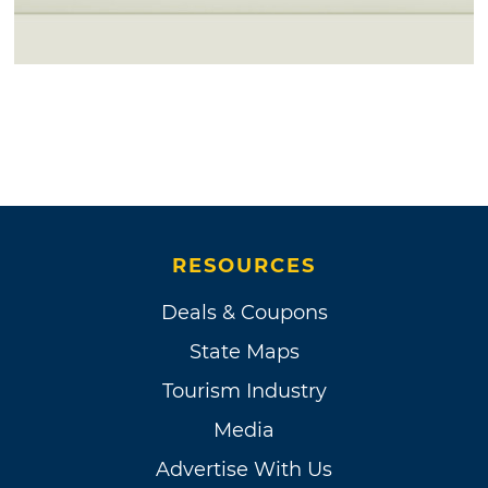
RESOURCES
Deals & Coupons
State Maps
Tourism Industry
Media
Advertise With Us