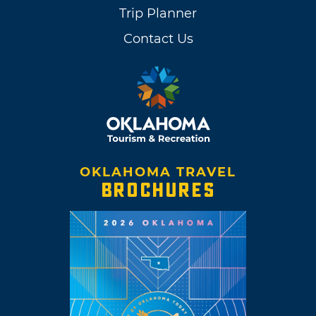
Trip Planner
Contact Us
OKLAHOMA TRAVEL
BROCHURES