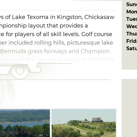
Sun
Mon
ws of Lake Texoma in Kingston, Chickasaw
Tue
mpionship layout that provides a
Wed
Thu
for players of all skill levels. Golf course
Fri
 included rolling hills, picturesque lake
Sat
d Bermuda grass fairways and Champion
esigned the course as a way to highlight
hat make for unique holes. The par-72
s, with the furthest back set playing
e's tight fairways and trickily placed
ent a priority, so a yardage book is
gies off of your scorecard.