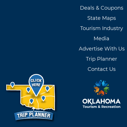
Deals & Coupons
State Maps
Tourism Industry
Media
Advertise With Us
Trip Planner
Contact Us