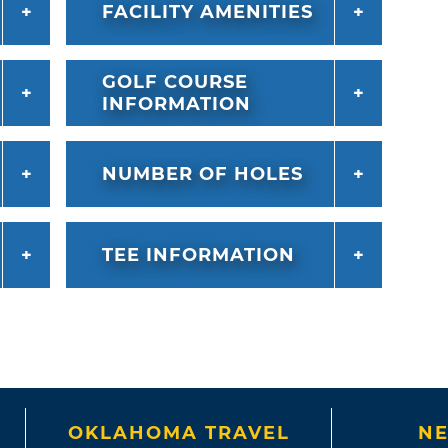
FACILITY AMENITIES
GOLF COURSE
INFORMATION
NUMBER OF HOLES
TEE INFORMATION
OKLAHOMA TRAVEL
NE