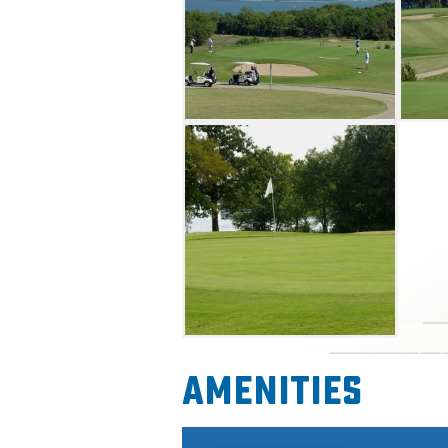
Amenities