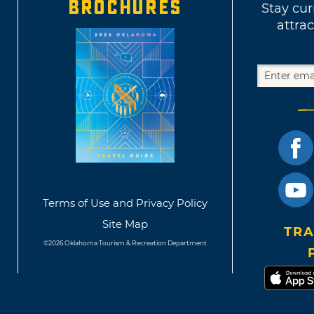
BROCHURES
Stay cur
attrac
Terms of Use and Privacy Policy
Site Map
TRA
©2026 Oklahoma Tourism & Recreation Department