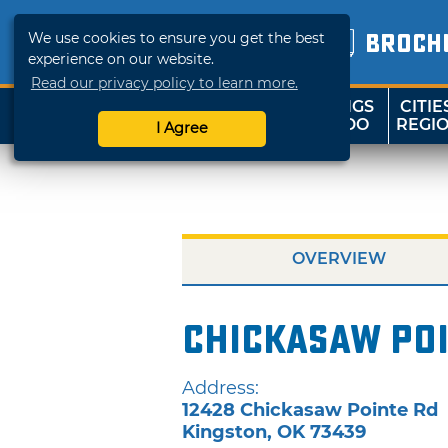
We use cookies to ensure you get the best
BROCH
experience on our website.
Read our privacy policy to learn more.
THINGS
CITIE
SHOP
TRAVELOK
TO DO
REGI
I Agree
OVERVIEW
Chickasaw Poi
Address:
12428 Chickasaw Pointe Rd
Kingston
,
OK
73439