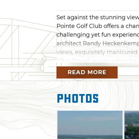
Set against the stunning vie
Pointe Golf Club offers a cha
challenging yet fun experience 
architect Randy Heckenkemper
views, exquisitely manicure
Ultra-Dwarf greens when he d
native features of the area t
READ MORE
course offers four sets of tee
roughly 7,000 yards. The cours
Photos
bunkers put make shot placem
recommended to help keep bo