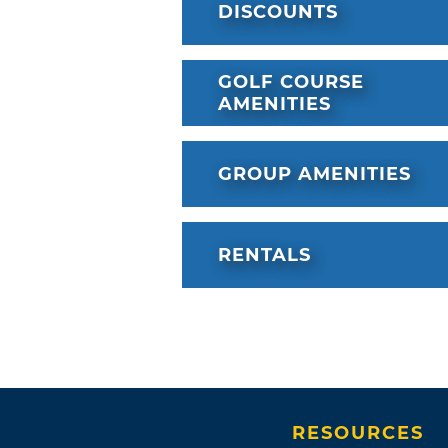
DISCOUNTS
GOLF COURSE
AMENITIES
GROUP AMENITIES
RENTALS
RESOURCES