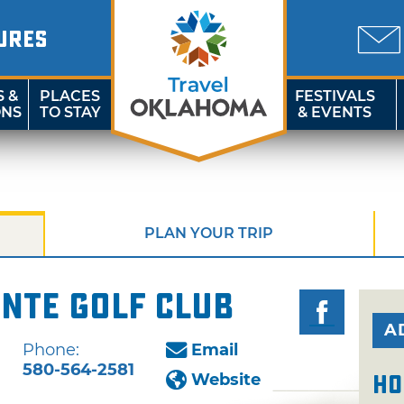
URES
S &
PLACES
FESTIVALS
ONS
TO STAY
& EVENTS
PLAN YOUR TRIP
nte Golf Club
A
Phone:
Email
580-564-2581
Website
Ho