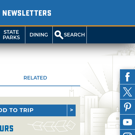
NEWSLETTERS
STATE
DINING
SEARCH
PARKS
RELATED
DD TO TRIP
urs