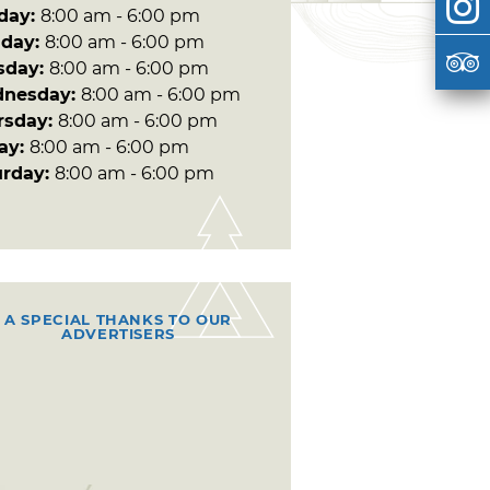
day:
8:00 am - 6:00 pm
day:
8:00 am - 6:00 pm
sday:
8:00 am - 6:00 pm
nesday:
8:00 am - 6:00 pm
rsday:
8:00 am - 6:00 pm
day:
8:00 am - 6:00 pm
urday:
8:00 am - 6:00 pm
A SPECIAL THANKS TO OUR
ADVERTISERS