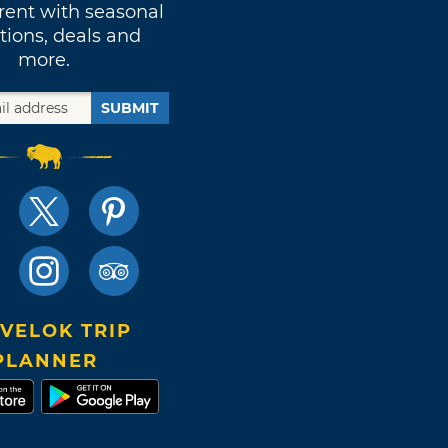
rent with seasonal
tions, deals and
more.
SUBMIT
VELOK TRIP
PLANNER