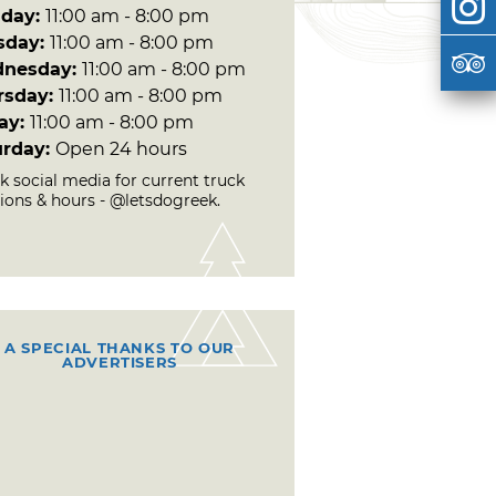
day:
11:00 am - 8:00 pm
sday:
11:00 am - 8:00 pm
nesday:
11:00 am - 8:00 pm
rsday:
11:00 am - 8:00 pm
day:
11:00 am - 8:00 pm
urday:
Open 24 hours
k social media for current truck
tions & hours - @letsdogreek.
A SPECIAL THANKS TO OUR
ADVERTISERS