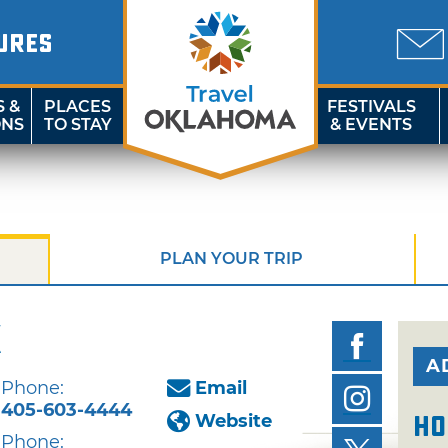
URES
S &
PLACES
FESTIVALS
ONS
TO STAY
& EVENTS
PLAN YOUR TRIP
k
A
Phone:
Email
405-603-4444
Website
Ho
Phone: