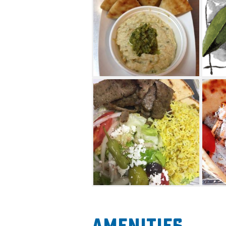
stuffed in corn meal bread.