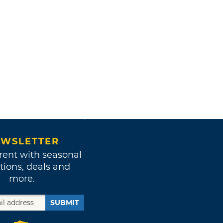
WSLETTER
rent with seasonal
tions, deals and
more.
SUBMIT