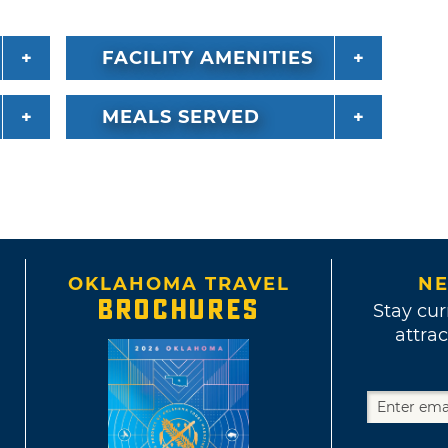
FACILITY AMENITIES
MEALS SERVED
OKLAHOMA TRAVEL
NE
BROCHURES
Stay cur
attrac