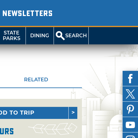
NEWSLETTERS
STATE
DINING
SEARCH
PARKS
RELATED
DD TO TRIP
urs