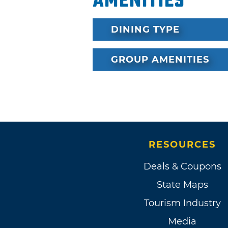
Amenities
DINING TYPE
GROUP AMENITIES
RESOURCES
Deals & Coupons
State Maps
Tourism Industry
Media