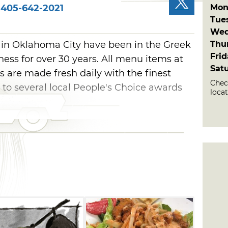
Mon
405-642-2021
Tue
Wed
Thu
 in Oklahoma City have been in the Greek
Fri
ess for over 30 years. All menu items at
Sat
s are made fresh daily with the finest
Chec
g to several local People's Choice awards
loca
e restaurant or find the food truck around
menu choices, including gyros, pita
alads, vegetarian dishes, arepas and rice
s or try something different with Philly
 appetites will be satisfied with platters
i rice, pita and seasoned meats like gyros
akia chicken. Guests can also give the
 of arepas a try with tasty ingredients