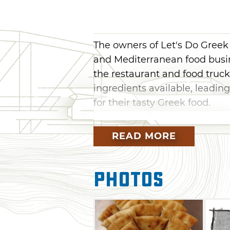
The owners of Let's Do Greek
and Mediterranean food busin
the restaurant and food truck
ingredients available, leadin
for their tasty Greek food.
At Let's Do Greek, head to th
READ MORE
town to dine on a variety of 
sandwiches, combo platters, s
dishes. Enjoy traditional gyro
Photos
gyros or hickory gyros. Larger
including Greek salad, basmat
meat, oregano chicken or suvl
authentic Mediterranean taste