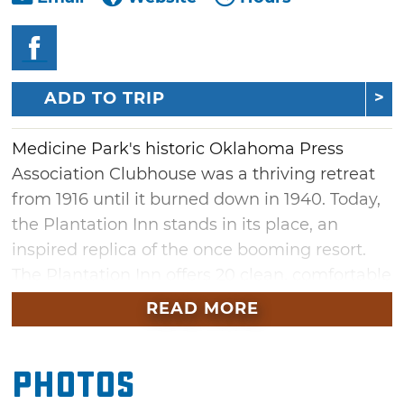
ADD TO TRIP
Medicine Park's historic Oklahoma Press
Association Clubhouse was a thriving retreat
from 1916 until it burned down in 1940. Today,
the Plantation Inn stands in its place, an
inspired replica of the once booming resort.
The Plantation Inn offers 20 clean, comfortable
rooms with either two queen-size or one king-
READ MORE
size bed. Located behind the inn on Tin Can
Alley are two quaint cobblestone cabins
Photos
completely renovated with an updated
kitchenette and bathroom. Relax on your