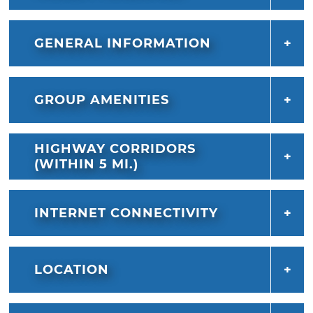
GENERAL INFORMATION
GROUP AMENITIES
HIGHWAY CORRIDORS
(WITHIN 5 MI.)
INTERNET CONNECTIVITY
LOCATION