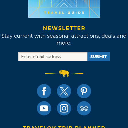
NEWSLETTER
Stay current with seasonal attractions, deals and
more.
SUBMIT