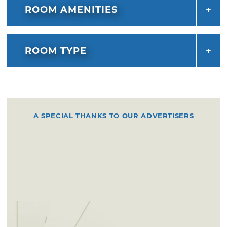
ROOM AMENITIES
ROOM TYPE
A SPECIAL THANKS TO OUR ADVERTISERS