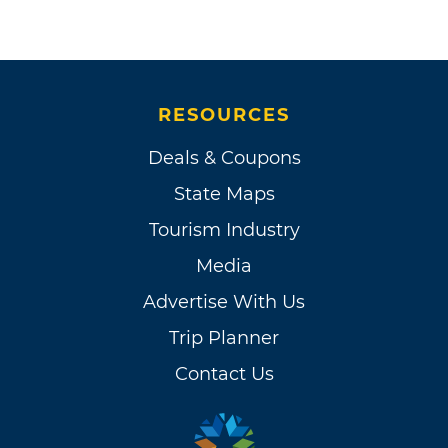
RESOURCES
Deals & Coupons
State Maps
Tourism Industry
Media
Advertise With Us
Trip Planner
Contact Us