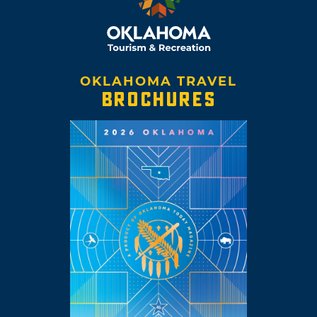
OKLAHOMA TRAVEL
BROCHURES