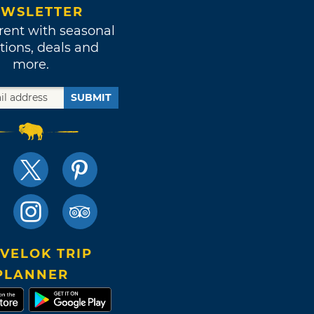
WSLETTER
rent with seasonal
tions, deals and
more.
SUBMIT
VELOK TRIP
PLANNER