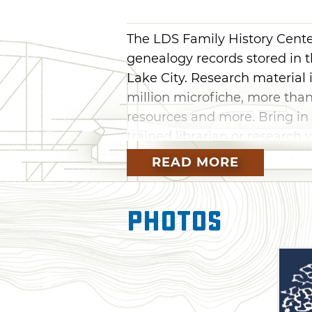
The LDS Family History Center
genealogy records stored in t
Lake City. Research material in
million microfiche, more than
resources and more. Bring in 
trained librarian or research
genealogical website. Most of
READ MORE
Oklahoma are located inside
Christ of Latter-day Saints.
Photos