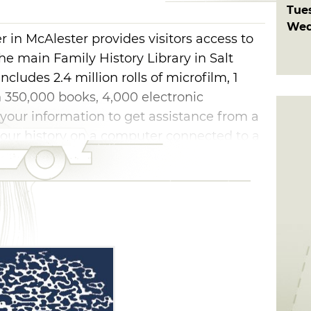
Tue
Wed
 in McAlester provides visitors access to
he main Family History Library in Salt
cludes 2.4 million rolls of microfilm, 1
 350,000 books, 4,000 electronic
your information to get assistance from a
 your history on a computer connected to a
 the 27 Family History centers in
 meetinghouses of The Church of Jesus