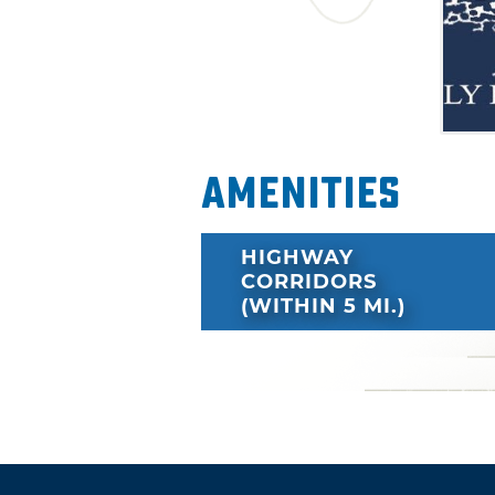
Amenities
HIGHWAY
CORRIDORS
(WITHIN 5 MI.)