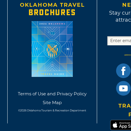
OKLAHOMA TRAVEL
NE
BROCHURES
Stay cur
attrac
Terms of Use and Privacy Policy
Site Map
TRA
©2026 Oklahoma Tourism & Recreation Department