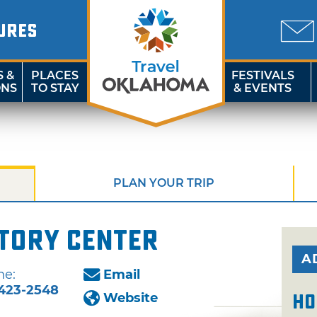
URES
S &
PLACES
FESTIVALS
ONS
TO STAY
& EVENTS
PLAN YOUR TRIP
story Center
A
ne:
Email
-423-2548
Website
Ho