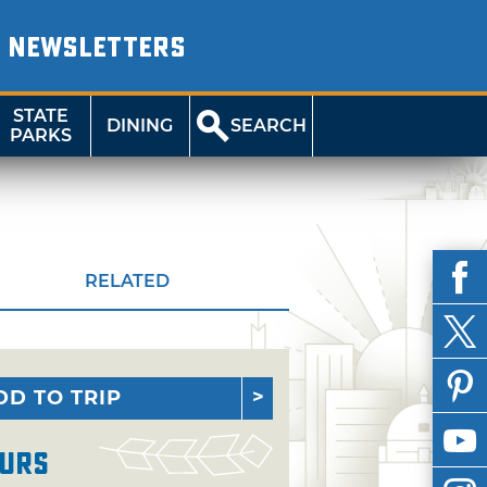
NEWSLETTERS
STATE
DINING
SEARCH
PARKS
RELATED
DD TO TRIP
urs