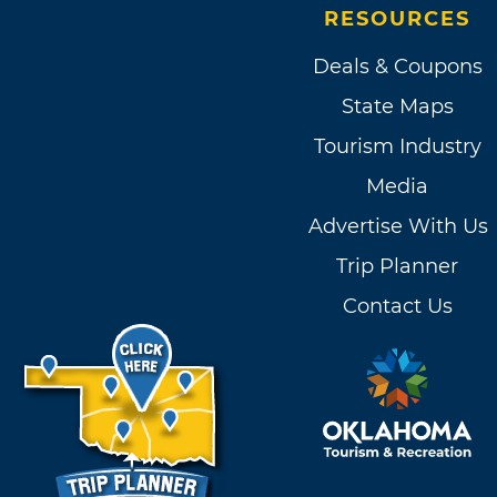
RESOURCES
Deals & Coupons
State Maps
Tourism Industry
Media
Advertise With Us
Trip Planner
Contact Us