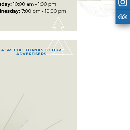
sday:
10:00 am - 1:00 pm
nesday:
7:00 pm - 10:00 pm
A SPECIAL THANKS TO OUR
ADVERTISERS