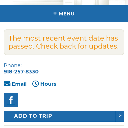
+
MENU
The most recent event date has
passed. Check back for updates.
Phone:
918-257-8330
Email
Hours
ADD TO TRIP