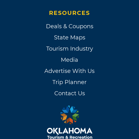
RESOURCES
Deals & Coupons
State Maps
Tourism Industry
Media
Advertise With Us
Trip Planner
Contact Us