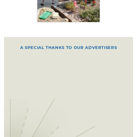
A SPECIAL THANKS TO OUR ADVERTISERS