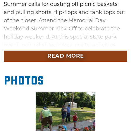
Summer calls for dusting off picnic baskets
and pulling shorts, flip-flops and tank tops out
of the closet. Attend the Memorial Day
Weekend Summer Kick-Off to celebrate the
holiday weekend. At this special state park
event, naturalist-led hikes, crafts, activities
and adventures will take place all weekend
READ MORE
long.
Photos