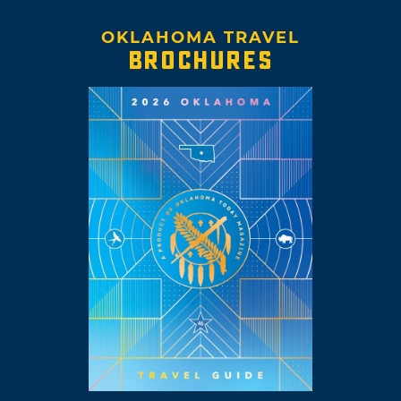
OKLAHOMA TRAVEL
BROCHURES