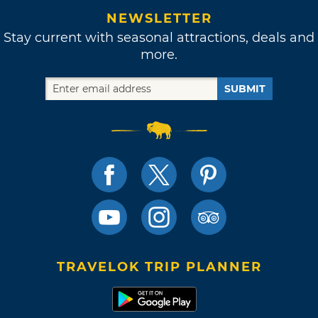
NEWSLETTER
Stay current with seasonal attractions, deals and
more.
SUBMIT
TRAVELOK TRIP PLANNER