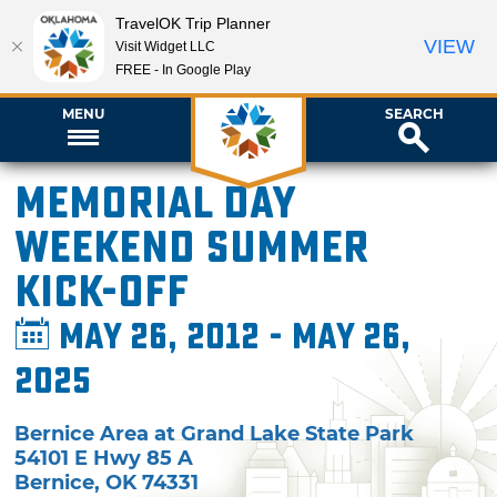
TravelOK Trip Planner
VIEW
Visit Widget LLC
FREE - In Google Play
MENU
SEARCH
Memorial Day
Weekend Summer
Kick-Off
May 26, 2012 - May 26,
2025
Bernice Area at Grand Lake State Park
54101 E Hwy 85 A
Bernice
,
OK
74331