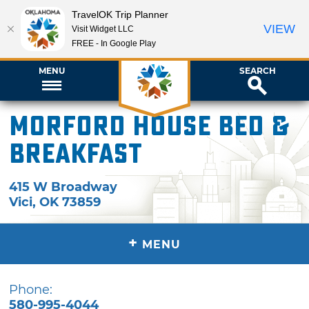
TravelOK Trip Planner
VIEW
Visit Widget LLC
FREE - In Google Play
MENU
SEARCH
Morford House Bed &
Breakfast
415 W Broadway
Vici
,
OK
73859
+
MENU
Phone:
580-995-4044