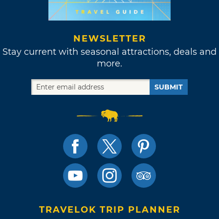
NEWSLETTER
Stay current with seasonal attractions, deals and
more.
SUBMIT
TRAVELOK TRIP PLANNER