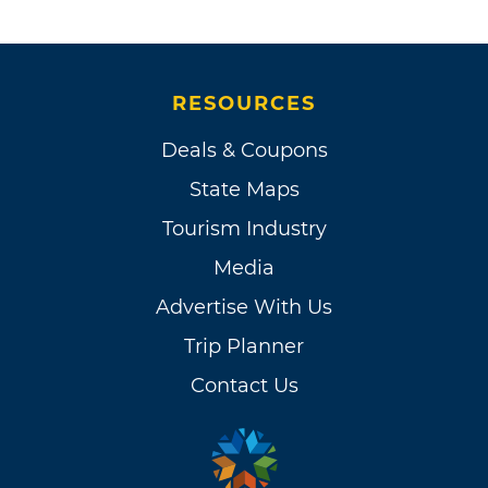
RESOURCES
Deals & Coupons
State Maps
Tourism Industry
Media
Advertise With Us
Trip Planner
Contact Us