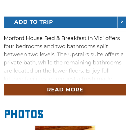
ADD TO TRIP
Morford House Bed & Breakfast in Vici offers
four bedrooms and two bathrooms split
between two levels. The upstairs suite offers a
private bath, while the remaining bathrooms
are located on the lower floors. Enjoy full
kitchen facilities, or request a fresh made
breakfast at 7:30am. Satellite TV, climate
READ MORE
control and WiFi are available.
Photos