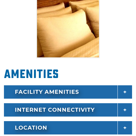
Amenities
FACILITY AMENITIES
INTERNET CONNECTIVITY
LOCATION