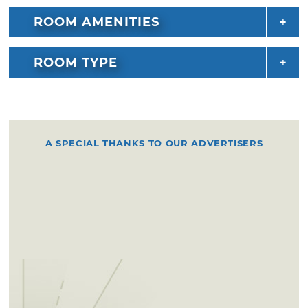
ROOM AMENITIES
ROOM TYPE
A SPECIAL THANKS TO OUR ADVERTISERS