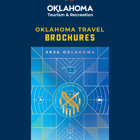
OKLAHOMA TRAVEL
BROCHURES