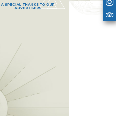
A SPECIAL THANKS TO OUR
ADVERTISERS