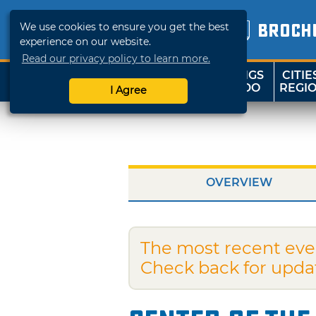
We use cookies to ensure you get the best
BROCH
experience on our website.
Read our privacy policy to learn more.
THINGS
CITIE
SHOP
TRAVELOK
TO DO
REGI
I Agree
OVERVIEW
The most recent eve
Check back for upda