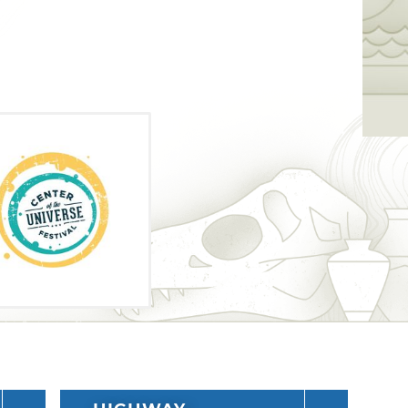
receive a scannable wristband and skip
ines.
 over the festival weekend. Each year, an
oyed music from major pop and
festivals have included bands such as
Go, Young the Giant, Capital Cities and
riety of other attractions like an art
 the outdoor stages close, head over to
t's bars and clubs where you can hear even
t on this one-of-a-kind music festival in
ain stage are Panic! at the Disco, Three
n Authors and Misterwives.