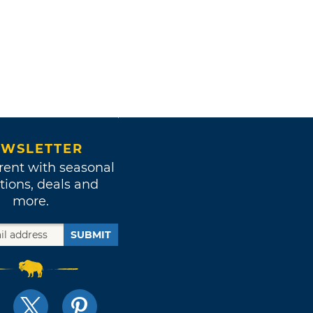
WSLETTER
rent with seasonal
tions, deals and
more.
SUBMIT