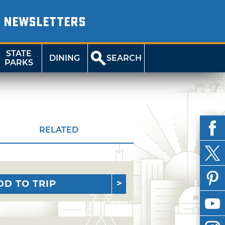
NEWSLETTERS
STATE
DINING
SEARCH
PARKS
RELATED
DD TO TRIP