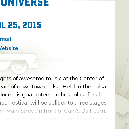
 Universe
ul 25, 2015
mail
ebsite
nights of awesome music at the Center of
heart of downtown Tulsa. Held in the Tulsa
concert is guaranteed to be a blast for all
se Festival will be split onto three stages
n Main Street in front of Cain's Ballroom,
e at Guthrie Green and an additional stage
 to Oklahoma-based artists. Purchase a