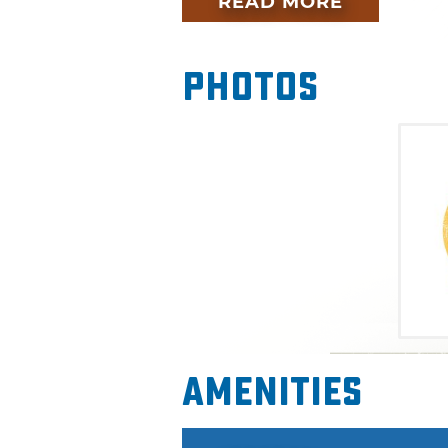
READ MORE
weekend pass in advance to 
the will-call and registration l
Photos
More than 100 bands will play
estimated 80,000 people enj
alternative music acts. Past 
OneRepublic, Neon Trees, OK 
many more. There are also a va
market and concessions. After
one of the Tulsa Arts Distric
more live music. Don't miss ou
Tulsa.
The 2015 headliners for the m
Amenities
Days Grace, Kongos, America