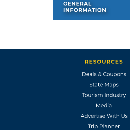
GENERAL
INFORMATION
RESOURCES
Deals & Coupons
State Maps
Tourism Industry
Media
Advertise With Us
Trip Planner