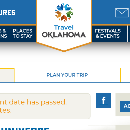
URES
S &
PLACES
FESTIVALS
ONS
TO STAY
& EVENTS
PLAN YOUR TRIP
nt date has passed.
A
tes.