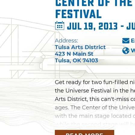
Center of the
Festival
Jul 19, 2013 - J
Address:
E
Tulsa Arts District
W
423 N Main St
Tulsa
,
OK
74103
Get ready for two fun-filled 
the Universe Festival in the 
Arts District, this can't-miss 
ages. The Center of the Univer
with the main stage located o
while the second stage will b
will be dedicated exclusively