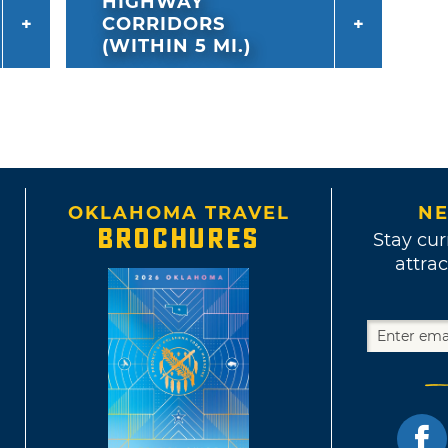
HIGHWAY
CORRIDORS
(WITHIN 5 MI.)
OKLAHOMA TRAVEL
NE
BROCHURES
Stay cur
attrac