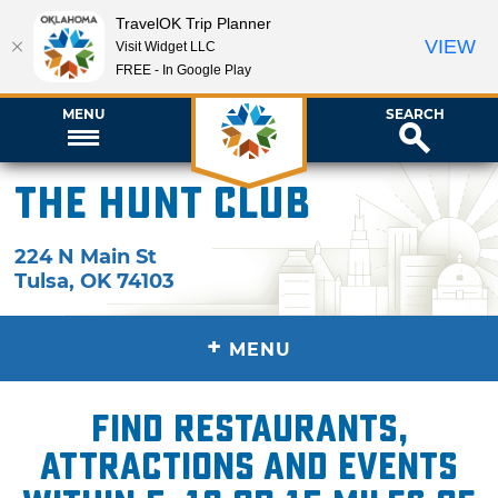
TravelOK Trip Planner
VIEW
Visit Widget LLC
FREE - In Google Play
MENU
SEARCH
The Hunt Club
224 N Main St
Tulsa
,
OK
74103
+
MENU
Find restaurants,
attractions and events