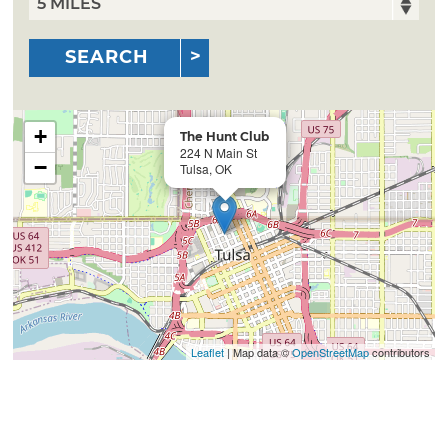
SEARCH
+
The Hunt Club
224 N Main St
−
Tulsa, OK
Leaflet
| Map data ©
OpenStreetMap
contributors