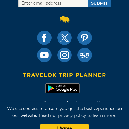
SUBMIT
TRAVELOK TRIP PLANNER
Terms of Use and Privacy Policy
We use cookies to ensure you get the best experience on
Site Map
our website.
Read our privacy policy to learn more.
©2026 Oklahoma Tourism & Recreation Department
I Agree