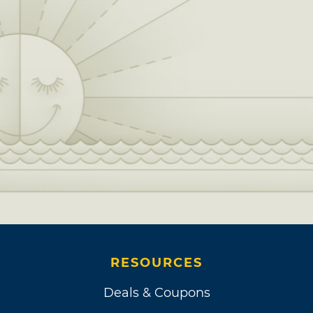
RESOURCES
Deals & Coupons