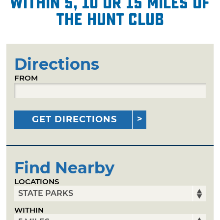
within 5, 10 or 15 miles of
The Hunt Club
Directions
FROM
GET DIRECTIONS
Find Nearby
LOCATIONS
WITHIN