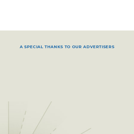
A SPECIAL THANKS TO OUR ADVERTISERS