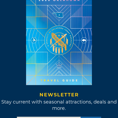
NEWSLETTER
Stay current with seasonal attractions, deals and
more.