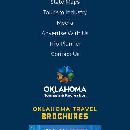
State Maps
Tourism Industry
Media
Advertise With Us
Trip Planner
Contact Us
OKLAHOMA TRAVEL
BROCHURES