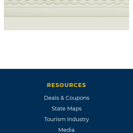
RESOURCES
Deals & Coupons
State Maps
Tourism Industry
Media