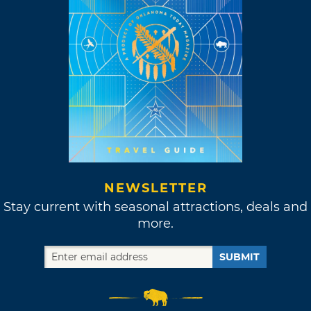
NEWSLETTER
Stay current with seasonal attractions, deals and
more.
SUBMIT