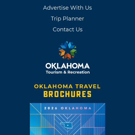
Advertise With Us
Trip Planner
Contact Us
OKLAHOMA TRAVEL
BROCHURES