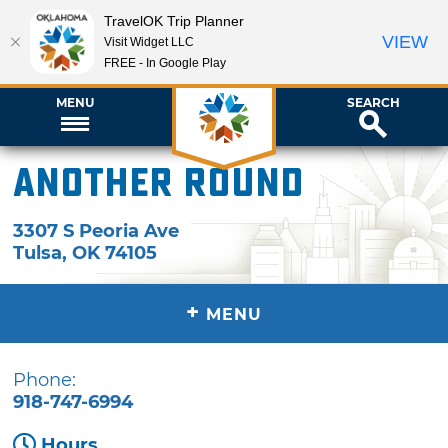
TravelOK Trip Planner
VIEW
Visit Widget LLC
FREE - In Google Play
MENU
SEARCH
Another Round
3307 S Peoria Ave
Tulsa
,
OK
74105
+
MENU
Phone:
918-747-6994
Hours