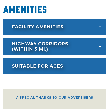
Amenities
FACILITY AMENITIES
HIGHWAY CORRIDORS
(WITHIN 5 MI.)
SUITABLE FOR AGES
A SPECIAL THANKS TO OUR ADVERTISERS