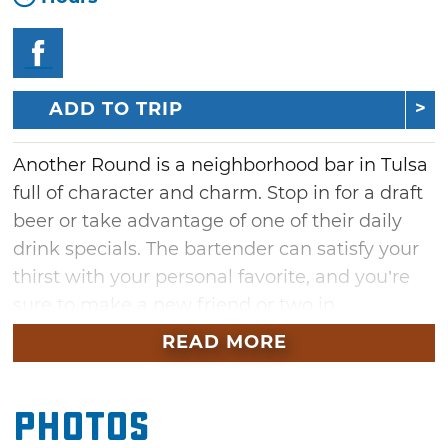
ADD TO TRIP
Another Round is a neighborhood bar in Tulsa
full of character and charm. Stop in for a draft
beer or take advantage of one of their daily
drink specials. The bartender can satisfy your
thirst with your personal favorite, and you’re
sure to make a new friend or two in
downtown Tulsa’s Brookside district. Enjoy the
READ MORE
outside patio area in the great weather, or
relax inside during their daily happy hour.
Photos